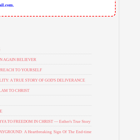
il.com.
S
N AGAIN BELIEVER
PREACH TO YOURSELF
TY: A TRUE STORY OF GOD'S DELIVERANCE
LAM TO CHRIST
NE
 TO FREEDOM IN CHRIST — Esther's True Story
GROUND: A Heartbreaking Sign Of The End-time