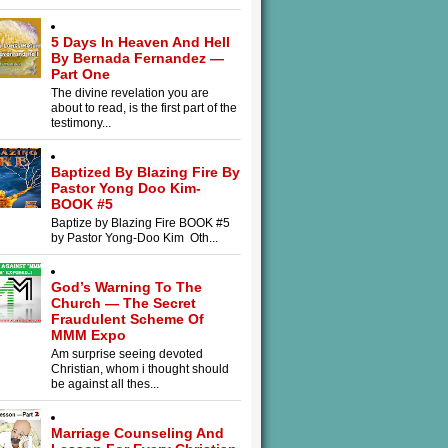
5 Days In Heaven And Hell
By Bernada Fernandez —
Part One
The divine revelation you are
about to read, is the first part of the
testimony...
Baptized By Blazing Fire By
Pastor Yong Doo Kim-
BOOK #5
Baptize by Blazing Fire BOOK #5
by Pastor Yong-Doo Kim Oth...
God’s Warning To The
Church — The Secret
Fraudulent Scheme Of
MMM Expo
Am surprise seeing devoted
Christian, whom i thought should
be against all thes...
Marriage Counseling And