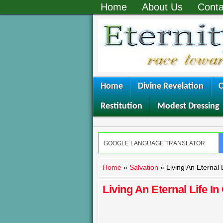
Home
About Us
Conta
Home
Divine Revelation
C
Restitution
Modest Dressing
Home
»
Salvation
»
Living An Eternal L
Living An Eternal Life In