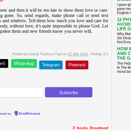
fe
I gave g
gave me 
ere and then it will be too late to show them love or care.
English 
g gone. So, send regards, make phone call or send text
12 PH
s and relatives. Tell them how much you love and care for
AVOID
ody, without love, it’s quite impossible to please God. Let
LIFE 
rgotten them and new friends know you never will.
Why Many
Sin Desp
Not Enoug
HOW 
AND 
Posted by
Evang Paulinus Paul
on
21 Mar 2014
- Rating:
6.5
THE G
er)
WhatsApp
The Hidd
Telegram
Pinterest
In The B
moral bo
ered by
EmailOctopus
E-books Download