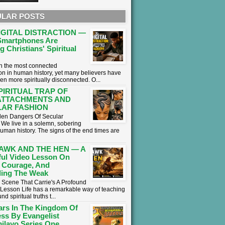
LAR POSTS
IGITAL DISTRACTION —
martphones Are
g Christians' Spiritual
 in the most connected
on in human history, yet many believers have
en more spiritually disconnected. O...
PIRITUAL TRAP OF
ATTACHMENTS AND
AR FASHION
en Dangers Of Secular
We live in a solemn, sobering
human history. The signs of the end times are
AWK AND THE HEN — A
ul Video Lesson On
 Courage, And
ing The Weak
 Scene That Carrie's A Profound
l Lesson ​Life has a remarkable way of teaching
nd spiritual truths t...
ars In The Kingdom Of
ss By Evangelist
ilayo Series One.