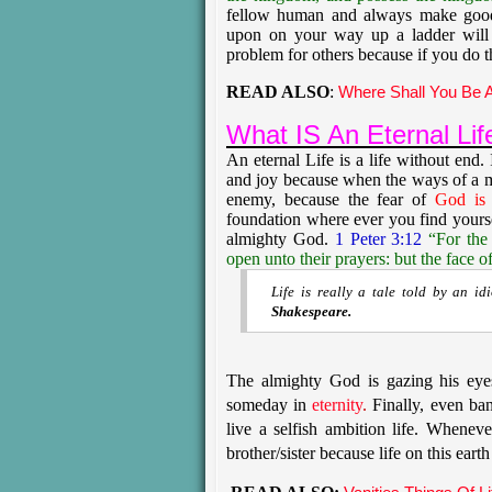
fellow human and always make good 
upon on your way up a ladder will
problem for others because if you do 
READ ALSO
:
Where Shall You Be A
What IS An Eternal Lif
An eternal Life is a life without end. 
and joy because when the ways of a 
enemy, because the fear of
God is 
foundation where ever you find yours
almighty God.
1 Peter 3:12
“For the
open unto their prayers: but the face o
Life is really a tale told by an id
Shakespeare.
The almighty God is gazing his eye
someday in
eternity
.
Finally, even ban
live a selfish ambition life. Whenev
brother/sister because life on this earth