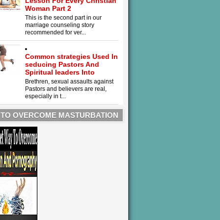
Lesson For Every Christian
Woman Part 2
This is the second part in our
marriage counseling story
recommended for ver...
Common strategies Used In
seducing Pastors And
Spiritual leaders Into
Brethren, sexual assaults against
Pastors and believers are real,
especially in t...
 TO OVERCOME MASTURBATION