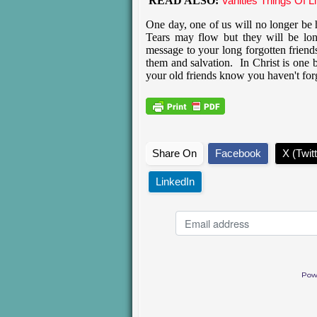
READ ALSO:
Vanities Things Of Li
One day, one of us will no longer be h
Tears may flow but they will be lon
message to your long forgotten friend
them and salvation. In Christ is one b
your old friends know you haven't fo
Share On
Facebook
X (Twitt
LinkedIn
Pow