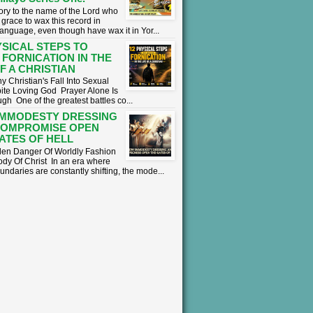
lory to the name of the Lord who
grace to wax this record in
language, even though have wax it in Yor...
YSICAL STEPS TO
 FORNICATION IN THE
OF A CHRISTIAN
 Christian's Fall Into Sexual
ite Loving God ​ Prayer Alone Is
h ​One of the greatest battles co...
IMMODESTY DRESSING
COMPROMISE OPEN
ATES OF HELL
en Danger Of Worldly Fashion
ody Of Christ ​In an era where
undaries are constantly shifting, the mode...