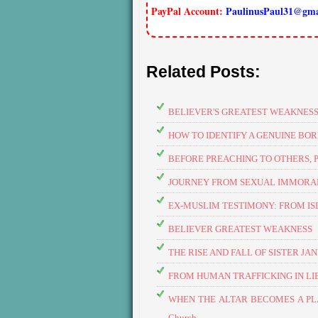
PayPal Account:
PaulinusPaul31@gma
Related Posts:
BELIEVER'S GREATEST WEAKNES
HOW TO IDENTIFY A GENUINE BOR
BEFORE PREACHING TO OTHERS, 
JOURNEY FROM SEXUAL IMMORALI
EX-MUSLIM TESTIMONY: FROM IS
BELIEVER GREATEST WEAKNESS
THE RISE AND FALL OF SISTER JA
FROM HUMAN TRAFFICKING IN LIBYA
​WHEN THE ALTAR BECOMES A PLAY
Church