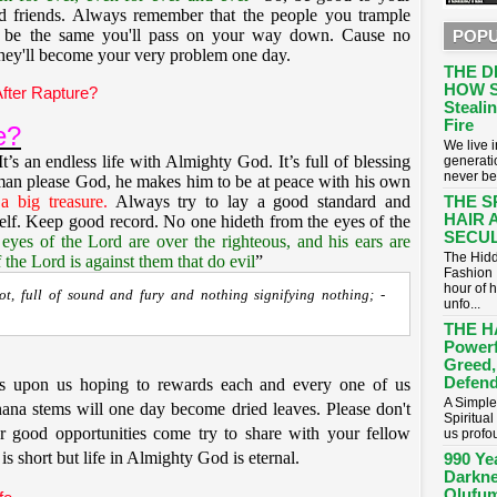
friends. Always remember that the people you trample
 be the same you'll pass on your way down. Cause no
POPU
they'll become your very problem one day.
THE D
HOW S
fter Rapture?
Stealin
Fire
e?
​We live
It’s an endless life with Almighty God. It’s full of blessing
generati
never be
man please God, he makes him to be at peace with his own
a big treasure
.
Always try to lay a good standard and
THE S
HAIR 
elf. Keep good record. No one hideth from the eyes of the
SECUL
 eyes of the Lord are over the righteous, and his ears are
The Hidd
f the Lord is against them that do evil
”
Fashion 
hour of 
iot, full of sound and fury and nothing signifying nothing; -
unfo...
THE H
Powerf
Greed,
Defend
s upon us hoping to rewards each and every one of us
A Simple
ana stems will one day become dried leaves. Please don't
Spiritua
er good opportunities come try to share with your fellow
us profou
 is short but life in Almighty God is eternal.
990 Ye
Darkne
Olufum