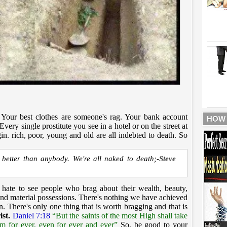
r. Your best clothes are someone's rag. Your bank account
HOW
very single prostitute you see in a hotel or on the street at
in. rich, poor, young and old are all indebted to death. So
r better than anybody. We're all naked to death;-
Steve
 hate to see people who brag about their wealth, beauty,
 and material possessions. There's nothing we have achieved
en. There's only one thing that is worth bragging and that is
ist.
Daniel 7:18
“But the saints of the most High shall take
m for ever, even for ever and ever”
So, be good to your