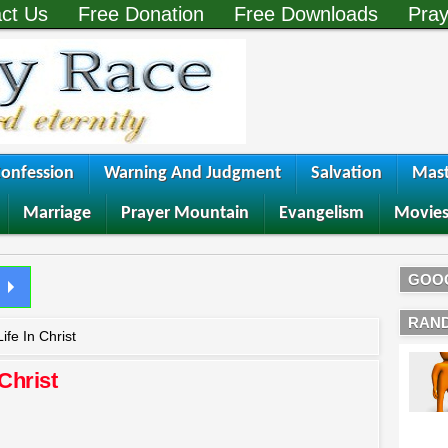
ct Us
Free Donation
Free Downloads
Pray
onfession
Warning And Judgment
Salvation
Mast
Marriage
Prayer Mountain
Evangelism
Movie
GOO
RAN
ife In Christ
 Christ