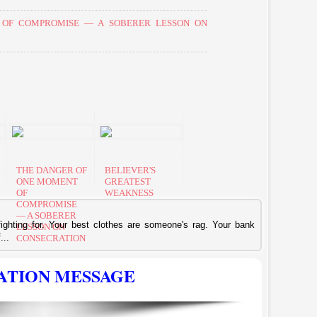
OF COMPROMISE — A SOBERER LESSON ON
THE DANGER OF
BELIEVER'S
ONE MOMENT
GREATEST
OF
WEAKNESS
COMPROMISE
— A SOBERER
 fighting for. Your best clothes are someone's rag. Your bank
LESSON ON
...
CONSECRATION
ATION MESSAGE