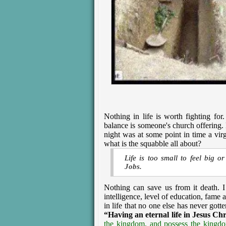
Nothing in life is worth fighting fo
balance is someone's church offering. E
night was at some point in time a virg
what is the squabble all about?
Life is too small to feel big o
Jobs.
Nothing can save us from it death. I
intelligence, level of education, fame
in life that no one else has never gott
“Having an eternal life in Jesus Chr
the kingdom, and possess the kingdo