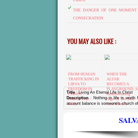
THE DANGER OF ONE MOMENT 
CONSECRATION
YOU MAY ALSO LIKE :
FROM HUMAN
​WHEN THE
TRAFFICKING IN
ALTAR
LIBYA TO
BECOMES A
FREEDOM IN
PLAYGROUND: A
Title
:
Living An Eternal Life In Christ
CHRIST —
Heartbreaking
Description
: Nothing in life is worth
Esther's True
Sign Of The End-
account balance is someone's church of
Story
time Church
SALV