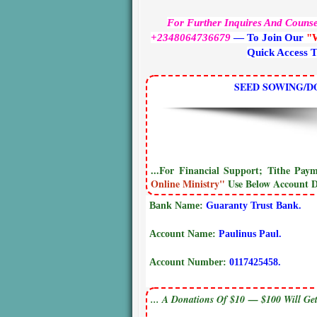
For Further Inquires And Couns
+2348064736679
— To Join Our
"
Quick Access 
SEED SOWING/D
...For Financial Support; Tithe Pa
Online Ministry"
Use Below Account De
Bank Name:
Guaranty Trust Bank.
Account Name:
Paulinus Paul.
Account Number:
0117425458.
... A Donations Of $10 — $100 Will Get