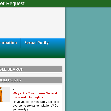
er Request
urbation
Sexual Purity
s
GLE SEARCH
DOM POSTS
Ways To Overcome Sexual
Immoral Thoughts
Have you been miserably failing to
overcome sexual temptations? Do
you easily g...