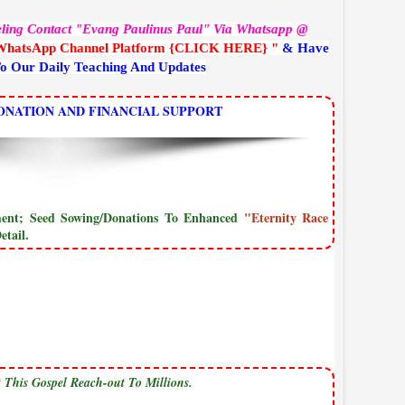
eling Contact "Evang Paulinus Paul" Via Whatsapp @
WhatsApp Channel Platform {CLICK HERE} "
& Have
To Our Daily Teaching And Updates
ONATION AND FINANCIAL SUPPORT
yment; Seed Sowing/Donations To Enhanced
"Eternity Race
tail.
 This Gospel Reach-out To Millions.