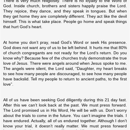
There is very much religiosity. There is no loyalty to the Word of
God. Inside church, brothers and sisters happily praise the Lord.
They rejoice, they dance, and they speak in tongues. But when
they get home they are completely different. They act like the devil
himself. This is what take place. People go home and speak things
that hurt God’s heart.
At home you don’t pray, read God’s Word or seek His presence.
God does not want any of us to be left behind. It hurts me that 80%
of church congregants are not ready for the Lord’s return. Do you
know why? Because few of the churches truly demonstrate the true
love of Jesus. There were angels around when Jesus spoke to me.
The angels were silent, the Lord said, “Daughter, my heart breaks
to see how many people are discouraged, to see how many people
have backslid. Tell my people to return to ancient paths, to the first
love”.
All of us have been seeking God diligently during this 21 day fast.
After this we can’t look back at the past. We must press forward.
The Lord promised us in His Word, He will be with us. Don’t worry
about the trials to come in the future. You can’t imagine the trials. I
have endured. Actually, all of us endured together. Although I don’t
know your trial, it doesn’t really matter. We must press forward