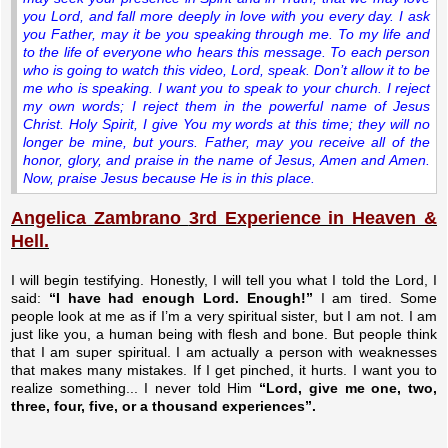
you Lord, and fall more deeply in love with you every day.
I ask
you Father, may it be you speaking through me. To my life and
to the life of everyone who hears this message. To each person
who is going to watch this video, Lord, speak. Don’t allow it to be
me who is speaking. I want you to speak to your church. I reject
my own words; I reject them in the powerful name of Jesus
Christ. Holy Spirit, I give You my words at this time; they will no
longer be mine, but yours. Father, may you receive all of the
honor, glory, and praise in the name of Jesus, Amen and Amen.
Now, praise Jesus because He is in this place.
Angelica Zambrano
3rd Experience in Heaven &
Hell.
I will begin testifying. Honestly, I will tell you what I told the Lord, I
said:
“I have had enough Lord. Enough!”
I am tired. Some
people look at me as if I’m a very spiritual sister, but I am not. I am
just like you, a human being with flesh and bone. But people think
that I am super spiritual. I am actually a person with weaknesses
that makes many mistakes. If I get pinched, it hurts. I want you to
realize something... I never told Him
“Lord, give me one, two,
three, four, five, or a thousand experiences”.