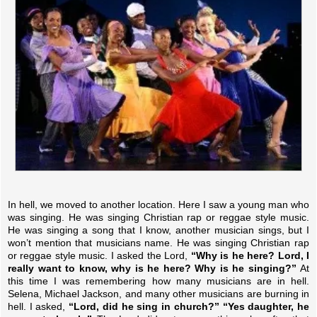
In hell, we moved to another location. Here I saw a young man who
was singing. He was singing Christian rap or reggae style music.
He was singing a song that I know, another musician sings, but I
won’t mention that musicians name. He was singing Christian rap
or reggae style music. I asked the Lord,
“Why is he here? Lord, I
really want to know, why is he here? Why is he singing?”
At
this time I was remembering how many musicians are in hell.
Selena, Michael Jackson, and many other musicians are burning in
hell. I asked,
“Lord, did he sing in church?”
“Yes daughter, he