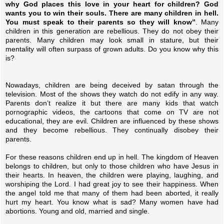
why God places this love in your heart for children? God
wants you to win their souls. There are many children in hell.
You must speak to their parents so they will know”
. Many
children in this generation are rebellious. They do not obey their
parents. Many children may look small in stature, but their
mentality will often surpass of grown adults. Do you know why this
is?
Nowadays, children are being deceived by satan through the
television. Most of the shows they watch do not edify in any way.
Parents don’t realize it but there are many kids that watch
pornographic videos, the cartoons that come on TV are not
educational, they are evil. Children are influenced by these shows
and they become rebellious. They continually disobey their
parents.
For these reasons children end up in hell. The kingdom of Heaven
belongs to children, but only to those children who have Jesus in
their hearts. In heaven, the children were playing, laughing, and
worshiping the Lord. I had great joy to see their happiness. When
the angel told me that many of them had been aborted, it really
hurt my heart. You know what is sad? Many women have had
abortions. Young and old, married and single.