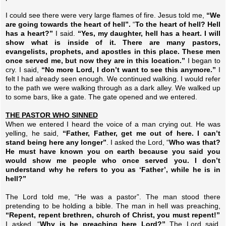
I could see there were very large flames of fire. Jesus told me,
“We
are going towards the heart of hell”.
“
To the heart of hell? Hell
has a heart?”
I said.
“Yes, my daughter, hell has a heart. I will
show what is inside of it. There are many pastors,
evangelists, prophets, and apostles in this place. These men
once served me, but now they are in this location.”
I began to
cry. I said,
“No more Lord, I don’t want to see this anymore.”
I
felt I had already seen enough. We continued walking.
I would refer
to the path we were walking through as a dark alley. We walked up
to some bars, like a gate. The gate opened and we entered.
THE PASTOR WHO SINNED
When we entered I heard the voice of a man crying out. He was
yelling, he said,
“Father, Father, get me out of here. I can’t
stand being here any longer”
. I asked the Lord, “
Who was that?
He must have known you on earth because you said you
would show me people who once served you. I don’t
understand why he refers to you as ‘Father’, while he is in
hell?”
The Lord told me, “He was a pastor”. The man stood there
pretending to be holding a bible. The man in hell was preaching,
“Repent, repent brethren, church of Christ, you must repent!”
I asked, “
Why is he preaching here Lord?”
The Lord said,