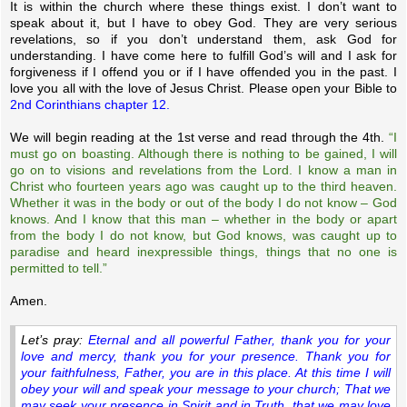
It is within the church where these things exist. I don’t want to
speak about it, but I have to obey God. They are very serious
revelations, so if you don’t understand them, ask God for
understanding. I have come here to fulfill God’s will and I ask for
forgiveness if I offend you or if I have offended you in the past. I
love you all with the love of Jesus Christ. Please open your Bible to
2nd Corinthians chapter 12.
We will begin reading at the 1st verse and read through the 4th.
“I
must go on boasting. Although there is nothing to be gained, I will
go on to visions and revelations from the Lord. I know a man in
Christ who fourteen years ago was caught up to the third heaven.
Whether it was in the body or out of the body I do not know – God
knows. And I know that this man – whether in the body or apart
from the body I do not know, but God knows, was caught up to
paradise and heard inexpressible things, things that no one is
permitted to tell.”
Amen.
Let’s pray:
Eternal and all powerful Father, thank you for your
love and mercy, thank you for your presence. Thank you for
your faithfulness, Father, you are in this place. At this time I will
obey your will and speak your message to your church; That we
may seek your presence in Spirit and in Truth, that we may love