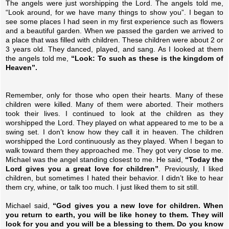
The angels were just worshipping the Lord. The angels told me,
“Look around, for we have many things to show you”. I began to
see some places I had seen in my first experience such as flowers
and a beautiful garden. When we passed the garden we arrived to
a place that was filled with children. These children were about 2 or
3 years old. They danced, played, and sang. As I looked at them
the angels told me,
“Look: To such as these is the kingdom of
Heaven”.
Remember, only for those who open their hearts. Many of these
children were killed. Many of them were aborted. Their mothers
took their lives. I continued to look at the children as they
worshipped the Lord. They played on what appeared to me to be a
swing set. I don’t know how they call it in heaven. The children
worshipped the Lord continuously as they played. When I began to
walk toward them they approached me. They got very close to me.
Michael was the angel standing closest to me. He said,
“Today the
Lord gives you a great love for children”
. Previously, I liked
children, but sometimes I hated their behavior. I didn’t like to hear
them cry, whine, or talk too much. I just liked them to sit still.
Michael said,
“God gives you a new love for children. When
you return to earth, you will be like honey to them. They will
look for you and you will be a blessing to them. Do you know