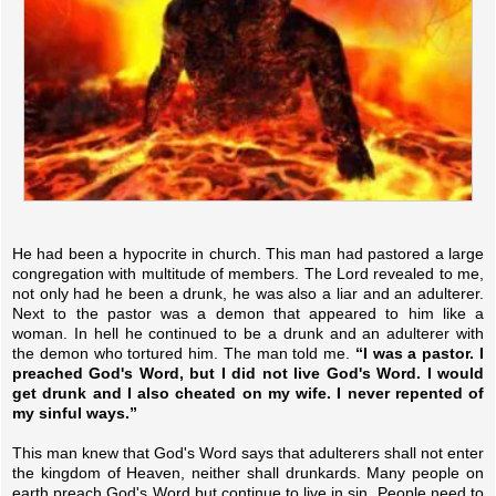
He had been a hypocrite in church. This man had pastored a large
congregation with multitude of members. The Lord revealed to me,
not only had he been a drunk, he was also a liar and an adulterer.
Next to the pastor was a demon that appeared to him like a
woman. In hell he continued to be a drunk and an adulterer with
the demon who tortured him. The man told me.
“I was a pastor. I
preached God's Word, but I did not live God's Word. I would
get drunk and I also cheated on my wife. I never repented of
my sinful ways.”
This man knew that God's Word says that adulterers shall not enter
the kingdom of Heaven, neither shall drunkards. Many people on
earth preach God's Word but continue to live in sin. People need to