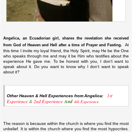
Angelica, an Ecuadorian girl, shares the revelation she received
At
from God of Heaven and Hell after a time of Prayer and Fasting.
this time I invite my loyal friend, the Holy Spirit, may He be the One
who speaks through me and may it be Him who testifies about the
experience He gave me. To be honest with you, I don’t want to
speak about it. Do you want to know why I don’t want to speak
about it?
1st
Other Heaven & Hell Experiences from Angelica:
Experience
&
2nd Experience
And
4th Experience
.
The reason is because within the church is where you find the most
unbelief. It is within the church where you find the most hypocrites.