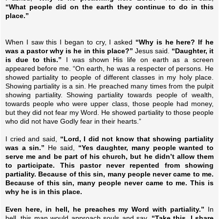
“What people did on the earth they continue to do in this
place.”
When I saw this I began to cry, I asked
“Why is he here? If he
was a pastor why is he in this place?”
Jesus said.
“Daughter, it
is due to this.”
I was shown His life on earth as a screen
appeared before me. “On earth, he was a respecter of persons. He
showed partiality to people of different classes in my holy place.
Showing partiality is a sin. He preached many times from the pulpit
showing partiality. Showing partiality towards people of wealth,
towards people who were upper class, those people had money,
but they did not fear my Word. He showed partiality to those people
who did not have Godly fear in their hearts.”
I cried and said,
“Lord, I did not know that showing partiality
was a sin.”
He said,
“Yes daughter, many people wanted to
serve me and be part of his church, but he didn’t allow them
to participate. This pastor never repented from showing
partiality. Because of this sin, many people never came to me.
Because of this sin, many people never came to me. This is
why he is in this place.
Even here, in hell, he preaches my Word with partiality.”
In
hell, this man would approach souls and say.
“Take this, I share