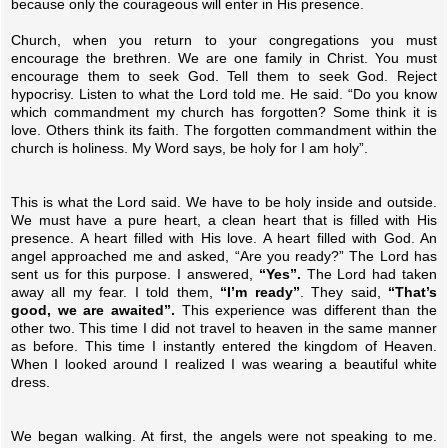
because only the courageous will enter in His presence.
Church, when you return to your congregations you must
encourage the brethren. We are one family in Christ. You must
encourage them to seek God. Tell them to seek God. Reject
hypocrisy. Listen to what the Lord told me. He said. “Do you know
which commandment my church has forgotten? Some think it is
love. Others think its faith. The forgotten commandment within the
church is holiness. My Word says, be holy for I am holy”.
This is what the Lord said. We have to be holy inside and outside.
We must have a pure heart, a clean heart that is filled with His
presence. A heart filled with His love. A heart filled with God. An
angel approached me and asked, “Are you ready?” The Lord has
sent us for this purpose. I answered,
“Yes”.
The Lord had taken
away all my fear. I told them,
“I’m ready”
. They said,
“That’s
good, we are awaited”.
This experience was different than the
other two. This time I did not travel to heaven in the same manner
as before. This time I instantly entered the kingdom of Heaven.
When I looked around I realized I was wearing a beautiful white
dress.
We began walking. At first, the angels were not speaking to me.