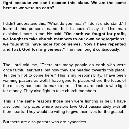
fight because we can’t escape this place. We are the same
here as we were on earth”.
I didn’t understand this. “What do you mean? I don’t understand.” I
learned this person’s name, but I shouldn’t say it. This man
explained more to me. He said,
“On earth we fought for profit,
we fought to take church members to our own congregations;
we fought to have more for ourselves. Now I have repented
and I ask God for forgiveness.”
The men fought continuously.
The Lord told me, “There are many people on earth who were
once faithful servants, but now they are headed towards this place.
Tell them not to come here.” This is my responsibility. I have been
warning pastors as well. I have gone to places where the focus of
the ministry has been to make a profit. There are pastors who fight
for money. They also fight to take church members.
This is the same reasons those men were fighting in hell. I have
also been to places where pastors love God passionately with all
their hearts. They would be willing to give their lives for the gospel.
But there are also pastors who are hypocrites.