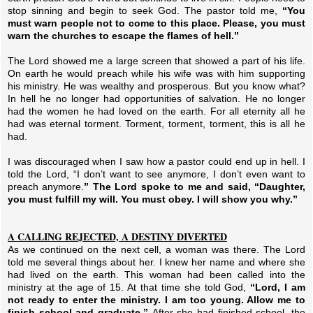
stop sinning and begin to seek God. The pastor told me,
“You
must warn people not to come to this place. Please, you must
warn the churches to escape the flames of hell.”
The Lord showed me a large screen that showed a part of his life.
On earth he would preach while his wife was with him supporting
his ministry. He was wealthy and prosperous. But you know what?
In hell he no longer had opportunities of salvation. He no longer
had the women he had loved on the earth. For all eternity all he
had was eternal torment. Torment, torment, torment, this is all he
had.
I was discouraged when I saw how a pastor could end up in hell. I
told the Lord, “I don’t want to see anymore, I don’t even want to
preach anymore.
” The Lord spoke to me and said, “Daughter,
you must fulfill my will. You must obey. I will show you why.”
A CALLING REJECTED, A DESTINY DIVERTED
As we continued on the next cell, a woman was there. The Lord
told me several things about her. I knew her name and where she
had lived on the earth. This woman had been called into the
ministry at the age of 15. At that time she told God,
“Lord, I am
not ready to enter the ministry. I am too young. Allow me to
finish school and graduate.”
After she had finished school, the