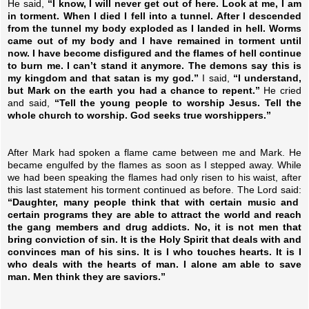
He said,
“I know, I will never get out of here. Look at me, I am
in torment. When I died I fell into a tunnel. After I descended
from the tunnel my body exploded as I landed in hell. Worms
came out of my body and I have remained in torment until
now. I have become disfigured and the flames of hell continue
to burn me. I can’t stand it anymore. The demons say this is
my kingdom and that satan is my god.”
I said,
“I understand,
but Mark on the earth you had a chance to repent.”
He cried
and said,
“Tell the young people to worship Jesus. Tell the
whole church to worship. God seeks true worshippers.”
After Mark had spoken a flame came between me and Mark. He
became engulfed by the flames as soon as I stepped away. While
we had been speaking the flames had only risen to his waist, after
this last statement his torment continued as before. The Lord said:
“Daughter, many people think that with certain music and
certain programs they are able to attract the world and reach
the gang members and drug addicts. No, it is not men that
bring conviction of sin. It is the Holy Spirit that deals with and
convinces man of his sins. It is I who touches hearts. It is I
who deals with the hearts of man. I alone am able to save
man. Men think they are saviors.”