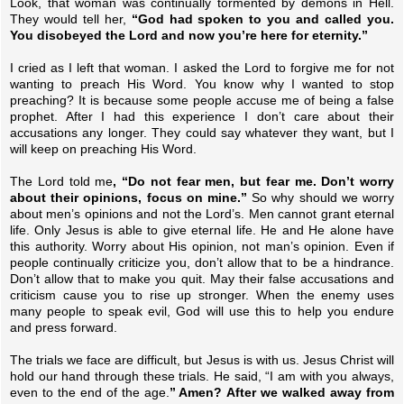
Look, that woman was continually tormented by demons in Hell.
They would tell her,
“God had spoken to you and called you.
You disobeyed the Lord and now you’re here for eternity.”
I cried as I left that woman. I asked the Lord to forgive me for not
wanting to preach His Word. You know why I wanted to stop
preaching? It is because some people accuse me of being a false
prophet. After I had this experience I don’t care about their
accusations any longer. They could say whatever they want, but I
will keep on preaching His Word.
The Lord told me
, “Do not fear men, but fear me. Don’t worry
about their opinions, focus on mine.”
So why should we worry
about men’s opinions and not the Lord’s. Men cannot grant eternal
life. Only Jesus is able to give eternal life. He and He alone have
this authority. Worry about His opinion, not man’s opinion. Even if
people continually criticize you, don’t allow that to be a hindrance.
Don’t allow that to make you quit. May their false accusations and
criticism cause you to rise up stronger. When the enemy uses
many people to speak evil, God will use this to help you endure
and press forward.
The trials we face are difficult, but Jesus is with us. Jesus Christ will
hold our hand through these trials. He said, “I am with you always,
even to the end of the age.
” Amen? After we walked away from