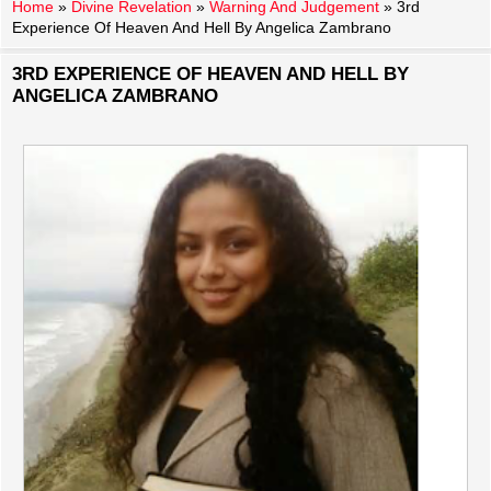
Home
»
Divine Revelation
»
Warning And Judgement
»
3rd
Experience Of Heaven And Hell By Angelica Zambrano
3RD EXPERIENCE OF HEAVEN AND HELL BY
ANGELICA ZAMBRANO