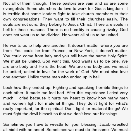
Not all of them though. These pastors are vain and so are some
evangelists. Some churches do love to work for God's kingdom. It
is terrible that some leaders fight to take church members to their
own congregations. They want to fill their churches easily. The
souls are not ours, they belong to Jesus Christ. There are souls in
hell for these reasons. There is no humility in causing rivalry. God
does not want us to be divided. He wants all of us to be united.
He wants us to help one another. It doesn’t matter where you are
from. You could be from France, or New York, it doesn’t matter.
You could come from Italy and you still have the same Holy Spirit.
We must be united. God want this. God wants us to be one. We
are one body and He is the head. We are one body and we must
be united, united in love for the work of God. We must also love
one another. Unlike those men who ended up in hell.
Look how they ended up. Fighting and speaking horrible things to
each other. It made me feel bad. After this experience I cried very
much. I cried because it hurts my heart to know how many men
and women fight for material things. They don’t fight for what’s
really important, for the spiritual. Don’t fight for material things! We
must fight the devil himself so that we don’t lose our blessings.
Sometimes you have to wrestle for your blessing. Jacob wrestled
all night with an angel. Sometimes we must do the same. We must