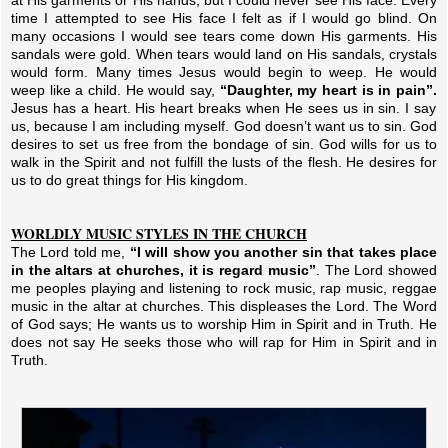
at His garments or His hands, but I could never see His face. Every
time I attempted to see His face I felt as if I would go blind. On
many occasions I would see tears come down His garments. His
sandals were gold. When tears would land on His sandals, crystals
would form. Many times Jesus would begin to weep. He would
weep like a child. He would say,
“Daughter, my heart is in pain”.
Jesus has a heart. His heart breaks when He sees us in sin. I say
us, because I am including myself. God doesn’t want us to sin. God
desires to set us free from the bondage of sin. God wills for us to
walk in the Spirit and not fulfill the lusts of the flesh. He desires for
us to do great things for His kingdom.
WORLDLY MUSIC STYLES IN THE CHURCH
The Lord told me,
“I will show you another sin that takes place
in the altars at churches, it is regard music”
. The Lord showed
me peoples playing and listening to rock music, rap music, reggae
music in the altar at churches. This displeases the Lord. The Word
of God says; He wants us to worship Him in Spirit and in Truth. He
does not say He seeks those who will rap for Him in Spirit and in
Truth.