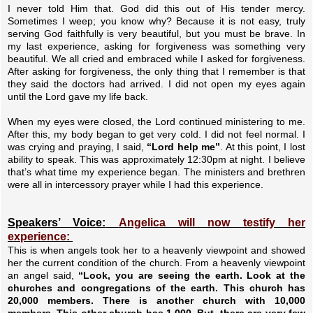
I never told Him that. God did this out of His tender mercy.
Sometimes I weep; you know why? Because it is not easy, truly
serving God faithfully is very beautiful, but you must be brave. In
my last experience, asking for forgiveness was something very
beautiful. We all cried and embraced while I asked for forgiveness.
After asking for forgiveness, the only thing that I remember is that
they said the doctors had arrived. I did not open my eyes again
until the Lord gave my life back.
When my eyes were closed, the Lord continued ministering to me.
After this, my body began to get very cold. I did not feel normal. I
was crying and praying, I said,
“Lord help me”
. At this point, I lost
ability to speak. This was approximately 12:30pm at night. I believe
that’s what time my experience began. The ministers and brethren
were all in intercessory prayer while I had this experience.
Speakers’ Voice:
Angelica will now testify her
experience:
This is when angels took her to a heavenly viewpoint and showed
her the current condition of the church. From a heavenly viewpoint
an angel said,
“Look, you are seeing the earth. Look at the
churches and congregations of the earth. This church has
20,000 members. There is another church with 10,000