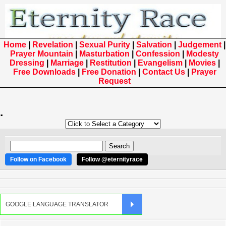
Home
|
Revelation
|
Sexual Purity
|
Salvation
|
Judgement
|
Prayer Mountain
|
Masturbation
|
Confession
|
Modesty
Dressing
|
Marriage
|
Restitution
|
Evangelism
|
Movies
|
Free Downloads
|
Free Donation
|
Contact Us
|
Prayer
Request
.
Follow on Facebook
Follow @eternityrace