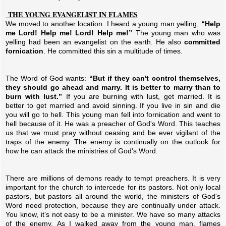
THE YOUNG EVANGELIST IN FLAMES
We moved to another location. I heard a young man yelling,
“Help
me Lord! Help me! Lord! Help me!”
The young man who was
yelling had been an evangelist on the earth. He also
committed
fornication
. He committed this sin a multitude of times.
The Word of God wants:
“But if they can't control themselves,
they should go ahead and marry. It is better to marry than to
burn with lust.”
If you are burning with lust, get married. It is
better to get married and avoid sinning. If you live in sin and die
you will go to hell. This young man fell into fornication and went to
hell because of it. He was a preacher of God's Word. This teaches
us that we must pray without ceasing and be ever vigilant of the
traps of the enemy. The enemy is continually on the outlook for
how he can attack the ministries of God's Word.
There are millions of demons ready to tempt preachers. It is very
important for the church to intercede for its pastors. Not only local
pastors, but pastors all around the world, the ministers of God's
Word need protection, because they are continually under attack.
You know, it’s not easy to be a minister. We have so many attacks
of the enemy. As I walked away from the young man, flames