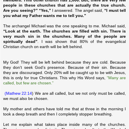
members. This other church has 1,000. But, there are very few
people in these churches that are actually the true church.
Are you seeing?” “Yes,”
I answered. The angel said,
“I must tell
you what my Father wants me to tell you.”
The archangel Michael was the one speaking to me. Michael said,
“Look at the earth. The churches are filled with sin. There is
very much sin in the churches. Many of the people are
spiritually dead”
. I was shown that 80% of the evangelical
Christian church on earth will be left behind.
My God! They will be left behind because they are cold. Because
they don’t seek God’s presence. Because of their sin. Because
they are discouraged. Only 20% will be caught up to be with Jesus,
this is only for true Christians. This why His Word says,
“Many are
called, but few are chosen.”
(Mathew 22:14
) We are all called, but we not only must be called,
we must also be chosen.
My mother and others have told me that at three in the morning I
took a deep breath and then I completely stopper breathing.
Let me explain what takes place inside many of the churches.