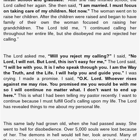
Lord called her again. She then said,
“I am married. I must focus
on taking care of my children. Not now.”
The woman went on to
raise her children. After the children were raised and began to have
family of their own the woman focused on raising her
grandchildren. The Lord told me, “I continued calling her
throughout her entire life, but she disobeyed me and rejected her
calling.”
The Lord asked me,
“Will you reject my calling?”
I said,
“No
Lord, I will not. But Lord, this isn’t easy for me,”
The Lord said,
“I will be with you. It is I who speak through you. I am the Way
the Truth, and the Life. I will help you and guide you.”
I was
crying. I made a promise. I said,
“O.K. Lord. Whoever rises
against me may rise. You promised me you would be with me
so I will continue no matter what. I don’t want to end up
here.”
This is what I had been telling my pastor recently. I want to
continue because I must fulfill God's calling upon my life. The Lord
has revealed things to me about my personal life.
This same lady had grown old, when she had passed away. She
went to hell for disobedience. Over 5,000 souls were lost because
of her. The demons in hell would tell her, look around. Many of