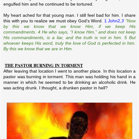
engulfed him and he continued to be tortured.
My heart ached for that young man. I still feel bad for him. I share
this with you to realize we must obey God's Word.
1 John2,
3
“Now
by this we know that we know Him, if we keep His
commandments. 4 He who says, “I know Him,” and does not keep
His commandments, is a liar, and the truth is not in him. 5 But
whoever keeps His word, truly the love of God is perfected in him.
By this we know that we are in Him.
THE PASTOR BURNING IN TORMENT
After leaving that location I went to another place. In this location a
pastor was burning in torment. This man was holding his hand in a
manner in which he seemed to be drinking an alcoholic drink. He
was acting drunk. I thought, a drunken pastor in hell?