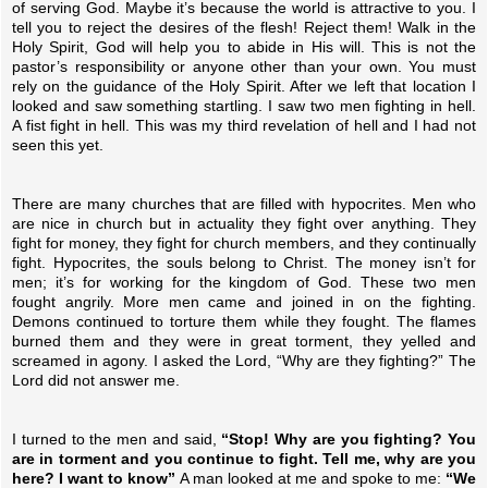
of serving God. Maybe it’s because the world is attractive to you. I
tell you to reject the desires of the flesh! Reject them! Walk in the
Holy Spirit, God will help you to abide in His will. This is not the
pastor’s responsibility or anyone other than your own. You must
rely on the guidance of the Holy Spirit. After we left that location I
looked and saw something startling. I saw two men fighting in hell.
A fist fight in hell. This was my third revelation of hell and I had not
seen this yet.
There are many churches that are filled with hypocrites. Men who
are nice in church but in actuality they fight over anything. They
fight for money, they fight for church members, and they continually
fight. Hypocrites, the souls belong to Christ. The money isn’t for
men; it’s for working for the kingdom of God. These two men
fought angrily. More men came and joined in on the fighting.
Demons continued to torture them while they fought. The flames
burned them and they were in great torment, they yelled and
screamed in agony. I asked the Lord, “Why are they fighting?” The
Lord did not answer me.
I turned to the men and said,
“Stop! Why are you fighting? You
are in torment and you continue to fight. Tell me, why are you
here? I want to know”
A man looked at me and spoke to me:
“We