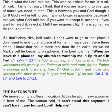
This is what the Lord told me. This was so difficult for me. It is still
difficult. This is not easy. I think that if you are listening to this type
of music you need to stop. This is between you and God though. I
fulfill God's will in telling you. I am no longer responsible because I
told you what God told me. If you want to accept it, accept it. If you
want to reject it, reject it. I fulfill my responsibility. This is something
He required of me.
If I don’t obey Him, hell waits. I don’t want to go to that place. I
don’t want to end up in a place of torment. I have been there three
times. I know that hell is more real than life on earth.
As we left
Mark’s cell he began to blaspheme. The Lord told me,
“When we
leave this place tell my church to worship me in Spirit and in
Truth.”
john 4, 23
“the hour is coming, and now is, when the true
worshipers will worship the Father in spirit and truth; for the Father
is seeking such to worship Him. 24 God
is
Spirit, and those who
worship Him must worship in spirit and truth.” (Also see
Col 3,16-
17, and Eph 5, 17-21)
THE PASTORS WIFE
We mowed on to a different location. At this location I saw a woman
in front of me. The woman said,
“I can't stand this anymore! I
can't bare it any longer! Lord! Help me!”