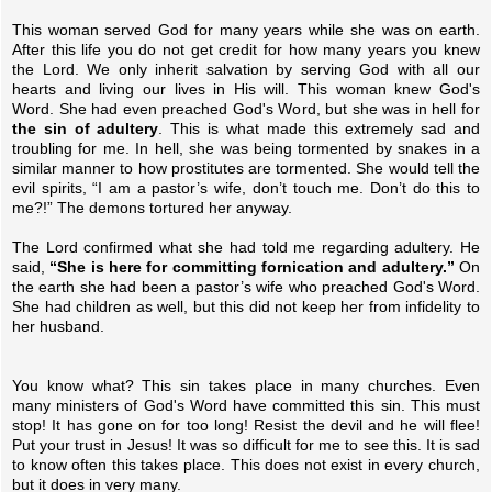
This woman served God for many years while she was on earth.
After this life you do not get credit for how many years you knew
the Lord. We only inherit salvation by serving God with all our
hearts and living our lives in His will. This woman knew God's
Word. She had even preached God's Word, but she was in hell for
the sin of adultery
. This is what made this extremely sad and
troubling for me. In hell, she was being tormented by snakes in a
similar manner to how prostitutes are tormented. She would tell the
evil spirits, “I am a pastor’s wife, don’t touch me. Don’t do this to
me?!” The demons tortured her anyway.
The Lord confirmed what she had told me regarding adultery. He
said,
“She is here for committing fornication and adultery.”
On
the earth she had been a pastor’s wife who preached God's Word.
She had children as well, but this did not keep her from infidelity to
her husband.
You know what? This sin takes place in many churches. Even
many ministers of God's Word have committed this sin. This must
stop! It has gone on for too long! Resist the devil and he will flee!
Put your trust in Jesus! It was so difficult for me to see this. It is sad
to know often this takes place. This does not exist in every church,
but it does in very many.