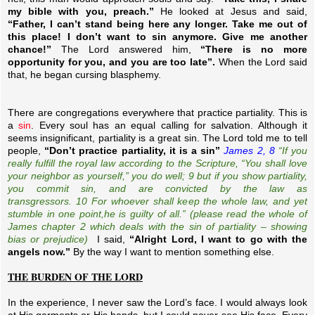
my bible with you, preach.”
He looked at Jesus and said,
“Father, I can’t stand being here any longer. Take me out of
this place! I don’t want to sin anymore. Give me another
chance!”
The Lord answered him,
“There is no more
opportunity for you, and you are too late”.
When the Lord said
that, he began cursing blasphemy.
There are congregations everywhere that practice partiality. This is
a
sin
. Every soul has an equal calling for salvation. Although it
seems insignificant, partiality is a great sin. The Lord told me to tell
people,
“Don’t practice partiality, it is a sin”
James 2, 8
“If you
really fulfill
the
royal law according to the Scripture, “You shall love
your neighbor as yourself,” you do well; 9 but if you show partiality,
you commit sin, and are convicted by the law as
transgressors. 10 For whoever shall keep the whole law, and yet
stumble in one
point,
he is guilty of all.” (please read the whole of
James chapter 2 which deals with the sin of partiality – showing
bias or prejudice)
I said,
“Alright Lord, I want to go with the
angels now.”
By the way I want to mention something else.
THE BURDEN OF THE LORD
In the experience, I never saw the Lord’s face. I would always look