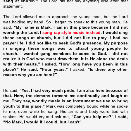
sang at church.”
The Lord did not say anything else after that
statement.
The Lord allowed me to approach the young man, but the Lord
was holding my hand. So I began to speak to this young man. He
said,
“My name is Mark. I am in this place because I did not
worship the Lord. I
sang rap style music instead
. I would sing
these songs at church, but I did not like to pray. I had no
prayer life. I did not like to seek God's presence. My purpose
in singing these songs was to attract young people to
church. I wanted gang members to come to God. I did not
realize it is God who must draw them. It is He alone the deals
with their hearts.”
I asked,
“How long have you been in this
place?” He said, “Four years.”
I asked,
“Is there any other
reason why you are here?”
He said,
“Yes, I had very much pride. I am also here because of
that. Here, the demons torment me continually and laugh at
me. They say, worldly music is an instrument we use to bring
youth to this place.”
Mark was completely bound while he spoke
to me, even while he sang. His arms and body were tied with
snakes. He would cry and ask me,
“Can you help me?” I said,
“No Mark, I would if I could, but I can't”.