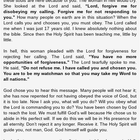
these souls are here because of you. The woman in hell would cry.
She looked at the Lord and said,
“Lord, forgive me for
disobeying my calling. Forgive me for not responding to
you.”
How many people on earth are in this situation? When the
Lord calls you and chooses you, you must obey. The Lord called
me when I was just 17 years old. I knew absolutely nothing about
the bible. Since then the Holy Spirit has been teaching me, little by
little.
In hell, this woman pleaded with the Lord for forgiveness for
rejecting her calling. The Lord said,
“You have no more
opportunities of forgiveness.”
The Lord tearfully spoke to me.
He said,
“Do not refuse me. I have called you and chosen you.
You are to be my watchman so that you may take my Word to
all nations.”
God chose you to hear this message. Many people will not hear it;
she has now repented for not having obeyed the voice of God, but
it is too late. Now I ask you, what will you do? Will you obey what
the Lord is commanding you to do? You have been chosen by God
to reach the lost. We must fulfill God’s will because He chose us to
abide in His perfect will. If we do this we will be in His presence for
all eternity. Don’t reject it any longer. Receive it. The Holy Spirit will
guide you, not man, God. God himself will guide you.