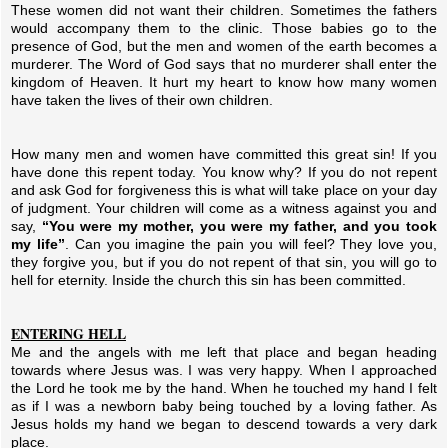
These women did not want their children. Sometimes the fathers
would accompany them to the clinic. Those babies go to the
presence of God, but the men and women of the earth becomes a
murderer. The Word of God says that no murderer shall enter the
kingdom of Heaven. It hurt my heart to know how many women
have taken the lives of their own children.
How many men and women have committed this great sin! If you
have done this repent today. You know why? If you do not repent
and ask God for forgiveness this is what will take place on your day
of judgment. Your children will come as a witness against you and
say,
“You were my mother, you were my father, and you took
my life”
. Can you imagine the pain you will feel? They love you,
they forgive you, but if you do not repent of that sin, you will go to
hell for eternity. Inside the church this sin has been committed.
ENTERING HELL
Me and the angels with me left that place and began heading
towards where Jesus was. I was very happy. When I approached
the Lord he took me by the hand. When he touched my hand I felt
as if I was a newborn baby being touched by a loving father. As
Jesus holds my hand we began to descend towards a very dark
place.