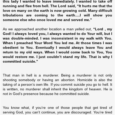
this lady I wanted to leave immediately. I wanted to take off
running and flee from hell. The Lord said, “It hurts me that the
love on many on the earth is now growing cold. Many difficult
tribulations are coming to the earth….I will show you
someone else who once loved me and served me.”
As we approached another location a man yelled out,
“Lord , my
God! I always loved you, I always wanted to do Your will, but I
was double-minded. I was inconsistent in my walk with You.
When I preached Your Word You led me. At those times I was
obedient to You. Eventually I would always leave You and
return to my old ways. When I would come back to You, You
would restore me. I just couldn’t stand my life. That is why I
committed suicide.”
That man in hell is a murderer. Being a murderer is not only
shooting somebody or having an abortion. Homicide is also the
taking of a person’s own life. If you commit suicide you go to hell. It
is written, no murderer shall inherit the kingdom of heaven. He is
not in God’s presence because he committed suicide.
You know what, if you’re one of those people that get tired of
serving God, you can’t continue, you are discouraged. You’re tired