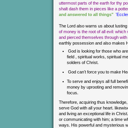
uttermost parts of the earth for thy p
shalt dash them in pieces like a potte
and answered to all things"
'Eccles
The Lord also warns us about lusting
of money is the root of all evil: whic
and pierced themselves through wit
earthly possession and also makes Hea
God is looking for those who are 
field , spiritual works, spiritual 
solders of Christ.
God can't force you to make Hea
To serve and enjoys all full bene
money by uprooting and removin
focus.
Therefore, acquiring thus knowledge,
serve God with all your heart. like
and living an exceptional life in Chri
or communicating with him; a time wh
ways. His powerful and mysterious w