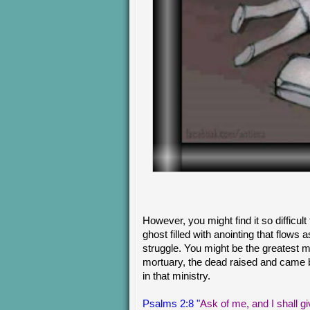
However, you might find it so difficult
ghost filled with anointing that flows
struggle. You might be the greatest 
mortuary, the dead raised and came 
in that ministry.
Psalms 2:8 "
Ask of me, and I shall gi