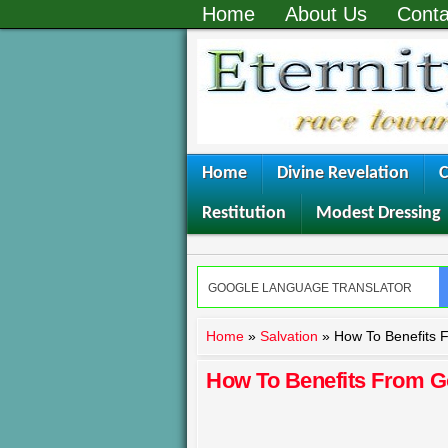
Home
About Us
Conta
Home
Divine Revelation
C
Restitution
Modest Dressing
Home
»
Salvation
»
How To Benefits 
How To Benefits From G