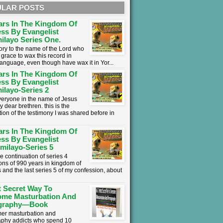
LAR POSTS
ars In The Kingdom Of
ss By Evangelist
ilayo Series One.
lory to the name of the Lord who
grace to wax this record in
language, even though have wax it in Yor...
ars In The Kingdom Of
ss By Evangelist
ilayo-Series 2
everyone in the name of Jesus
y dear brethren. this is the
tion of the testimony I was shared before in
ars In The Kingdom Of
ss By Evangelist
milayo-Series 5
he continuation of series 4
ons of 990 years in kingdom of
 and the last series 5 of my confession, about
t Secret Way To
ome Masturbation And
graphy—Book
mer masturbation and
phy addicts who spend 10