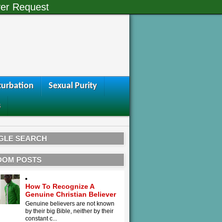
er Request
urbation
Sexual Purity
s
GLE SEARCH
DOM POSTS
How To Recognize A
Genuine Christian Believer
Genuine believers are not known
by their big Bible, neither by their
constant c...