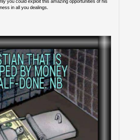
 only you could exploit this amazing opportunities of his
ness in all you dealings.