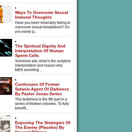
Ways To Overcome Sexual
Immoral Thoughts
Have you been miserably failing to
overcome sexual temptations? Do
you easily g...
The Spiritual Dignity And
Interpretation Of Human
Sperm Cells
Someone ask; what is the scripture
interpretation and reason why
MEN anointing ...
Confession Of Former
Satanic Agent Of Darkness
By Pastor Jonas-Series
This testimony is the 9th part in a
series of thirteen volumes. To fully
benefit...
Exposing The Strategies Of
The Enemy (Placebo) By