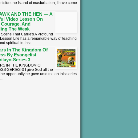
 misfortune Island of masturbation, I have come
..
AWK AND THE HEN — A
ul Video Lesson On
 Courage, And
ing The Weak
 Scene That Carrie's A Profound
l Lesson ​Life has a remarkable way of teaching
nd spiritual truths t...
ars In The Kingdom Of
ss By Evangelist
ilayo-Series 3
ARS IN THE KINGDOM OF
S-SERIES-3 I give God all the
 the opportunity he gave unto me on this series
..