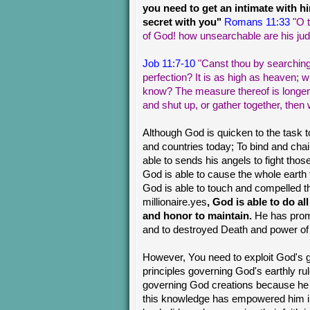
you need to get an intimate with h
secret with you"
Romans 11:33
"O 
of God! how unsearchable are his jud
Job 11:7-10
"Canst thou by searching
perfection? It is as high as heaven; 
know? The measure thereof is longer t
and shut up, or gather together, then
Although God is quicken to the task to
and countries today; To bind and chai
able to sends his angels to fight those 
God is able to cause the whole earth
God is able to touch and compelled t
millionaire.yes
, God is able to do al
and honor to maintain.
He has promi
and to destroyed Death and power of H
However, You need to exploit God's 
principles governing God's earthly r
governing God creations because he
this knowledge has empowered him 