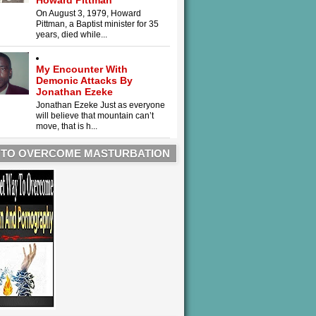
Howard Pittman
On August 3, 1979, Howard
Pittman, a Baptist minister for 35
years, died while...
My Encounter With
Demonic Attacks By
Jonathan Ezeke
Jonathan Ezeke Just as everyone
will believe that mountain can’t
move, that is h...
 TO OVERCOME MASTURBATION