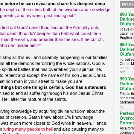
im before he can reveal and share his deepest deep
POPU
the depth of the riches both of the wisdom and knowledge
990 Ye
gments, and his ways past finding out!"
Darkne
Olufum
 find out God? canst thou find out the Almighty unto
I gave g
what canst thou do? deeper than hell; what canst thou
gave me 
English 
han the earth, and broader than the sea. If he cut off,
990 Ye
 who can hinder him?"
Darkne
Olufum
 stop all this evil and calamity happening in our families
I greet 
ns all the demons terrorizing the whole nations. God is
Christ. M
continua
spiritual battles that has overtaken your spiritual life.
seri...
 to repent and accept the name of his son Jesus Christ.
990 Ye
hat rich man in your street to make you are
Darkne
l things but one thing is certain, God has a standard
Olufun
sed to end all suffering through his son Jesus Christ
This is t
confessi
ell after the rapture of the saints.
darkness
h...
giving knowledge by acquiring divine wisdom about the
Perfec
ules of creation. Satan knew about 1% knowledge
Overc
Porno
 was much more closer to God while in heaven. Hence,
As a for
in
luring many people to hell
and also causing many to
pornogra