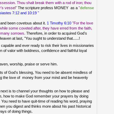
ossession. Thou shalt break them with a rod of iron; thou
r's vessel"
The scripture profess MONEY as a
"
defense
iastes 7:12 and 10:19 "
 and been covetous about it.
1 Timothy 6:10
"For the love
h while some coveted after, they have erred from the faith,
h many sorrows.
Therefore, in order to acquired God's
ven at last, "You ought to understand that......!
capable and ever ready to risk their lives in missionaries
men of valor with boldness, confidence and faithful loyal
ven, worship, praise or serve him.
fits of God's blessing, You need to be absent mindless of
g the love of money from your mind and be heavenly
 next is to channel your thoughts on how to please and
wise, how to make God remember your prayers by doing
st. You need to have quit-time of reading his word, praying
en you digest and thinks more about his past historical
ays of doing things.