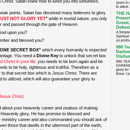
n Christ. Satan knew how to lured you into sinfulness.
years in
to attest .
weak points. Satan has deceived many believers to glory
THE H
Powerf
UST NOT GLORY YET
"
while in mortal nature. you only
Greed,
er and passed through the gate of Heaven.
Defend
 God upon you?
A Simple
Spiritua
mber and blessed you?
us profou
990 Ye
ONE SECRET BOX"
which every humanity is expected
Darkne
vantage. You need a
Divine Key
to unlock that secret box
Olufum
 Christ in your life,
you needs to be born again and be
990 YE
DARKNES
needs to be holy, righteous and truthful. Therefore as a
glory for
ey to that secret box which is Jesus Christ. There are
three. I p.
to utilized, which will also guarantee your glory to
Jesus Christ
.
d about your heavenly career and zealous of making
is Heavenly glory, He has promise to blessed and
hly ministry career and also commanded you should ask of
ven those that dwells in the uttermost part of the earth,