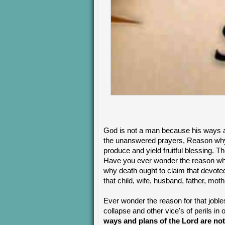
God is not a man because his ways a
the unanswered prayers, Reason why 
produce and yield fruitful blessing. 
Have you ever wonder the reason wh
why death ought to claim that devote
that child, wife, husband, father, mot
Ever wonder the reason for that joble
collapse and other vice's of perils i
ways and plans of the Lord are not