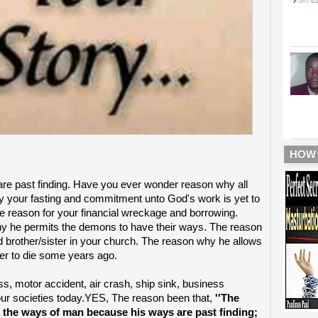
HOW
re past finding. Have you ever wonder reason why all
your fasting and commitment unto God's work is yet to
The reason for your financial wreckage and borrowing.
y he permits the demons to have their ways. The reason
d brother/sister in your church. The reason why he allows
her to die some years ago.
ss, motor accident, air crash, ship sink, business
n our societies today.YES, The reason been that,
''The
 the ways of man because his ways are past finding;