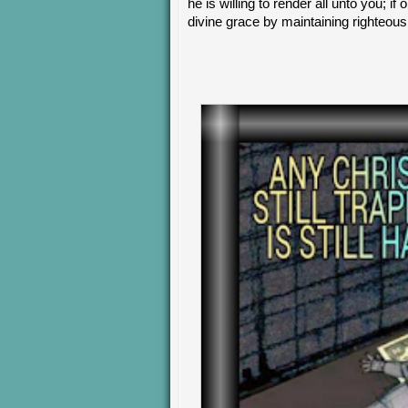
he is willing to render all unto you; if
divine grace by maintaining righteous