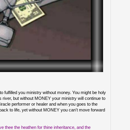
 to fulfilled you ministry without money. You might be holy
 as river, but without MONEY your ministry will continue to
miracle performer or healer and when you goes to the
back to life, yet without MONEY you can't move forward
ve thee the heathen for thine inheritance, and the