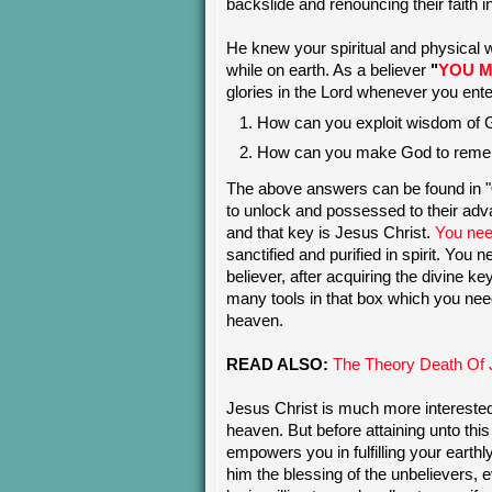
backslide and renouncing their faith i
He knew your spiritual and physical 
while on earth. As a believer
"
YOU M
glories in the Lord whenever you ent
How can you exploit wisdom of
How can you make God to reme
The above answers can be found in "
to unlock and possessed to their ad
and that key is Jesus Christ.
You need
sanctified and purified in spirit. You 
believer, after acquiring the divine k
many tools in that box which you need 
heaven.
READ ALSO:
The Theory Death Of 
Jesus Christ is much more intereste
heaven. But before attaining unto th
empowers you in fulfilling your eart
him the blessing of the unbelievers, e