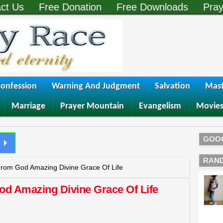
ct Us
Free Donation
Free Downloads
Pray
onfession
Warning And Judgment
Salvation
Mast
Marriage
Prayer Mountain
Evangelism
Movie
GOO
RAN
From God Amazing Divine Grace Of Life
od Amazing Divine Grace Of Life