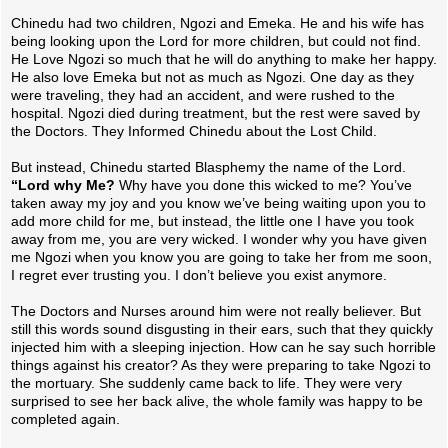
Chinedu had two children, Ngozi and Emeka. He and his wife has
being looking upon the Lord for more children, but could not find.
He Love Ngozi so much that he will do anything to make her happy.
He also love Emeka but not as much as Ngozi. One day as they
were traveling, they had an accident, and were rushed to the
hospital. Ngozi died during treatment, but the rest were saved by
the Doctors. Th
ey Informed Chinedu about the Lost Child.
But instead, Chinedu started Blasphemy the name of the Lord.
“Lord why Me?
Why have you done this wicked to me? You’ve
taken away my joy and you know we’ve being waiting upon you to
add more child for me, but instead, the little one I have you took
away from me, you are very wicked. I wonder why you have given
me Ngozi when you know you are going to take her from me soon,
I regret ever trusting you. I don’t believe you exist anymore.
The Doctors and Nurses around him were not really believer. But
still this words sound disgusting in their ears, such that they quickly
injected him with a sleeping injection. How can he say such horrible
things against his creator? As they were preparing to take Ngozi to
the mortuary. She suddenly came back to life. They were very
surprised to see her back alive, the whole family was happy to be
completed again.