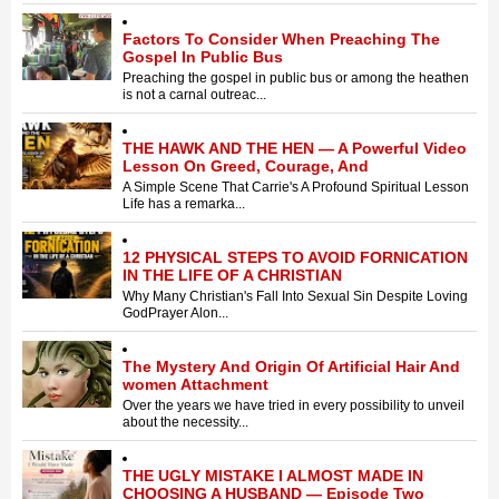
Factors To Consider When Preaching The
Gospel In Public Bus
Preaching the gospel in public bus or among the heathen
is not a carnal outreac...
THE HAWK AND THE HEN — A Powerful Video
Lesson On Greed, Courage, And
A Simple Scene That Carrie's A Profound Spiritual Lesson ​
Life has a remarka...
12 PHYSICAL STEPS TO AVOID FORNICATION
IN THE LIFE OF A CHRISTIAN
Why Many Christian's Fall Into Sexual Sin Despite Loving
God ​Prayer Alon...
The Mystery And Origin Of Artificial Hair And
women Attachment
Over the years we have tried in every possibility to unveil
about the necessity...
THE UGLY MISTAKE I ALMOST MADE IN
CHOOSING A HUSBAND — Episode Two