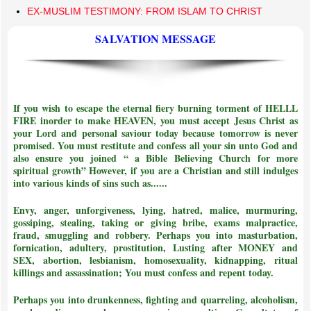
EX-MUSLIM TESTIMONY: FROM ISLAM TO CHRIST
SALVATION MESSAGE
If you wish to escape the eternal fiery burning torment of HELLL
FIRE inorder to make HEAVEN, you must accept Jesus Christ as
your Lord and personal saviour today because tomorrow is never
promised. You must restitute and confess all your sin unto God and
also ensure you joined
“ a Bible Believing Church for more
spiritual growth”
However, if you are a Christian and still indulges
into various kinds of sins such as......
Envy, anger, unforgiveness, lying, hatred, malice, murmuring,
gossiping, stealing, taking or giving bribe, exams malpractice,
fraud, smuggling and robbery. Perhaps you into masturbation,
fornication, adultery, prostitution, Lusting after MONEY and
SEX, abortion, lesbianism, homosexuality, kidnapping, ritual
killings and assassination;
You must confess and repent today.
Perhaps you into drunkenness, fighting and quarreling, alcoholism,