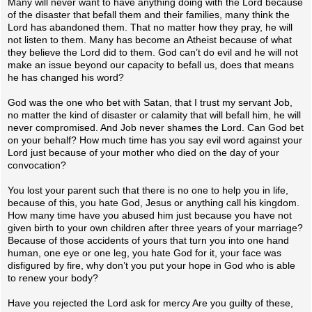
Many will never want to have anything doing with the Lord because
of the disaster that befall them and their families, many think the
Lord has abandoned them. That no matter how they pray, he will
not listen to them. Many has become an Atheist because of what
they believe the Lord did to them. God can’t do evil and he will not
make an issue beyond our capacity to befall us, does that means
he has changed his word?
God was the one who bet with Satan, that I trust my servant Job,
no matter the kind of disaster or calamity that will befall him, he will
never compromised. And Job never shames the Lord. Can God bet
on your behalf? How much time has you say evil word against your
Lord just because of your mother who died on the day of your
convocation?
You lost your parent such that there is no one to help you in life,
because of this, you hate God, Jesus or anything call his kingdom.
How many time have you abused him just because you have not
given birth to your own children after three years of your marriage?
Because of those accidents of yours that turn you into one hand
human, one eye or one leg, you hate God for it, your face was
disfigured by fire, why don’t you put your hope in God who is able
to renew your body?
Have you rejected the Lord ask for mercy Are you guilty of these,