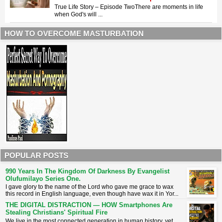
True Life Story – Episode Two ​There are moments in life
when God's will ...
HOW TO OVERCOME MASTURBATION
POPULAR POSTS
990 Years In The Kingdom Of Darkness By Evangelist
Olufumilayo Series One.
I gave glory to the name of the Lord who gave me grace to wax
this record in English language, even though have wax it in Yor...
THE DIGITAL DISTRACTION — HOW Smartphones Are
Stealing Christians' Spiritual Fire
​We live in the most connected generation in human history, yet