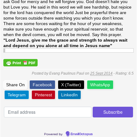
ask God for mercy and he will forgive you. God doesn’t hate you
but Love you. He said in this word we will see hardship, but rejoice
for the lord has conquered the world Just be prayerful there are
some forces outside there watching you which you don’t know.
There are some forces waiting for the hour of your weakness,
make sure you have enough in your spiritual reservoir, so that
when the devil comes, you will not be moved.
Say this prayer.
“Lord Jesus, give me the grace and strength to always wait
and depend on you alone at all time in Jesus name"
Posted by
Evang Paulinus Paul
on
25 Sept 2014
- Rating:
6.5
Share On
Facebook
X (Twitter)
WhatsApp
Telegram
Pinterest
LinkedIn
Powered by
EmailOctopus