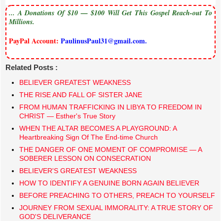
... A Donations Of $10 — $100 Will Get This Gospel Reach-out To
Millions.
PayPal Account:
PaulinusPaul31@gmail.com.
Related Posts :
BELIEVER GREATEST WEAKNESS
THE RISE AND FALL OF SISTER JANE
FROM HUMAN TRAFFICKING IN LIBYA TO FREEDOM IN
CHRIST — Esther's True Story
​WHEN THE ALTAR BECOMES A PLAYGROUND: A
Heartbreaking Sign Of The End-time Church
THE DANGER OF ONE MOMENT OF COMPROMISE — A
SOBERER LESSON ON CONSECRATION
BELIEVER'S GREATEST WEAKNESS
HOW TO IDENTIFY A GENUINE BORN AGAIN BELIEVER
BEFORE PREACHING TO OTHERS, PREACH TO YOURSELF
JOURNEY FROM SEXUAL IMMORALITY: A TRUE STORY OF
GOD'S DELIVERANCE