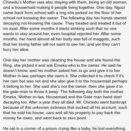
Chinedu’s Mother was also staying with them, being an old woman,
and a housemaid making 6 people living together. One day, Ngozi
came back from school with a ring she picked on the floor of her
school not knowing the owner. The following day her hands started
decaying not knowing the cause. They treated and treated it but of
no avail. After some months it starts stinking such that no one
wants to stay around her, even hospital rejected her. After some
months, her hand almost all her body was full of maggots, such
that her loving father will not want to see her, and yet they can’t
bury her alive.
One day her mother was cleaning the house and she found the
Ring, she picked it and ask Emeka who is the owner. He said he
doesn’t know, and his mother asked him to go and give it to her
Mother in-law, perhaps she owns it. She collected it to check if it’s
her own but was not and she also give it to the housemaid perhaps
it belong to her. She said she’s not the owner, then she gave it to
the gate-man to throw it away. The following day both the mother,
Emeka, Mother-in-law, Housemaid and the Gate man hand start
decaying too. After a year they all died. Mr. Chinedu went bankrupt
because of this unknown sickness that sucked all his account, such
that he sold his house, cars and all his property to pay back the
money he owes, and went back to zero point.
He sat in a corner of a prison crying like a baby, he lost everything,