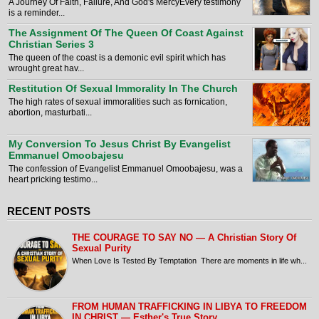
A Journey Of Faith, Failure, And God's MercyEvery testimony
is a reminder...
The Assignment Of The Queen Of Coast Against
Christian Series 3
The queen of the coast is a demonic evil spirit which has
wrought great hav...
Restitution Of Sexual Immorality In The Church
The high rates of sexual immoralities such as fornication,
abortion, masturbati...
My Conversion To Jesus Christ By Evangelist
Emmanuel Omoobajesu
The confession of Evangelist Emmanuel Omoobajesu, was a
heart pricking testimo...
RECENT POSTS
THE COURAGE TO SAY NO — A Christian Story Of
Sexual Purity
When Love Is Tested By Temptation There are moments in life wh...
FROM HUMAN TRAFFICKING IN LIBYA TO FREEDOM
IN CHRIST — Esther's True Story