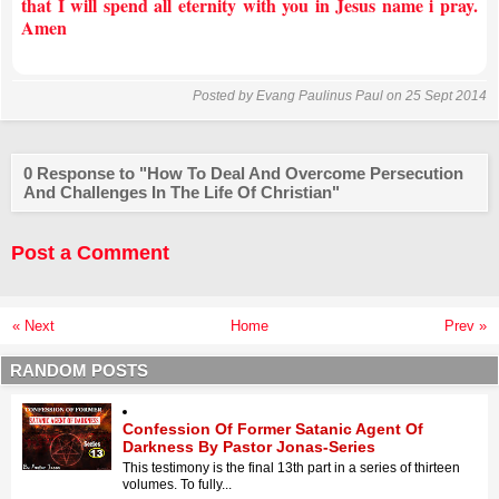
that I will spend all eternity with you in Jesus name i pray.
Amen
Posted by
Evang Paulinus Paul
on 25 Sept 2014
0 Response to "How To Deal And Overcome Persecution
And Challenges In The Life Of Christian"
Post a Comment
« Next
Home
Prev »
RANDOM POSTS
Confession Of Former Satanic Agent Of
Darkness By Pastor Jonas-Series
This testimony is the final 13th part in a series of thirteen
volumes. To fully...