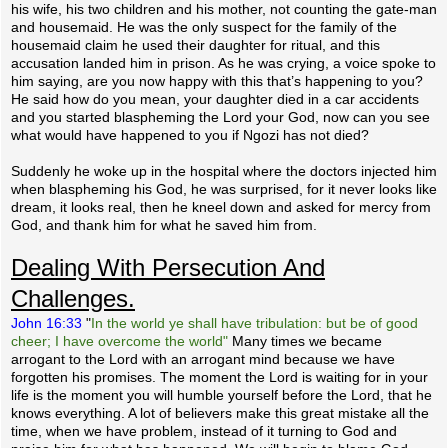
his wife, his two children and his mother, not counting the gate-man
and housemaid. He was the only suspect for the family of the
housemaid claim he used their daughter for ritual, and this
accusation landed him in prison. As he was crying, a voice spoke to
him saying, are you now happy with this that’s happening to you?
He said how do you mean, your daughter died in a car accidents
and you started blaspheming the Lord your God, now can you see
what would have happened to you if Ngozi has not died?
Suddenly he woke up in the hospital where the doctors injected him
when blaspheming his God, he was surprised, for it never looks like
dream, it looks real, then he kneel down and asked for mercy from
God, and thank him for what he saved him from.
Dealing With Persecution And
Challenges.
John 16:33
"
In the world ye shall have tribulation: but be of good
cheer; I have overcome the world"
Many times we became
arrogant to the Lord with an arrogant mind because we have
forgotten his promises. The moment the Lord is waiting for in your
life is the moment you will humble yourself before the Lord, that he
knows everything. A lot of believers make this great mistake all the
time, when we have problem, instead of it turning to God and