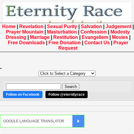
Home
|
Revelation
|
Sexual Purity
|
Salvation
|
Judgement
|
Prayer Mountain
|
Masturbation
|
Confession
|
Modesty
Dressing
|
Marriage
|
Restitution
|
Evangelism
|
Movies
|
Free Downloads
|
Free Donation
|
Contact Us
|
Prayer
Request
.
Follow on Facebook
Follow @eternityrace