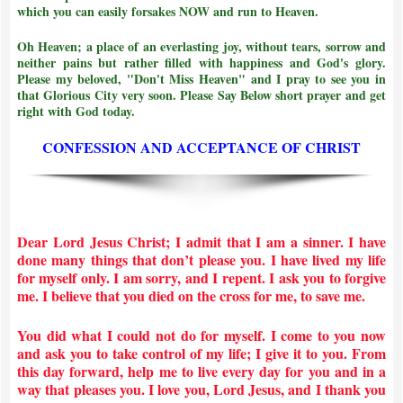
which you can easily forsakes NOW and run to Heaven.
Oh Heaven; a place of an everlasting joy, without tears, sorrow and
neither pains but rather filled with happiness and God's glory.
Please my beloved, "Don't Miss Heaven" and I pray to see you in
that Glorious City very soon. Please Say Below short prayer and get
right with God today.
CONFESSION AND ACCEPTANCE OF CHRIST
Dear Lord Jesus Christ; I admit that I am a sinner. I have
done many things that don’t please you. I have lived my life
for myself only. I am sorry, and I repent. I ask you to forgive
me. I believe that you died on the cross for me, to save me.
You did what I could not do for myself. I come to you now
and ask you to take control of my life; I give it to you. From
this day forward, help me to live every day for you and in a
way that pleases you. I love you, Lord Jesus, and I thank you