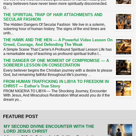
many believers have never been more spiritually disconnected.
O...
THE SPIRITUAL TRAP OF HAIR ATTACHMENTS AND
SECULAR FASHION
The Hidden Dangers Of Secular Fashion We live in a solemn,
sobering hour of human history. The signs of the end times are
unfo...
THE HAWK AND THE HEN — A Powerful Video Lesson On
Greed, Courage, And Defending The Weak
A Simple Scene That Carrie's A Profound Spiritual Lesson ​Life has
a remarkable way of teaching us profound spiritual truths t...
THE DANGER OF ONE MOMENT OF COMPROMISE — A
SOBERER LESSON ON CONSECRATION
​Every believer begins the Christian journey with a desire to please
God, but remaining faithful throughout life's journey ...
FROM HUMAN TRAFFICKING IN LIBYA TO FREEDOM IN
CHRIST — Esther's True Story
FROM NIGERIA TO LIBYA — The Shocking Journey, Encounter
With Jesus, And Miraculous Restoration What would you do if the
dream yo...
FEATURE POST
MY SECOND DIVINE ENCOUNTER WITH THE
LORD JESUS CHRIST