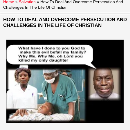
Home
»
Salvation
»
How To Deal And Overcome Persecution And
Challenges In The Life Of Christian
HOW TO DEAL AND OVERCOME PERSECUTION AND
CHALLENGES IN THE LIFE OF CHRISTIAN