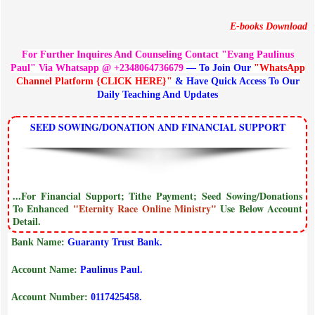
E-books Download
For Further Inquires And Counseling Contact "Evang Paulinus
Paul" Via Whatsapp @ +2348064736679
— To Join Our
"WhatsApp
Channel Platform {CLICK HERE}"
& Have Quick Access To Our
Daily Teaching And Updates
SEED SOWING/DONATION AND FINANCIAL SUPPORT
...For Financial Support; Tithe Payment; Seed Sowing/Donations
To Enhanced
"Eternity Race Online Ministry"
Use Below Account
Detail.
Bank Name:
Guaranty Trust Bank.
Account Name:
Paulinus Paul.
Account Number:
0117425458.