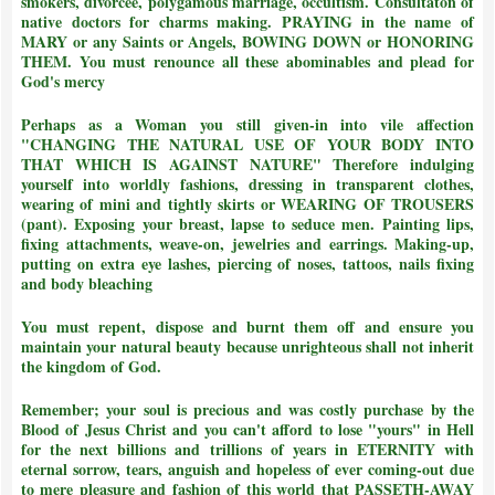
smokers, divorcee, polygamous marriage, occultism. Consultaton of
native doctors for charms making. PRAYING in the name of
MARY or any Saints or Angels, BOWING DOWN or HONORING
THEM.
You must renounce all these abominables and plead for
God's mercy
Perhaps as a Woman you still given-in into vile affection
"CHANGING THE NATURAL USE OF YOUR BODY INTO
THAT WHICH IS AGAINST NATURE"
Therefore indulging
yourself into worldly fashions, dressing in transparent clothes,
wearing of mini and tightly skirts or WEARING OF TROUSERS
(pant). Exposing your breast, lapse to seduce men. Painting lips,
fixing attachments, weave-on, jewelries and earrings. Making-up,
putting on extra eye lashes, piercing of noses, tattoos, nails fixing
and body bleaching
You must repent, dispose and burnt them off and ensure you
maintain your natural beauty because unrighteous shall not inherit
the kingdom of God.
Remember; your soul is precious and was costly purchase by the
Blood of Jesus Christ and
you can't afford to lose "yours" in Hell
for the next billions and trillions of years in ETERNITY with
eternal sorrow, tears, anguish and hopeless of ever coming-out due
to mere pleasure and fashion of this world that PASSETH-AWAY