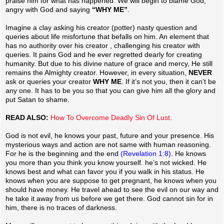
praise him for what has happened. We will begin to blame God,
angry with God and saying
“WHY ME”
.
Imagine a clay asking his creator (potter) nasty question and
queries about life misfortune that befalls on him. An element that
has no authority over his creator , challenging his creator with
queries. It pains God and he ever regretted dearly for creating
humanity. But due to his divine nature of grace and mercy, He still
remains the Almighty creator. However, in every situation,
NEVER
ask or queries your creator
WHY ME
. If it’s not you, then it can’t be
any one. It has to be you so that you can give him all the glory and
put Satan to shame.
READ ALSO:
How To Overcome Deadly Sin Of Lust
.
God is not evil, he knows your past, future and your presence. His
mysterious ways and action are not same with human reasoning.
For he is the beginning and the end
(Revelation 1:8)
. He knows
you more than you think you know yourself. he’s not wicked. He
knows best and what can favor you if you walk in his status. He
knows when you are suppose to get pregnant, he knows when you
should have money. He travel ahead to see the evil on our way and
he take it away from us before we get there. God cannot sin for in
him, there is no traces of darkness.