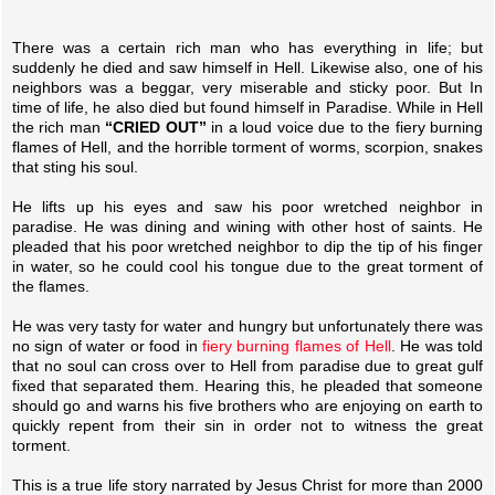
There was a certain rich man who has everything in life; but
suddenly he died and saw himself in Hell. Likewise also, one of his
neighbors was a beggar, very miserable and sticky poor. But In
time of life, he also died but found himself in Paradise. While in Hell
the rich man
“CRIED OUT”
in a loud voice due to the fiery burning
flames of Hell, and the horrible torment of worms, scorpion, snakes
that sting his soul.
He lifts up his eyes and saw his poor wretched neighbor in
paradise. He was dining and wining with other host of saints. He
pleaded that his poor wretched neighbor to dip the tip of his finger
in water, so he could cool his tongue due to the great torment of
the flames.
He was very tasty for water and hungry but unfortunately there was
no sign of water or food in
fiery burning flames of Hell
. He was told
that no soul can cross over to Hell from paradise due to great gulf
fixed that separated them. Hearing this, he pleaded that someone
should go and warns his five brothers who are enjoying on earth to
quickly repent from their sin in order not to witness the great
torment.
This is a true life story narrated by Jesus Christ for more than 2000