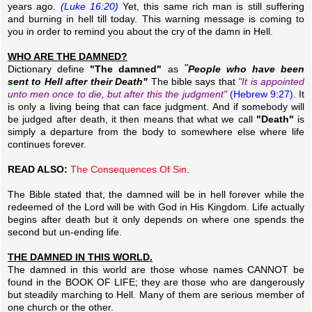
years ago.
(Luke 16:20)
Yet, this same rich man is still suffering
and burning in hell till today. This warning message is coming to
you in order to remind you about the cry of the damn in Hell.
WHO ARE THE DAMNED?
"
Dictionary define
"The damned"
as
People who have been
sent to Hell after their Death"
The bible says that
"It is appointed
unto men once to die, but after this the judgment"
(Hebrew 9:27).
It
is only a living being that can face judgment. And if somebody will
be judged after death, it then means that what we call
"Death"
is
simply a departure from the body to somewhere else where life
continues forever.
READ ALSO:
The Consequences Of Sin
.
The Bible stated that, the damned will be in hell forever while the
redeemed of the Lord will be with God in His Kingdom. Life actually
begins after death but it only depends on where one spends the
second but un-ending life.
THE DAMNED IN THIS WORLD.
The damned in this world are those whose names CANNOT be
found in the BOOK OF LIFE; they are those who are dangerously
but steadily marching to Hell. Many of them are serious member of
one church or the other.