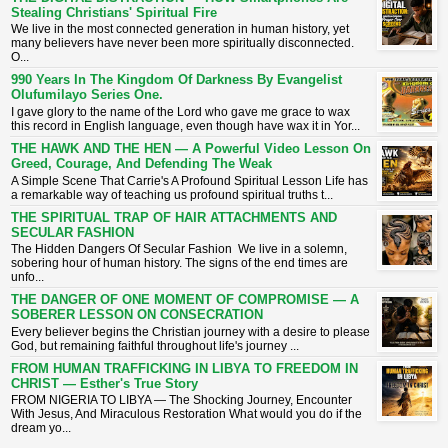
Stealing Christians' Spiritual Fire
​We live in the most connected generation in human history, yet
many believers have never been more spiritually disconnected.
O...
990 Years In The Kingdom Of Darkness By Evangelist
Olufumilayo Series One.
I gave glory to the name of the Lord who gave me grace to wax
this record in English language, even though have wax it in Yor...
THE HAWK AND THE HEN — A Powerful Video Lesson On
Greed, Courage, And Defending The Weak
A Simple Scene That Carrie's A Profound Spiritual Lesson ​Life has
a remarkable way of teaching us profound spiritual truths t...
THE SPIRITUAL TRAP OF HAIR ATTACHMENTS AND
SECULAR FASHION
The Hidden Dangers Of Secular Fashion We live in a solemn,
sobering hour of human history. The signs of the end times are
unfo...
THE DANGER OF ONE MOMENT OF COMPROMISE — A
SOBERER LESSON ON CONSECRATION
​Every believer begins the Christian journey with a desire to please
God, but remaining faithful throughout life's journey ...
FROM HUMAN TRAFFICKING IN LIBYA TO FREEDOM IN
CHRIST — Esther's True Story
FROM NIGERIA TO LIBYA — The Shocking Journey, Encounter
With Jesus, And Miraculous Restoration What would you do if the
dream yo...