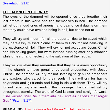
(Revelation 21:8).
THE DAMNED IN ETERNITY.
The eyes of the damned will be opened once they breathe their
last breath in this world and find themselves in hell. The damned
will let out a loud cries of anguish and pain once it dawns on them
that they could have avoided being in hell, but chose not to.
They will cry and mourn for all the opportunities to be saved which
they carelessly missed. Some of them will cry for not believing in
the existence of Hell. They will cry for not accepting Jesus Christ
and His saving grace, but were instead running after only miracles
while on earth and neglecting the salvation of their souls.
They will cry when they remember that they have every opportunity
in the church to have genuine personal encounters with Jesus
Christ. The damned will cry for not listening to genuine preachers
and pastors who cared for their souls. They will cry for having
boyfriends and girlfriends and living in sin with them. They will cry
for not repenting after reading this message. The damned will cry
throughout eternity. The word of God is clear and straightforward;
"The wicked shall be turned into hell and all nations that forget
God"
(Psalm 9:17).
READ ALSO
:
The Evidence And Prove Of Hell Existence.