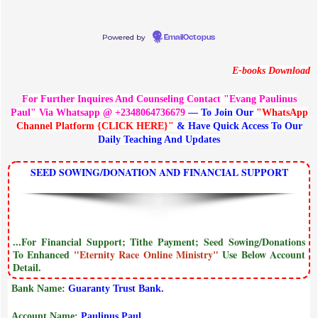
Powered by
EmailOctopus
E-books Download
For Further Inquires And Counseling Contact "Evang Paulinus
Paul" Via Whatsapp @ +2348064736679
— To Join Our
"WhatsApp
Channel Platform {CLICK HERE}"
& Have Quick Access To Our
Daily Teaching And Updates
SEED SOWING/DONATION AND FINANCIAL SUPPORT
...For Financial Support; Tithe Payment; Seed Sowing/Donations
To Enhanced
"Eternity Race Online Ministry"
Use Below Account
Detail.
Bank Name:
Guaranty Trust Bank.
Account Name:
Paulinus Paul.