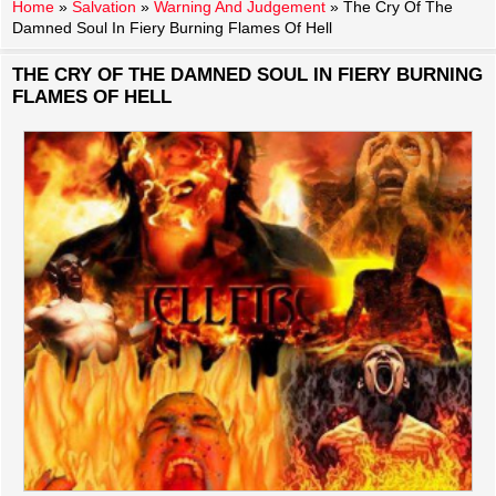
Home
»
Salvation
»
Warning And Judgement
»
The Cry Of The
Damned Soul In Fiery Burning Flames Of Hell
THE CRY OF THE DAMNED SOUL IN FIERY BURNING
FLAMES OF HELL