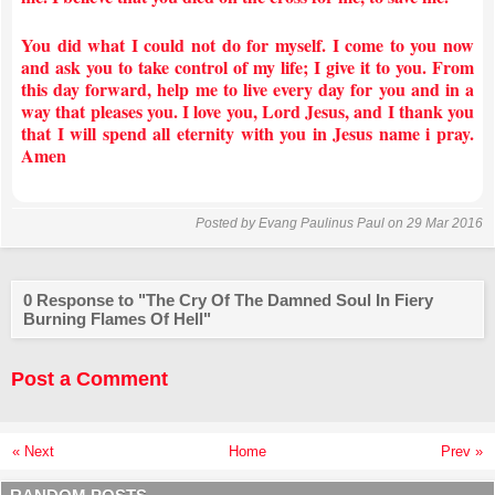
You did what I could not do for myself. I come to you now
and ask you to take control of my life; I give it to you. From
this day forward, help me to live every day for you and in a
way that pleases you. I love you, Lord Jesus, and I thank you
that I will spend all eternity with you in Jesus name i pray.
Amen
Posted by
Evang Paulinus Paul
on 29 Mar 2016
0 Response to "The Cry Of The Damned Soul In Fiery
Burning Flames Of Hell"
Post a Comment
« Next
Home
Prev »