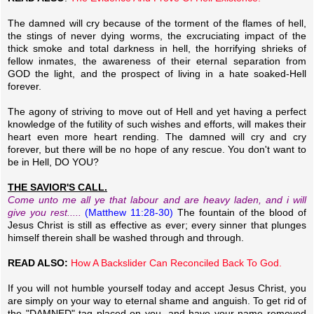
The damned will cry because of the torment of the flames of hell,
the stings of never dying worms, the excruciating impact of the
thick smoke and total darkness in hell, the horrifying shrieks of
fellow inmates, the awareness of their eternal separation from
GOD the light, and the prospect of living in a hate soaked-Hell
forever.
The agony of striving to move out of Hell and yet having a perfect
knowledge of the futility of such wishes and efforts, will makes their
heart even more heart rending. The damned will cry and cry
forever, but there will be no hope of any rescue. You don't want to
be in Hell, DO YOU?
THE SAVIOR'S CALL.
Come unto me all ye that labour and are heavy laden, and i will
give you rest.....
(Matthew 11:28-30)
The fountain of the blood of
Jesus Christ is still as effective as ever; every sinner that plunges
himself therein shall be washed through and through.
READ ALSO:
How A Backslider Can Reconciled Back To God.
If you will not humble yourself today and accept Jesus Christ, you
are simply on your way to eternal shame and anguish. To get rid of
the "DAMNED" tag placed on you, and have your name removed