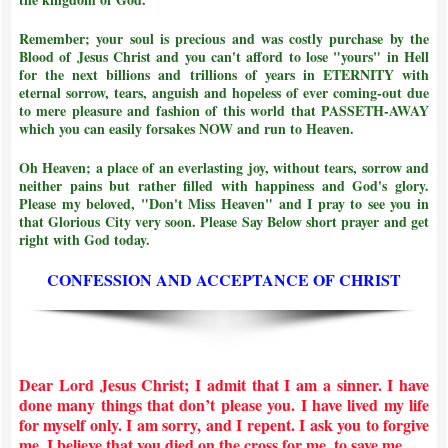
Remember; your soul is precious and was costly purchase by the
Blood of Jesus Christ and
you can't afford to lose "yours" in Hell
for the next billions and trillions of years in ETERNITY with
eternal sorrow, tears, anguish and hopeless of ever coming-out due
to mere pleasure and fashion of this world that PASSETH-AWAY
which you can easily forsakes NOW and run to Heaven.
Oh Heaven; a place of an everlasting joy, without tears, sorrow and
neither pains but rather filled with happiness and God's glory.
Please my beloved, "Don't Miss Heaven" and I pray to see you in
that Glorious City very soon. Please Say Below short prayer and get
right with God today.
CONFESSION AND ACCEPTANCE OF CHRIST
Dear Lord Jesus Christ; I admit that I am a sinner. I have
done many things that don’t please you. I have lived my life
for myself only. I am sorry, and I repent. I ask you to forgive
me. I believe that you died on the cross for me, to save me.