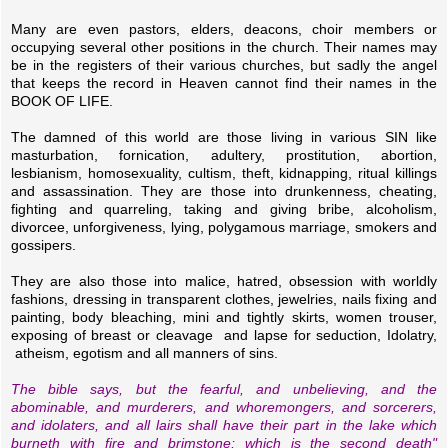
Many are even pastors, elders, deacons, choir members or
occupying several other positions in the church. Their names may
be in the registers of their various churches, but sadly the angel
that keeps the record in Heaven cannot find their names in the
BOOK OF LIFE.
The damned of this world are those living in various SIN like
masturbation, fornication, adultery, prostitution, abortion,
lesbianism, homosexuality, cultism, theft, kidnapping, ritual killings
and assassination. They are those into drunkenness, cheating,
fighting and quarreling, taking and giving bribe, alcoholism,
divorcee, unforgiveness, lying, polygamous marriage, smokers and
gossipers.
They are also those into malice, hatred, obsession with worldly
fashions, dressing in transparent clothes, jewelries, nails fixing and
painting, body bleaching, mini and tightly skirts, women trouser,
exposing of breast or cleavage and lapse for seduction, Idolatry,
atheism, egotism and all manners of sins.
The bible says, but the fearful, and unbelieving, and the
abominable, and murderers, and whoremongers, and sorcerers,
and idolaters, and all lairs shall have their part in the lake which
burneth with fire and brimstone; which is the second death"