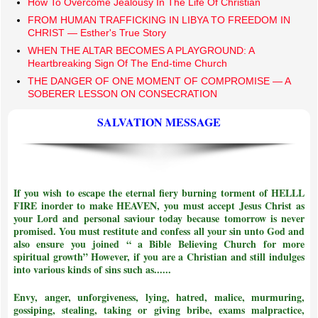
How To Overcome Jealousy In The Life Of Christian
FROM HUMAN TRAFFICKING IN LIBYA TO FREEDOM IN
CHRIST — Esther's True Story
​WHEN THE ALTAR BECOMES A PLAYGROUND: A
Heartbreaking Sign Of The End-time Church
THE DANGER OF ONE MOMENT OF COMPROMISE — A
SOBERER LESSON ON CONSECRATION
SALVATION MESSAGE
If you wish to escape the eternal fiery burning torment of HELLL
FIRE inorder to make HEAVEN, you must accept Jesus Christ as
your Lord and personal saviour today because tomorrow is never
promised. You must restitute and confess all your sin unto God and
also ensure you joined
“ a Bible Believing Church for more
spiritual growth”
However, if you are a Christian and still indulges
into various kinds of sins such as......
Envy, anger, unforgiveness, lying, hatred, malice, murmuring,
gossiping, stealing, taking or giving bribe, exams malpractice,