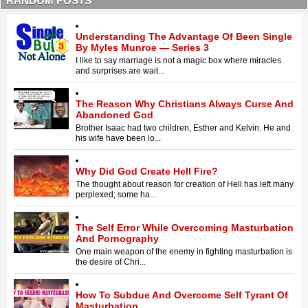
RANDOM POSTS
Understanding The Advantage Of Been Single
By Myles Munroe — Series 3
I like to say marriage is not a magic box where miracles
and surprises are wait...
The Reason Why Christians Always Curse And
Abandoned God
Brother Isaac had two children, Esther and Kelvin. He and
his wife have been lo...
Why Did God Create Hell Fire?
The thought about reason for creation of Hell has left many
perplexed; some ha...
The Self Error While Overcoming Masturbation
And Pornography
One main weapon of the enemy in fighting masturbation is
the desire of Chri...
How To Subdue And Overcome Self Tyrant Of
Masturbation.