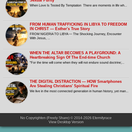
Sexual Purity
When Love Is Tested By Temptation There are moments in life wh...
FROM HUMAN TRAFFICKING IN LIBYA TO FREEDOM
IN CHRIST — Esther's True Story
FROM NIGERIA TO LIBYA — The Shocking Journey, Encounter
With Jesus, ...
​WHEN THE ALTAR BECOMES A PLAYGROUND: A
Heartbreaking Sign Of The End-time Church
​"For the time will come when they will not endure sound doctrine;...
THE DIGITAL DISTRACTION — HOW Smartphones
Are Stealing Christians' Spiritual Fire
​We live in the most connected generation in human history, yet man...
No Copyrighten (Freely Share) © 2014-2026
Eternityrace
View Desktop Version