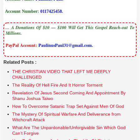
Account Number:
0117425458.
... A Donations Of $10 — $100 Will Get This Gospel Reach-out To
Millions.
PayPal Account:
PaulinusPaul31@gmail.com.
Related Posts :
THE CHRISTIAN VIDEO THAT LEFT ME DEEPLY
CHALLENGED
The Reality Of Hell Fire And It Horror Torment
Revelation Of Jesus Second Coming And Appointment By
Shanu Joshua Taiwo
How To Overcome Satanic Trap Set Against Men Of God
The Mystery Of Spiritual Warfare And Deliverance from
Witchcraft Attack
What Are The Unpardonable/Unforgivable Sin Which God
Can’t Forgive