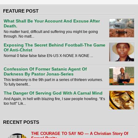
FEATURE POST
What Shall Be Your Account And Excuse After
Death.
No matter hard, difficult and suffering you might be going
through. No matt...
Exposing The Secret Behind Football-The Game
Of Anti-Christ
Normal 0 false false false EN-US X-NONE X-NONE ...
Confession Of Former Satanic Agent Of
Darkness By Pastor Jonas-Series
This testimony is the 9th part in a series of thirteen volumes.
To fully benefit...
The Danger Of Serving God With A Carnal Mind
And Again, in hell with blazing fire, I saw people howling. “It’s
too hot!” Lik...
RECENT POSTS
THE COURAGE TO SAY NO — A Christian Story Of