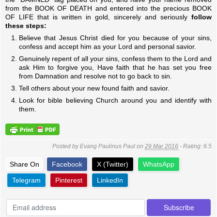
from the BOOK OF DEATH and entered into the precious BOOK
OF LIFE that is written in gold, sincerely and seriously
follow
these steps:
Believe that Jesus Christ died for you because of your sins,
confess and accept him as your Lord and personal savior.
Genuinely repent of all your sins, confess them to the Lord and
ask Him to forgive you, Have faith that he has set you free
from Damnation and resolve not to go back to sin.
Tell others about your new found faith and savior.
Look for bible believing Church around you and identify with
them.
Posted by
Evang Paulinus Paul
on
29 Mar 2016
- Rating:
6.5
Share On
Facebook
X (Twitter)
WhatsApp
Telegram
Pinterest
LinkedIn