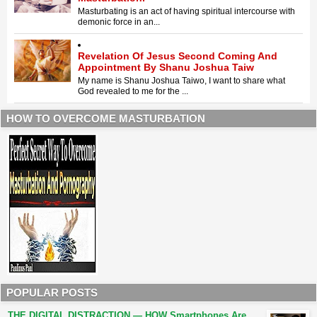
Masturbating is an act of having spiritual intercourse with
demonic force in an...
Revelation Of Jesus Second Coming And
Appointment By Shanu Joshua Taiw
My name is Shanu Joshua Taiwo, I want to share what
God revealed to me for the ...
HOW TO OVERCOME MASTURBATION
POPULAR POSTS
THE DIGITAL DISTRACTION — HOW Smartphones Are