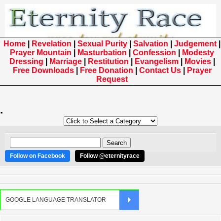
Home
|
Revelation
|
Sexual Purity
|
Salvation
|
Judgement
|
Prayer Mountain
|
Masturbation
|
Confession
|
Modesty
Dressing
|
Marriage
|
Restitution
|
Evangelism
|
Movies
|
Free Downloads
|
Free Donation
|
Contact Us
|
Prayer
Request
.
Follow on Facebook
Follow @eternityrace