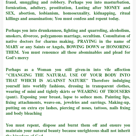
fraud, smuggling and robbery. Perhaps you into masturbation,
fornication, adultery, prostitution, Lusting after MONEY and
SEX, abortion, lesbianism, homosexuality, kidnapping, ritual
killings and assassination;
You must confess and repent today.
Perhaps you into drunkenness, fighting and quarreling, alcoholism,
smokers, divorcee, polygamous marriage, occultism. Consultaton of
native doctors for charms making. PRAYING in the name of
MARY or any Saints or Angels, BOWING DOWN or HONORING
THEM.
You must renounce all these abominables and plead for
God's mercy
Perhaps as a Woman you still given-in into vile affection
"CHANGING THE NATURAL USE OF YOUR BODY INTO
THAT WHICH IS AGAINST NATURE"
Therefore indulging
yourself into worldly fashions, dressing in transparent clothes,
wearing of mini and tightly skirts or WEARING OF TROUSERS
(pant). Exposing your breast, lapse to seduce men. Painting lips,
fixing attachments, weave-on, jewelries and earrings. Making-up,
putting on extra eye lashes, piercing of noses, tattoos, nails fixing
and body bleaching
You must repent, dispose and burnt them off and ensure you
maintain your natural beauty because unrighteous shall not inherit
the kingdom of God.