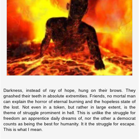
Darkness, instead of ray of hope, hung on their brows. They
gnashed their teeth in absolute extremities. Friends, no mortal man
can explain the horror of eternal burning and the hopeless state of
the lost. Not even in a token, but rather in large extent, is the
theme of struggle prominent in hell. This is unlike the struggle for
freedom an apprentice daily dreams of, nor the other a democrat
counts as being the best for humanity. It it the struggle for escape.
This is what I mean.