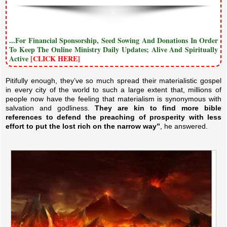
...For Financial Sponsorship, Seed Sowing And Donations In Order
To Keep The Online Ministry Daily Updates; Alive And Spiritually
Active
[CLICK HERE]
Pitifully enough, they’ve so much spread their materialistic gospel
in every city of the world to such a large extent that, millions of
people now have the feeling that materialism is synonymous with
salvation and godliness.
They are kin to find more bible
references to defend the preaching of prosperity with less
effort to put the lost rich on the narrow way”
, he answered.