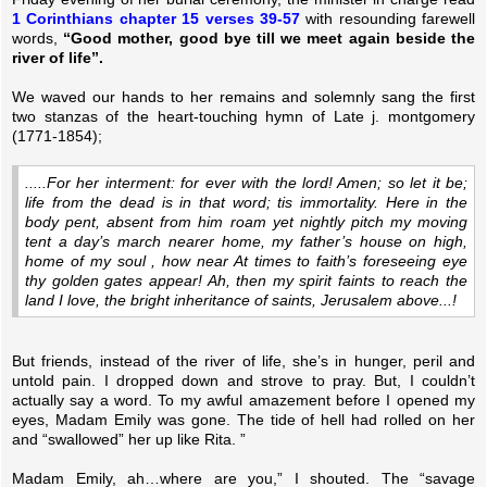
1 Corinthians chapter 15 verses 39-57
with resounding farewell
words,
“Good mother, good bye till we meet again beside the
river of life”.
We waved our hands to her remains and solemnly sang the first
two stanzas of the heart-touching hymn of Late j. montgomery
(1771-1854);
.....For her interment: for ever with the lord! Amen; so let it be;
life from the dead is in that word; tis immortality. Here in the
body pent, absent from him roam yet nightly pitch my moving
tent a day’s march nearer home, my father’s house on high,
home of my soul , how near At times to faith’s foreseeing eye
thy golden gates appear! Ah, then my spirit faints to reach the
land I love, the bright inheritance of saints, Jerusalem above...!
But friends, instead of the river of life, she’s in hunger, peril and
untold pain. I dropped down and strove to pray. But, I couldn’t
actually say a word. To my awful amazement before I opened my
eyes, Madam Emily was gone. The tide of hell had rolled on her
and “swallowed” her up like Rita. ”
Madam Emily, ah…where are you,” I shouted. The “savage