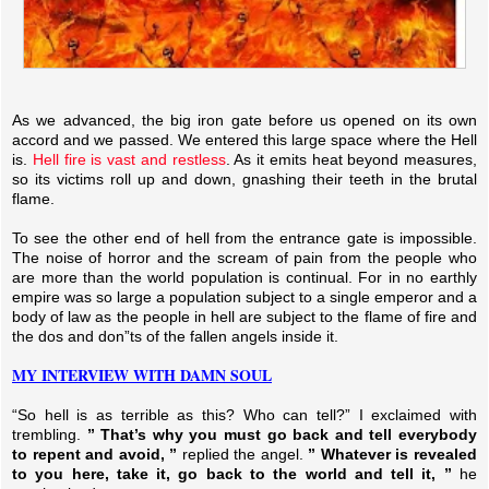
As we advanced, the big iron gate before us opened on its own
accord and we passed. We entered this large space where the Hell
is.
Hell fire is vast and restless
. As it emits heat beyond measures,
so its victims roll up and down, gnashing their teeth in the brutal
flame.
To see the other end of hell from the entrance gate is impossible.
The noise of horror and the scream of pain from the people who
are more than the world population is continual. For in no earthly
empire was so large a population subject to a single emperor and a
body of law as the people in hell are subject to the flame of fire and
the dos and don”ts of the fallen angels inside it.
MY INTERVIEW WITH DAMN SOUL
“So hell is as terrible as this? Who can tell?” I exclaimed with
trembling.
” That’s why you must go back and tell everybody
to repent and avoid, ”
replied the angel.
” Whatever is revealed
to you here, take it, go back to the world and tell it, ”
he