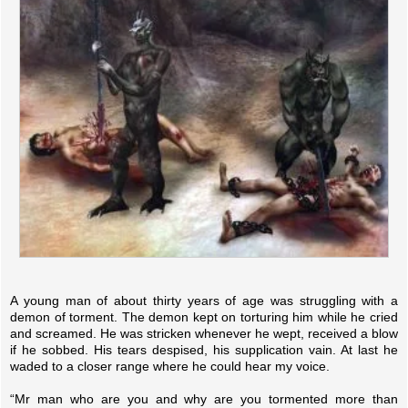
A young man of about thirty years of age was struggling with a
demon of torment. The demon kept on torturing him while he cried
and screamed. He was stricken whenever he wept, received a blow
if he sobbed. His tears despised, his supplication vain. At last he
waded to a closer range where he could hear my voice.
“Mr man who are you and why are you tormented more than