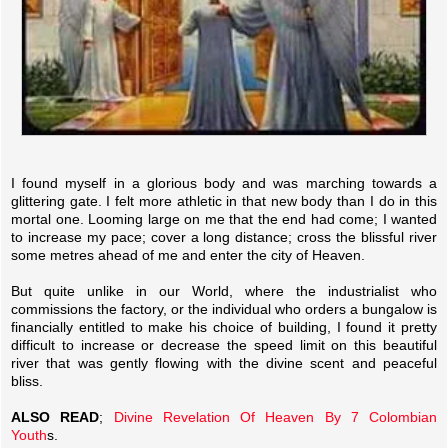
I found myself in a glorious body and was marching towards a
glittering gate. I felt more athletic in that new body than I do in this
mortal one. Looming large on me that the end had come; I wanted
to increase my pace; cover a long distance; cross the blissful river
some metres ahead of me and enter the city of Heaven.
But quite unlike in our World, where the industrialist who
commissions the factory, or the individual who orders a bungalow is
financially entitled to make his choice of building, I found it pretty
difficult to increase or decrease the speed limit on this beautiful
river that was gently flowing with the divine scent and peaceful
bliss.
ALSO READ
;
Divine Revelation Of Heaven By 7 Colombian
Youth
s.