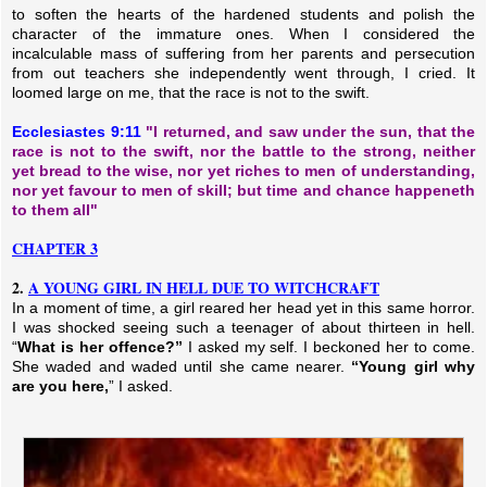
to soften the hearts of the hardened students and polish the
character of the immature ones. When I considered the
incalculable mass of suffering from her parents and persecution
from out teachers she independently went through, I cried. It
loomed large on me, that the race is not to the swift.
Ecclesiastes 9:11
"I returned, and saw under the sun, that the
race is not to the swift, nor the battle to the strong, neither
yet bread to the wise, nor yet riches to men of understanding,
nor yet favour to men of skill; but time and chance happeneth
to them all"
CHAPTER 3
2.
A YOUNG GIRL IN HELL DUE TO WITCHCRAFT
In a moment of time, a girl reared her head yet in this same horror.
I was shocked seeing such a teenager of about thirteen in hell.
“
What is her offence?”
I asked my self. I beckoned her to come.
She waded and waded until she came nearer.
“Young girl why
are you here,
” I asked.