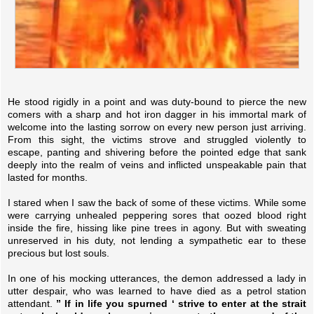
He stood rigidly in a point and was duty-bound to pierce the new
comers with a sharp and hot iron dagger in his immortal mark of
welcome into the lasting sorrow on every new person just arriving.
From this sight, the victims strove and struggled violently to
escape, panting and shivering before the pointed edge that sank
deeply into the realm of veins and inflicted unspeakable pain that
lasted for months.
I stared when I saw the back of some of these victims. While some
were carrying unhealed peppering sores that oozed blood right
inside the fire, hissing like pine trees in agony. But with sweating
unreserved in his duty, not lending a sympathetic ear to these
precious but lost souls.
In one of his mocking utterances, the demon addressed a lady in
utter despair, who was learned to have died as a petrol station
attendant.
” If in life you spurned ‘ strive to enter at the strait