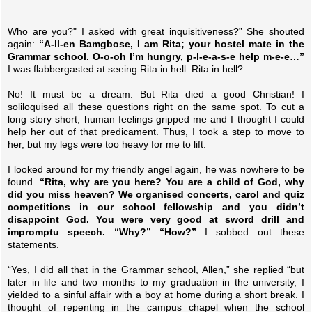
Who are you?" I asked with great inquisitiveness?” She shouted
again:
“A-ll-en Bamgbose, I am Rita; your hostel mate in the
Grammar school. O-o-oh I’m hungry, p-l-e-a-s-e help m-e-e…”
I was flabbergasted at seeing Rita in hell. Rita in hell?
No! It must be a dream. But Rita died a good Christian! I
soliloquised all these questions right on the same spot. To cut a
long story short, human feelings gripped me and I thought I could
help her out of that predicament. Thus, I took a step to move to
her, but my legs were too heavy for me to lift.
I looked around for my friendly angel again, he was nowhere to be
found.
“Rita, why are you here? You are a child of God, why
did you miss heaven? We organised concerts, carol and quiz
competitions in our school fellowship and you didn’t
disappoint God. You were very good at sword drill and
impromptu speech. “Why?” “How?”
I sobbed out these
statements.
“Yes, I did all that in the Grammar school, Allen,” she replied “but
later in life and two months to my graduation in the university, I
yielded to a sinful affair with a boy at home during a short break. I
thought of repenting in the campus chapel when the school