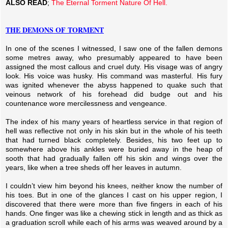
ALSO READ
;
The Eternal Torment Nature Of Hell.
THE DEMONS OF TORMENT
In one of the scenes I witnessed, I saw one of the fallen demons
some metres away, who presumably appeared to have been
assigned the most callous and cruel duty. His visage was of angry
look. His voice was husky. His command was masterful. His fury
was ignited whenever the abyss happened to quake such that
veinous network of his forehead did budge out and his
countenance wore mercilessness and vengeance.
The index of his many years of heartless service in that region of
hell was reflective not only in his skin but in the whole of his teeth
that had turned black completely. Besides, his two feet up to
somewhere above his ankles were buried away in the heap of
sooth that had gradually fallen off his skin and wings over the
years, like when a tree sheds off her leaves in autumn.
I couldn’t view him beyond his knees, neither know the number of
his toes. But in one of the glances I cast on his upper region, I
discovered that there were more than five fingers in each of his
hands. One finger was like a chewing stick in length and as thick as
a graduation scroll while each of his arms was weaved around by a