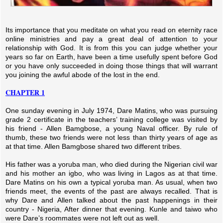
Its importance that you meditate on what you read on eternity race
online ministries and pay a great deal of attention to your
relationship with God. It is from this you can judge whether your
years so far on Earth, have been a time usefully spent before God
or you have only succeeded in doing those things that will warrant
you joining the awful abode of the lost in the end.
CHAPTER 1
One sunday evening in July 1974, Dare Matins, who was pursuing
grade 2 certificate in the teachers’ training college was visited by
his friend - Allen Bamgbose, a young Naval officer. By rule of
thumb, these two friends were not less than thirty years of age as
at that time. Allen Bamgbose shared two different tribes.
His father was a yoruba man, who died during the Nigerian civil war
and his mother an igbo, who was living in Lagos as at that time.
Dare Matins on his own a typical yoruba man. As usual, when two
friends meet, the events of the past are always recalled. That is
why Dare and Allen talked about the past happenings in their
country - Nigeria, After dinner that evening. Kunle and taiwo who
were Dare’s roommates were not left out as well.