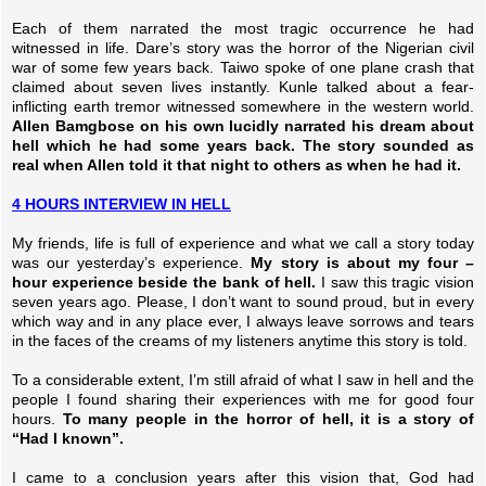
Each of them narrated the most tragic occurrence he had
witnessed in life. Dare’s story was the horror of the Nigerian civil
war of some few years back. Taiwo spoke of one plane crash that
claimed about seven lives instantly. Kunle talked about a fear-
inflicting earth tremor witnessed somewhere in the western world.
Allen Bamgbose on his own lucidly narrated his dream about
hell which he had some years back. The story sounded as
real when Allen told it that night to others as when he had it.
4 HOURS INTERVIEW IN HELL
My friends, life is full of experience and what we call a story today
was our yesterday’s experience.
My story is about my four –
hour experience beside the bank of hell.
I saw this tragic vision
seven years ago. Please, I don’t want to sound proud, but in every
which way and in any place ever, I always leave sorrows and tears
in the faces of the creams of my listeners anytime this story is told.
To a considerable extent, I’m still afraid of what I saw in hell and the
people I found sharing their experiences with me for good four
hours.
To many people in the horror of hell, it is a story of
“Had I known”.
I came to a conclusion years after this vision that, God had