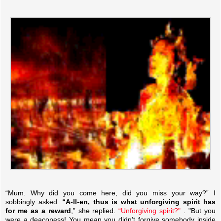
“Mum. Why did you come here, did you miss your way?” I
sobbingly asked.
“A-ll-en, thus is what unforgiving spirit has
for me as a reward
,” she replied.
“Unforgiving spirit?"
. "But you
were a deaconess! You mean you didn’t forgive somebody inside