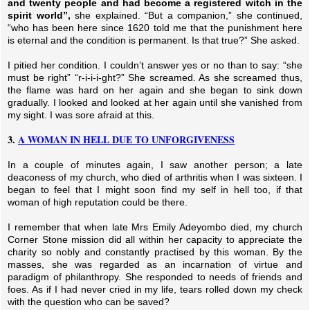
and twenty people and had become a registered witch in the
spirit world”,
she explained. “But a companion,” she continued,
“who has been here since 1620 told me that the punishment here
is eternal and the condition is permanent.
Is that true?” She asked.
I pitied her condition. I couldn’t answer yes or no than to say: “she
must be right” “r-i-i-i-ght?” She screamed. As she screamed thus,
the flame was hard on her again and she began to sink down
gradually. I looked and looked at her again until she vanished from
my sight. I was sore afraid at this.
3.
A WOMAN IN HELL DUE TO UNFORGIVENESS
In a couple of minutes again, I saw another person; a late
deaconess of my church, who died of arthritis when I was sixteen. I
began to feel that I might soon find my self in hell too, if that
woman of high reputation could be there.
I remember that when late Mrs Emily Adeyombo died, my church
Corner Stone mission did all within her capacity to appreciate the
charity so nobly and constantly practised by this woman. By the
masses, she was regarded as an incarnation of virtue and
paradigm of philanthropy. She responded to needs of friends and
foes. As if I had never cried in my life, tears rolled down my check
with the question who can be saved?