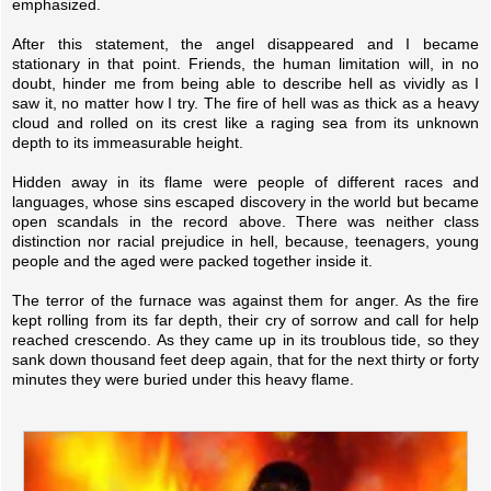
emphasized.
After this statement, the angel disappeared and I became
stationary in that point. Friends, the human limitation will, in no
doubt, hinder me from being able to describe hell as vividly as I
saw it, no matter how I try. The fire of hell was as thick as a heavy
cloud and rolled on its crest like a raging sea from its unknown
depth to its immeasurable height.
Hidden away in its flame were people of different races and
languages, whose sins escaped discovery in the world but became
open scandals in the record above. There was neither class
distinction nor racial prejudice in hell, because, teenagers, young
people and the aged were packed together inside it.
The terror of the furnace was against them for anger. As the fire
kept rolling from its far depth, their cry of sorrow and call for help
reached crescendo. As they came up in its troublous tide, so they
sank down thousand feet deep again, that for the next thirty or forty
minutes they were buried under this heavy flame.