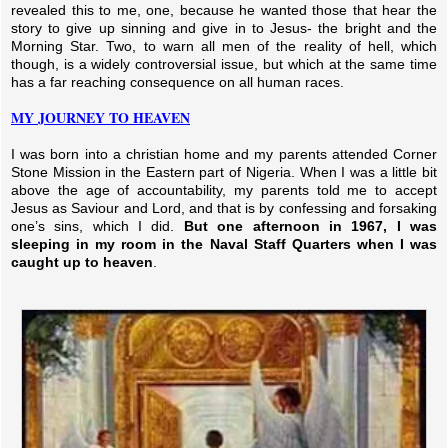
revealed this to me, one, because he wanted those that hear the
story to give up sinning and give in to Jesus- the bright and the
Morning Star. Two, to warn all men of the reality of hell, which
though, is a widely controversial issue, but which at the same time
has a far reaching consequence on all human races.
MY JOURNEY TO HEAVEN
I was born into a christian home and my parents attended Corner
Stone Mission in the Eastern part of Nigeria. When I was a little bit
above the age of accountability, my parents told me to accept
Jesus as Saviour and Lord, and that is by confessing and forsaking
one’s sins, which I did.
But one afternoon in 1967, I was
sleeping in my room in the Naval Staff Quarters when I was
caught up to heaven
.