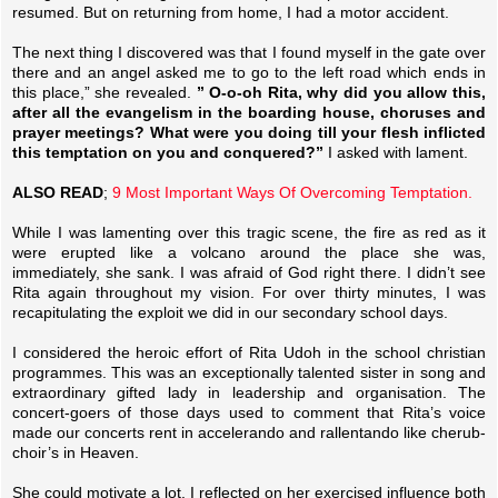
resumed. But on returning from home, I had a motor accident.
The next thing I discovered was that I found myself in the gate over
there and an angel asked me to go to the left road which ends in
this place,” she revealed.
” O-o-oh Rita, why did you allow this,
after all the evangelism in the boarding house, choruses and
prayer meetings? What were you doing till your flesh inflicted
this temptation on you and conquered?”
I asked with lament.
ALSO READ
;
9 Most Important Ways Of Overcoming Temptation.
While I was lamenting over this tragic scene, the fire as red as it
were erupted like a volcano around the place she was,
immediately, she sank. I was afraid of God right there. I didn’t see
Rita again throughout my vision. For over thirty minutes, I was
recapitulating the exploit we did in our secondary school days.
I considered the heroic effort of Rita Udoh in the school christian
programmes. This was an exceptionally talented sister in song and
extraordinary gifted lady in leadership and organisation. The
concert-goers of those days used to comment that Rita’s voice
made our concerts rent in accelerando and rallentando like cherub-
choir’s in Heaven.
She could motivate a lot. I reflected on her exercised influence both