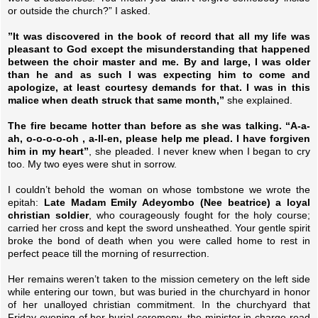
or outside the church?” I asked.
”It was discovered in the book of record that all my life was
pleasant to God except the misunderstanding that happened
between the choir master and me. By and large, I was older
than he and as such I was expecting him to come and
apologize, at least courtesy demands for that. I was in this
malice when death struck that same month,”
she explained.
The fire became hotter than before as she was talking. “A-a-
ah, o-o-o-o-oh , a-ll-en, please help me plead. I have forgiven
him in my heart”
, she pleaded. I never knew when I began to cry
too. My two eyes were shut in sorrow.
I couldn’t behold the woman on whose tombstone we wrote the
epitah:
Late Madam Emily Adeyombo (Nee beatrice) a loyal
christian soldier
, who courageously fought for the holy course;
carried her cross and kept the sword unsheathed. Your gentle spirit
broke the bond of death when you were called home to rest in
perfect peace till the morning of resurrection.
Her remains weren’t taken to the mission cemetery on the left side
while entering our town, but was buried in the churchyard in honor
of her unalloyed christian commitment. In the churchyard that
Friday evening of her burial ceremony, the minister in charge read