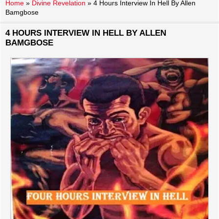
Home
»
Divine Revelation
»
4 Hours Interview In Hell By Allen
Bamgbose
4 HOURS INTERVIEW IN HELL BY ALLEN
BAMGBOSE