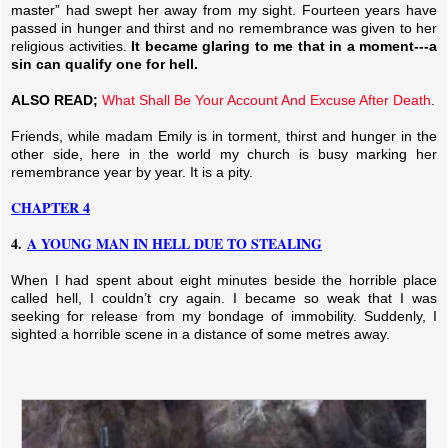
master” had swept her away from my sight. Fourteen years have
passed in hunger and thirst and no remembrance was given to her
religious activities.
It became glaring to me that in a moment---a
sin can qualify one for hell.
ALSO READ;
What Shall Be Your Account And Excuse After Death
.
Friends, while madam Emily is in torment, thirst and hunger in the
other side, here in the world my church is busy marking her
remembrance year by year. It is a pity.
CHAPTER 4
4.
A YOUNG MAN IN HELL DUE TO STEALING
When I had spent about eight minutes beside the horrible place
called hell, I couldn’t cry again. I became so weak that I was
seeking for release from my bondage of immobility. Suddenly, I
sighted a horrible scene in a distance of some metres away.