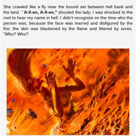
She crawled like a fly near the bound set between hell bank and
the land. ”
A-ll-en, A-ll-en,”
shouted the lady. I was shocked to the
root to hear my name in hell. I didn’t recognize on the time who the
person was, because the face was marred and disfigured by the
fire; the skin was blackened by the flame and littered by sores.
“Who? Who?