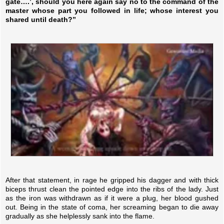
gate….’, should you here again say no to the command of the
master whose part you followed in life; whose interest you
shared until death?”
After that statement, in rage he gripped his dagger and with thick
biceps thrust clean the pointed edge into the ribs of the lady. Just
as the iron was withdrawn as if it were a plug, her blood gushed
out. Being in the state of coma, her screaming began to die away
gradually as she helplessly sank into the flame.