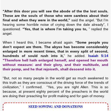
“After this door you will see the abode of the the lost souls.
These are the souls of those who were careless about their
final end when they were in the world,”
said the angel. “But I’m
hearing some horrible noise of crying down the dale already”, I
questioned.
“Yes, that is where I’m taking you to,
” replied the
angel.
When I heard this, I became afraid again.
“Some people you
don’t expect are there. The abyss has become considerably
enlarged in more recent times, that in every split of second,
hundreds of sould rush into it,
” he added.
Isaiah 5:14
"Therefore hell hath enlarged herself, and opened her mouth
without measure: and their glory, and their multitude, and
their pomp, and he that rejoiceth, shall descend into it.
“But, not so many people in the world get as much awakened to
this truth as they are conscious of the driving force of the trends of
civilization,” I confirmed.
“Yes, you are right Allen. This is so
because, at present eighty percent of the preachers in the world
are doing their preaching for profit making and for gain of money.
SEED SOWING AND DONATIONS