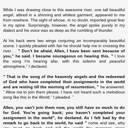
While I was drawing close to this awesome river, one tall beautiful
angel, attired in a shinning and whitest garment, appeared to me
from nowhere. The sight of whose, in no doubt, imported great fear
in my spine. Surprisingly, however, the angel spoke purely in my
dialect and his voice was as deep as the rumbling of thunder.
At his back were two wings conjuring an incomparably beautiful
scene. I quickly pleaded with fair he should help me in crossing the
river….
” Don’t be afraid, Allen, I have been sent because of
you,” he said. I became courageous on hearing this. ”
I love
the song I’m hearing afar, with this solemn and peaceful
atmosphere,” I declared.
” That is the song of the heavenly angels and the redeemed
of God who have completed their assignments in the world
and are resting till the morning of resurrection, ”
he answered.
” Allow me to join them please. I have not heard such a melodious
song like this in the World,” I pleaded. ”
Allen, you can’t join them now, you still have so much to do
for God. You’re going back; you haven’t completed your
assignment in the world”, he declared. As I felt bad by the
remark to go back to the world, he said ”
come and see, why
you must go back and tell the world the message more