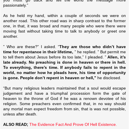
passionately.”
As he held my hand, within a couple of seconds we were on
another road. This other road was in sharp contrast to the former
one, in that, it was broad and many people who were there were
moving fast without taking time to talk to anybody or greet one
another.
” Who are these?” I asked. “
They are those who didn’t have
time for repentance in their lifetime,
” he replied. ” But permit me
to tell them about Jesus before its too late,” I pleaded. ”
Allen, it’s
late already. No preaching is done in heaven or there in hell.
To everything, there’s time. If anybody fails to repent in the
world, no matter how he pleads here, his time of opportunity
is gone. People don’t repent in heaven or hell,”
he disclosed.
“But many religious leaders maintained that a soul would escape
judgement and have a triumphal procession form the gate of
heaven to the throne of God if he was a renown devotee of his
religion. Some preachers even confirmed that, in no way should
any mortal man expect freedom from sin, that is was not possible,
unless after death.
ALSO READ;
The Evidence Fact And Prove Of Hell Existence.