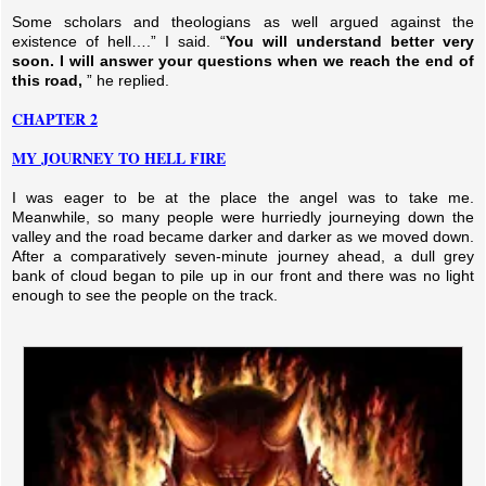
Some scholars and theologians as well argued against the
existence of hell….” I said. “
You will understand better very
soon. I will answer your questions when we reach the end of
this road,
” he replied.
CHAPTER 2
MY JOURNEY TO HELL FIRE
I was eager to be at the place the angel was to take me.
Meanwhile, so many people were hurriedly journeying down the
valley and the road became darker and darker as we moved down.
After a comparatively seven-minute journey ahead, a dull grey
bank of cloud began to pile up in our front and there was no light
enough to see the people on the track.