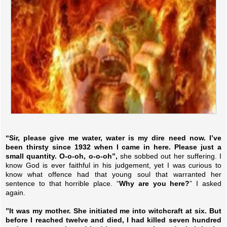
“Sir, please give me water, water is my dire need now. I’ve
been thirsty since 1932 when I came in here. Please just a
small quantity. O-o-oh, o-o-oh”,
she sobbed out her suffering. I
know God is ever faithful in his judgement, yet I was curious to
know what offence had that young soul that warranted her
sentence to that horrible place. “
Why are you here?
” I asked
again.
”It was my mother. She initiated me into witchcraft at six. But
before I reached twelve and died, I had killed seven hundred