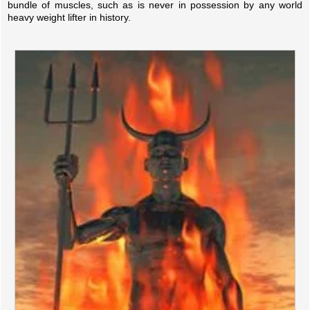
bundle of muscles, such as is never in possession by any world
heavy weight lifter in history.