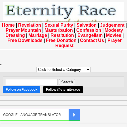
Home
|
Revelation
|
Sexual Purity
|
Salvation
|
Judgement
|
Prayer Mountain
|
Masturbation
|
Confession
|
Modesty
Dressing
|
Marriage
|
Restitution
|
Evangelism
|
Movies
|
Free Downloads
|
Free Donation
|
Contact Us
|
Prayer
Request
.
Follow on Facebook
Follow @eternityrace