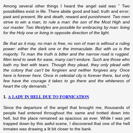
Among several other things I heard the angel said was ” Two
possibilities exist in life. There abide good and bad; truth and error;
past and present; life and
death; reward and punishment. Two men
strive to win a man, to rule a man: the son of the Most High and
our master.
Two lifestyles are possible for embracing by man: living
for the Holy one or living in opposite direction of the light.
Be that as it may, no man is free, no son of man is without a ruling
power: either the dark one or the immaculate. But with us is the
majority. To man the truth is bitter and the narrow road is rugged.
Men tend to seek for ease, many can’t endure. Such are those who
bath my feet with tears. Though they plead, they only plead with
the colony that can’t be forgiven and neither forgives any. Once
here is forever here. Once in celestial city is forever there, but only
few have the courage it takes to go there and the whiteness of
heart the city demands.”
A LADY IN HELL DUE TO FORNICATION
1.
Since the departure of the angel that brought me, thousands of
people had entered throughout the same and trotted down into
hell, but the place remained as spacious as ever. While I was yet
trapped down by this awful scene, I discovered that one of the hell
inmates was drawing a lit bit closer to the bank.