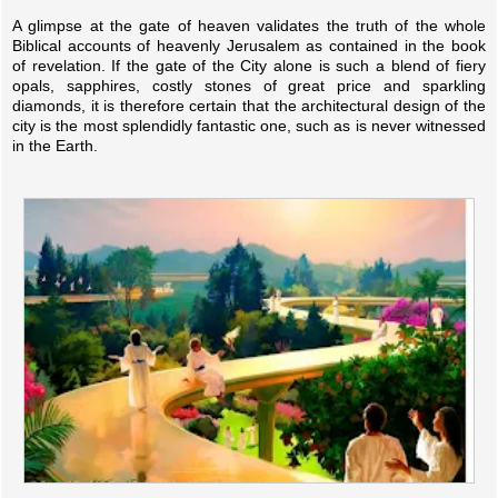
A glimpse at the gate of heaven validates the truth of the whole
Biblical accounts of heavenly Jerusalem as contained in the book
of revelation. If the gate of the City alone is such a blend of fiery
opals, sapphires, costly stones of great price and sparkling
diamonds, it is therefore certain that the architectural design of the
city is the most splendidly fantastic one, such as is never witnessed
in the Earth.