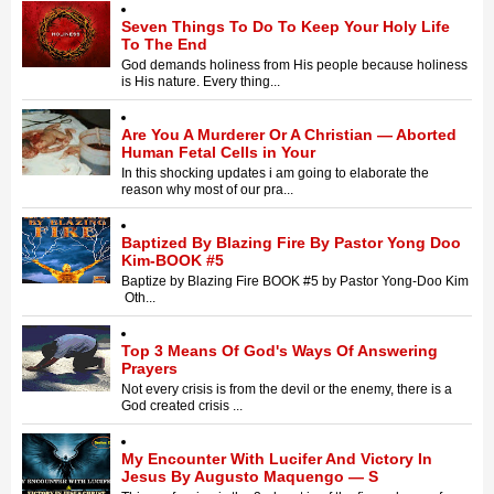
Seven Things To Do To Keep Your Holy Life
To The End
God demands holiness from His people because holiness
is His nature. Every thing...
Are You A Murderer Or A Christian — Aborted
Human Fetal Cells in Your
In this shocking updates i am going to elaborate the
reason why most of our pra...
Baptized By Blazing Fire By Pastor Yong Doo
Kim-BOOK #5
Baptize by Blazing Fire BOOK #5 by Pastor Yong-Doo Kim
Oth...
Top 3 Means Of God's Ways Of Answering
Prayers
Not every crisis is from the devil or the enemy, there is a
God created crisis ...
My Encounter With Lucifer And Victory In
Jesus By Augusto Maquengo — S