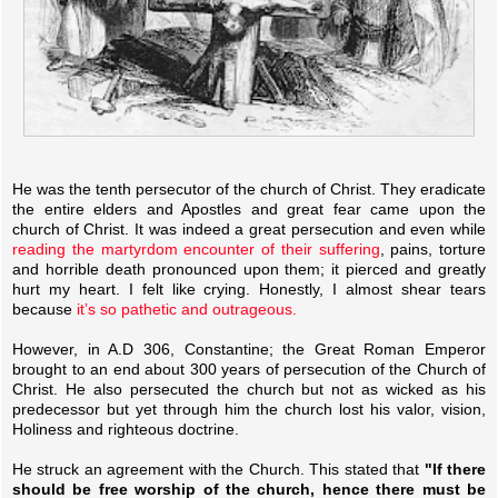
He was the tenth persecutor of the church of Christ. They eradicate
the entire elders and Apostles and great fear came upon the
church of Christ. It was indeed a great persecution and even while
reading the martyrdom encounter of their suffering
, pains, torture
and horrible death pronounced upon them; it pierced and greatly
hurt my heart. I felt like crying. Honestly, I almost shear tears
because
it’s so pathetic and outrageous.
However, in A.D 306, Constantine; the Great Roman Emperor
brought to an end about 300 years of persecution of the Church of
Christ. He also persecuted the church but not as wicked as his
predecessor but yet through him the church lost his valor, vision,
Holiness and righteous doctrine.
He struck an agreement with the Church. This stated that
"If there
should be free worship of the church, hence there must be