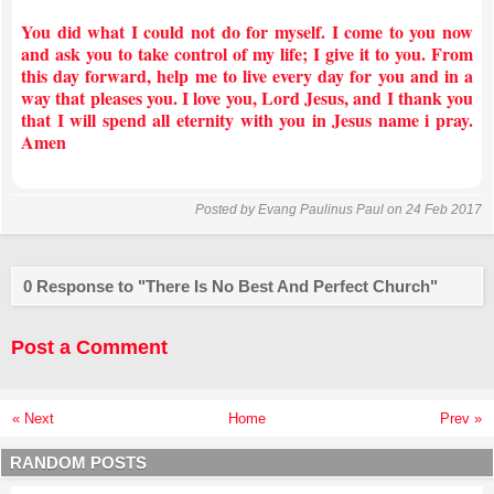
You did what I could not do for myself. I come to you now
and ask you to take control of my life; I give it to you. From
this day forward, help me to live every day for you and in a
way that pleases you. I love you, Lord Jesus, and I thank you
that I will spend all eternity with you in Jesus name i pray.
Amen
Posted by
Evang Paulinus Paul
on 24 Feb 2017
0 Response to "There Is No Best And Perfect Church"
Post a Comment
« Next
Home
Prev »
RANDOM POSTS