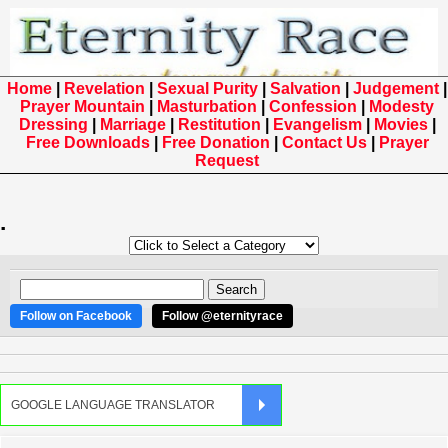
Home
|
Revelation
|
Sexual Purity
|
Salvation
|
Judgement
|
Prayer Mountain
|
Masturbation
|
Confession
|
Modesty
Dressing
|
Marriage
|
Restitution
|
Evangelism
|
Movies
|
Free Downloads
|
Free Donation
|
Contact Us
|
Prayer
Request
.
Follow on Facebook
Follow @eternityrace