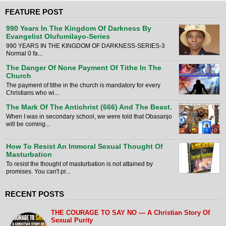
FEATURE POST
990 Years In The Kingdom Of Darkness By
Evangelist Olufumilayo-Series
990 YEARS IN THE KINGDOM OF DARKNESS-SERIES-3
Normal 0 fa...
The Danger Of None Payment Of Tithe In The
Church
The payment of tithe in the church is mandatory for every
Christians who wi...
The Mark Of The Antichrist (666) And The Beast.
When I was in secondary school, we were told that Obasanjo
will be coming...
How To Resist An Immoral Sexual Thought Of
Masturbation
To resist the thought of masturbation is not attained by
promises. You can't pr...
RECENT POSTS
THE COURAGE TO SAY NO — A Christian Story Of
Sexual Purity