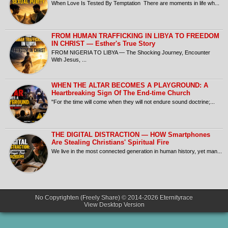
When Love Is Tested By Temptation There are moments in life wh...
FROM HUMAN TRAFFICKING IN LIBYA TO FREEDOM
IN CHRIST — Esther's True Story
FROM NIGERIA TO LIBYA — The Shocking Journey, Encounter
With Jesus, ...
​WHEN THE ALTAR BECOMES A PLAYGROUND: A
Heartbreaking Sign Of The End-time Church
​"For the time will come when they will not endure sound doctrine;...
THE DIGITAL DISTRACTION — HOW Smartphones
Are Stealing Christians' Spiritual Fire
​We live in the most connected generation in human history, yet man...
No Copyrighten (Freely Share) © 2014-2026
Eternityrace
View Desktop Version