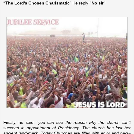
“The Lord's Chosen Charismatic
” He reply
"No sir"
Finally, he said, "
you can see the reason why the church can't
succeed in appointment of Presidency. The church has lost her
ancient land-mark. Today Churches are filled with envy and back-