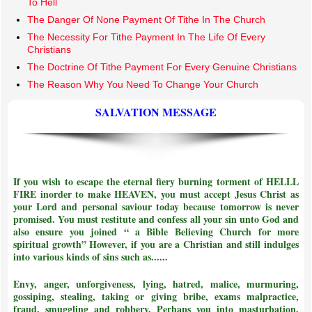
To Hell
The Danger Of None Payment Of Tithe In The Church
The Necessity For Tithe Payment In The Life Of Every
Christians
The Doctrine Of Tithe Payment For Every Genuine Christians
The Reason Why You Need To Change Your Church
SALVATION MESSAGE
If you wish to escape the eternal fiery burning torment of HELLL
FIRE inorder to make HEAVEN, you must accept Jesus Christ as
your Lord and personal saviour today because tomorrow is never
promised. You must restitute and confess all your sin unto God and
also ensure you joined
“ a Bible Believing Church for more
spiritual growth”
However, if you are a Christian and still indulges
into various kinds of sins such as......
Envy, anger, unforgiveness, lying, hatred, malice, murmuring,
gossiping, stealing, taking or giving bribe, exams malpractice,
fraud, smuggling and robbery. Perhaps you into masturbation,