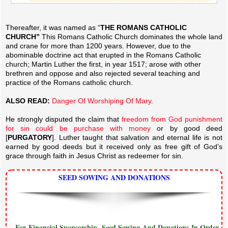
Thereafter, it was named as “
THE ROMANS CATHOLIC
CHURCH”
This Romans Catholic Church dominates the whole land
and crane for more than 1200 years. However, due to the
abominable doctrine act that erupted in the Romans Catholic
church; Martin Luther the first, in year 1517; arose with other
brethren and oppose and also rejected several teaching and
practice of the Romans catholic church.
ALSO READ:
Danger Of Worshiping Of Mary.
He strongly disputed the claim that
freedom from God punishment
for sin could be purchase with money
or by good deed
[
PURGATORY
]. Luther taught that salvation and eternal life is not
earned by good deeds but it received only as free gift of God’s
grace through faith in Jesus Christ as redeemer for sin.
SEED SOWING AND DONATIONS
...For Financial Sponsorship, Seed Sowing And Donations In Order