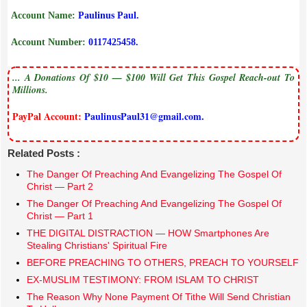
Account Name:
Paulinus Paul.
Account Number:
0117425458.
... A Donations Of $10 — $100 Will Get This Gospel Reach-out To
Millions.
PayPal Account:
PaulinusPaul31@gmail.com.
Related Posts :
The Danger Of Preaching And Evangelizing The Gospel Of
Christ — Part 2
The Danger Of Preaching And Evangelizing The Gospel Of
Christ — Part 1
THE DIGITAL DISTRACTION — HOW Smartphones Are
Stealing Christians' Spiritual Fire
BEFORE PREACHING TO OTHERS, PREACH TO YOURSELF
EX-MUSLIM TESTIMONY: FROM ISLAM TO CHRIST
The Reason Why None Payment Of Tithe Will Send Christian