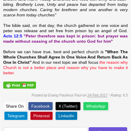
biting. Brotherly Love, Unity and peace has departed from today
modern churches. Caring for brethren and one another is very
scarce from today churches"
The bible said, on that day; the church gathered in one voice and
peter was release and set free from prison by an angel of God.
Acts 12:5
"Peter therefore was kept in prison: but prayer was
made without ceasing of the church unto God for him"
Before we can have true, best and perfect church is
"When The
Whole Churches Shall Agree In One Voice And Return Back As
One In Christ”
And in our next topic we shall focus
the reason why
Church is not a better place and reason why you have to make it
better.
Posted by
Evang Paulinus Paul
on
24 Feb 2017
- Rating:
6.5
Share On
Facebook
X (Twitter)
WhatsApp
Telegram
Pinterest
LinkedIn