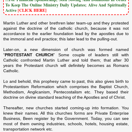
To Keep The Online Ministry Daily Updates; Alive And Spiritually
Active
[CLICK HERE]
Martin Luther and other brethren later team-up and they protested
against the doctrine of the catholic church, because it was not
accordance to the earlier foundation lead by the apostles due to
the immoral and evil practice; this later lead to the pulling-out.
Later-on, a new dimension of church was formed named
“
PROTESTANT CHURCH
” Some couple of leaders still with
Catholic confronted Martin Luther and told them; that after 30
years the Protestant church will definitely becomes as Romans
Catholic.
Lo and behold, this prophesy came to past, this also gives birth to
Protestantism Reformation which comprises the Baptist Church,
Methodism, Anglicanism, Pentecostalism etc. They based their
doctrine on divine standard teaching of the Apostles and of Christ.
Thereafter, new churches started coming-up into formation. You
knew their names. All this churches forms are Private Enterprise
Business, Been register by the Government. Today, you can see
most of them owning industries, schools, hotels, housing estate,
transportation network etc.