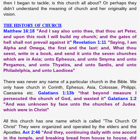
then I began to tackle; is this church all about? Or perhaps they
didn’t understand the meaning of church and her originality and
vision.
THE HISTORY OF CHURCH
.
Matthew 16:18
"And I say also unto thee, that thou art Peter,
and upon this rock I will build my church; and the gates of
hell shall not prevail against it"
Revelation 1:11
"Saying, I am
Alpha and Omega, the first and the last: and, What thou
seest, write in a book, and send it unto the seven churches
which are in Asia; unto Ephesus, and unto Smyrna and unto
Pergamos, and unto Thyatira, and unto Sardis, and unto
Philadelphia, and unto Laodicea"
There was never any name of a particular church in the Bible. We
only have church in Corinth, Ephesus, Asia, Colossae, Philippi,
Caesarea etc.
Galatians 1:13b
“that beyond measure I
persecuted the church of God, and wasted it"
Galatians 1:2
"And was unknown by face unto the churches of Judea
which were in Christ"
All this church has one name which is called "The Church Of
Christ" They were organized and operated by the elders and the
Apostles.
Act 2:46
“And they, continuing daily with one accord
in the temple, and breaking bread from house to house, did