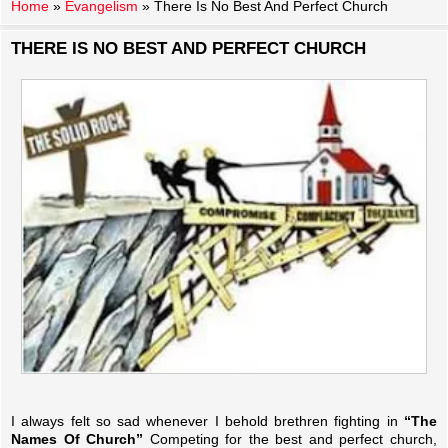
Home
»
Evangelism
»
There Is No Best And Perfect Church
THERE IS NO BEST AND PERFECT CHURCH
I always felt so sad whenever I behold brethren fighting in
“The
Names Of Church”
Competing for the best and perfect church,