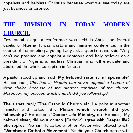
hopeless and helpless Christian because what we see today are
just business enterprise.
THE DIVISION IN TODAY MODERN
CHURCH.
Few months ago; a conference was held in Abuja the federal
capital of Nigeria. It was pastors and minister conference. In the
course of the meeting a young Lady ask a question and said "Why
can't we produce and appoint a righteous and holy believer as a
president of Nigeria, a fearless Christian who will eradicate and
abolished the whole corruption in Nigeria"
A pastor stood up and said "
My beloved sister it is Impossible"
He continue;
Christian in Nigeria can never appoint a Leader of
their choice because of the present condition of the church.
Moreover; my beloved which church did you fellowship?
The sisters reply "
The Catholic Church sir
. He point at another
minister and asked;
Sir, Please which church did you
fellowship?
He echoes “
Deeper Life Ministry, sir
. He said, "My
beloved sister, did your church [Catholic] agree with Deeper life?
She replies
"No sir.
He asked another Pastor who fellowship with
"Watchman Catholic Movement"
Sir did your Church agree with