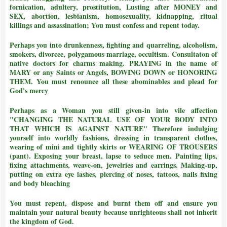
fornication, adultery, prostitution, Lusting after MONEY and
SEX, abortion, lesbianism, homosexuality, kidnapping, ritual
killings and assassination;
You must confess and repent today.
Perhaps you into drunkenness, fighting and quarreling, alcoholism,
smokers, divorcee, polygamous marriage, occultism. Consultaton of
native doctors for charms making. PRAYING in the name of
MARY or any Saints or Angels, BOWING DOWN or HONORING
THEM.
You must renounce all these abominables and plead for
God's mercy
Perhaps as a Woman you still given-in into vile affection
"CHANGING THE NATURAL USE OF YOUR BODY INTO
THAT WHICH IS AGAINST NATURE"
Therefore indulging
yourself into worldly fashions, dressing in transparent clothes,
wearing of mini and tightly skirts or WEARING OF TROUSERS
(pant). Exposing your breast, lapse to seduce men. Painting lips,
fixing attachments, weave-on, jewelries and earrings. Making-up,
putting on extra eye lashes, piercing of noses, tattoos, nails fixing
and body bleaching
You must repent, dispose and burnt them off and ensure you
maintain your natural beauty because unrighteous shall not inherit
the kingdom of God.