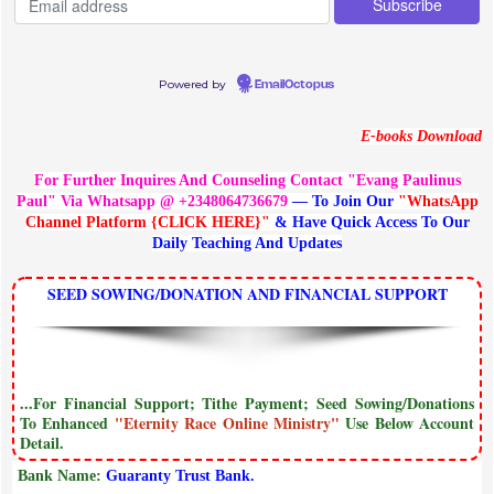
Powered by
EmailOctopus
E-books Download
For Further Inquires And Counseling Contact "Evang Paulinus
Paul" Via Whatsapp @ +2348064736679
— To Join Our
"WhatsApp
Channel Platform {CLICK HERE}"
& Have Quick Access To Our
Daily Teaching And Updates
SEED SOWING/DONATION AND FINANCIAL SUPPORT
...For Financial Support; Tithe Payment; Seed Sowing/Donations
To Enhanced
"Eternity Race Online Ministry"
Use Below Account
Detail.
Bank Name:
Guaranty Trust Bank.