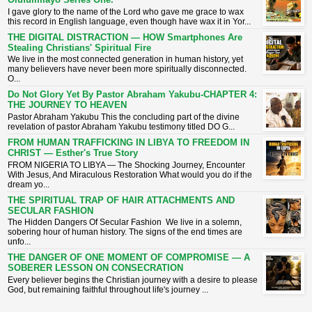
I gave glory to the name of the Lord who gave me grace to wax
this record in English language, even though have wax it in Yor...
THE DIGITAL DISTRACTION — HOW Smartphones Are
Stealing Christians' Spiritual Fire
​We live in the most connected generation in human history, yet
many believers have never been more spiritually disconnected.
O...
Do Not Glory Yet By Pastor Abraham Yakubu-CHAPTER 4:
THE JOURNEY TO HEAVEN
Pastor Abraham Yakubu This the concluding part of the divine
revelation of pastor Abraham Yakubu testimony titled DO G...
FROM HUMAN TRAFFICKING IN LIBYA TO FREEDOM IN
CHRIST — Esther's True Story
FROM NIGERIA TO LIBYA — The Shocking Journey, Encounter
With Jesus, And Miraculous Restoration What would you do if the
dream yo...
THE SPIRITUAL TRAP OF HAIR ATTACHMENTS AND
SECULAR FASHION
The Hidden Dangers Of Secular Fashion We live in a solemn,
sobering hour of human history. The signs of the end times are
unfo...
THE DANGER OF ONE MOMENT OF COMPROMISE — A
SOBERER LESSON ON CONSECRATION
​Every believer begins the Christian journey with a desire to please
God, but remaining faithful throughout life's journey ...