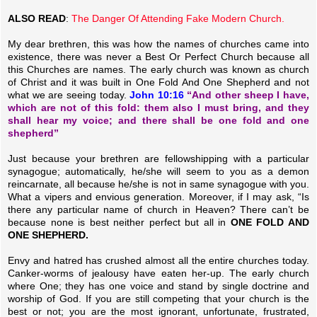
ALSO READ
:
The Danger Of Attending Fake Modern Church.
My dear brethren, this was how the names of churches came into
existence, there was never a Best Or Perfect Church because all
this Churches are names. The early church was known as church
of Christ and it was built in One Fold And One Shepherd and not
what we are seeing today.
John 10:16
“And other sheep I have,
which are not of this fold: them also I must bring, and they
shall hear my voice; and there shall be one fold and one
shepherd”
Just because your brethren are fellowshipping with a particular
synagogue; automatically, he/she will seem to you as a demon
reincarnate, all because he/she is not in same synagogue with you.
What a vipers and envious generation. Moreover, if I may ask, “Is
there any particular name of church in Heaven? There can’t be
because none is best neither perfect but all in
ONE FOLD AND
ONE SHEPHERD.
Envy and hatred has crushed almost all the entire churches today.
Canker-worms of jealousy have eaten her-up. The early church
where One; they has one voice and stand by single doctrine and
worship of God. If you are still competing that your church is the
best or not; you are the most ignorant, unfortunate, frustrated,