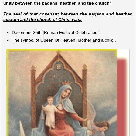
unity between the pagans, heathen and the church"
The seal of that covenant between the pagans and heathen
custom and the church of Christ was;
December 25th [Roman Festival Celebration].
The symbol of Queen Of Heaven [Mother and a child].