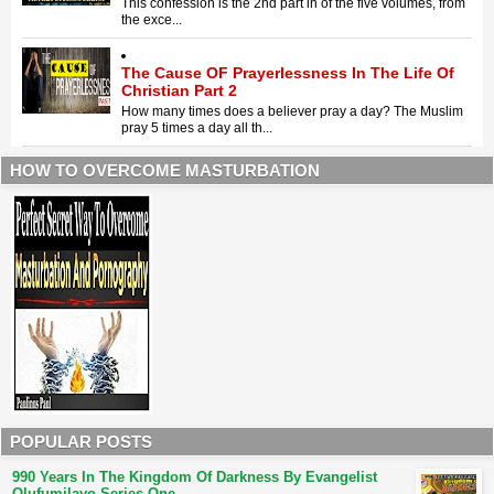
This confession is the 2nd part in of the five volumes, from
the exce...
The Cause OF Prayerlessness In The Life Of
Christian Part 2
How many times does a believer pray a day? The Muslim
pray 5 times a day all th...
HOW TO OVERCOME MASTURBATION
POPULAR POSTS
990 Years In The Kingdom Of Darkness By Evangelist
Olufumilayo Series One.