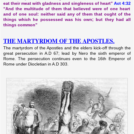
eat their meat with gladness and singleness of heart”
Act 4:32
“And the multitude of them that believed were of one heart
and of one soul: neither said any of them that ought of the
things which he possessed was his own; but they had all
things common”
THE MARTYRDOM OF THE APOSTLES.
The martyrdom of the Apostles and the elders kick-off through the
great persecution in A.D 67; lead by Nero the sixth emperor of
Rome. The persecution continues even to the 16th Emperor of
Rome under Diocletian in A.D 303.