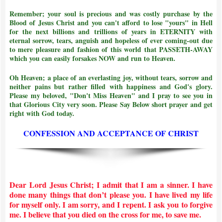
Remember; your soul is precious and was costly purchase by the
Blood of Jesus Christ and
you can't afford to lose "yours" in Hell
for the next billions and trillions of years in ETERNITY with
eternal sorrow, tears, anguish and hopeless of ever coming-out due
to mere pleasure and fashion of this world that PASSETH-AWAY
which you can easily forsakes NOW and run to Heaven.
Oh Heaven; a place of an everlasting joy, without tears, sorrow and
neither pains but rather filled with happiness and God's glory.
Please my beloved, "Don't Miss Heaven" and I pray to see you in
that Glorious City very soon. Please Say Below short prayer and get
right with God today.
CONFESSION AND ACCEPTANCE OF CHRIST
Dear Lord Jesus Christ; I admit that I am a sinner. I have
done many things that don’t please you. I have lived my life
for myself only. I am sorry, and I repent. I ask you to forgive
me. I believe that you died on the cross for me, to save me.