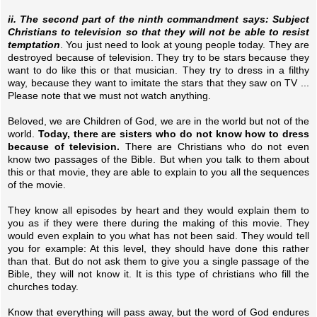
ii. The second part of the ninth commandment says: Subject
Christians to television so that they will not be able to resist
temptation
. You just need to look at young people today. They are
destroyed because of television. They try to be stars because they
want to do like this or that musician. They try to dress in a filthy
way, because they want to imitate the stars that they saw on TV ...
Please note that we must not watch anything.
Beloved, we are Children of God, we are in the world but not of the
world.
Today, there are sisters who do not know how to dress
because of television.
There are Christians who do not even
know two passages of the Bible. But when you talk to them about
this or that movie, they are able to explain to you all the sequences
of the movie.
They know all episodes by heart and they would explain them to
you as if they were there during the making of this movie. They
would even explain to you what has not been said. They would tell
you for example: At this level, they should have done this rather
than that. But do not ask them to give you a single passage of the
Bible, they will not know it. It is this type of christians who fill the
churches today.
Know that everything will pass away, but the word of God endures