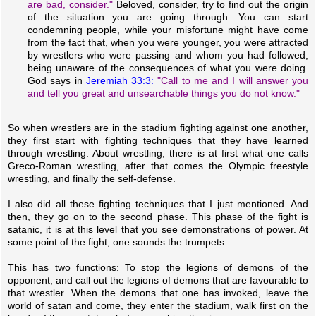
are bad, consider."
Beloved, consider, try to find out the origin
of the situation you are going through. You can start
condemning people, while your misfortune might have come
from the fact that, when you were younger, you were attracted
by wrestlers who were passing and whom you had followed,
being unaware of the consequences of what you were doing.
God says in
Jeremiah 33:3:
"Call to me and I will answer you
and tell you great and unsearchable things you do not know."
So when wrestlers are in the stadium fighting against one another,
they first start with fighting techniques that they have learned
through wrestling. About wrestling, there is at first what one calls
Greco-Roman wrestling, after that comes the Olympic freestyle
wrestling, and finally the self-defense.
I also did all these fighting techniques that I just mentioned. And
then, they go on to the second phase. This phase of the fight is
satanic, it is at this level that you see demonstrations of power. At
some point of the fight, one sounds the trumpets.
This has two functions: To stop the legions of demons of the
opponent, and call out the legions of demons that are favourable to
that wrestler. When the demons that one has invoked, leave the
world of satan and come, they enter the stadium, walk first on the