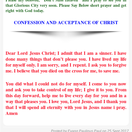
that Glorious City very soon. Please Say Below short prayer and get
right with God today.
CONFESSION AND ACCEPTANCE OF CHRIST
Dear Lord Jesus Christ; I admit that I am a sinner. I have
done many things that don’t please you. I have lived my life
for myself only. I am sorry, and I repent. I ask you to forgive
me. I believe that you died on the cross for me, to save me.
You did what I could not do for myself. I come to you now
and ask you to take control of my life; I give it to you. From
this day forward, help me to live every day for you and in a
way that pleases you. I love you, Lord Jesus, and I thank you
that I will spend all eternity with you in Jesus name i pray.
Amen
Posted by
Evang Paulinus Paul
on 25 Sept 2017