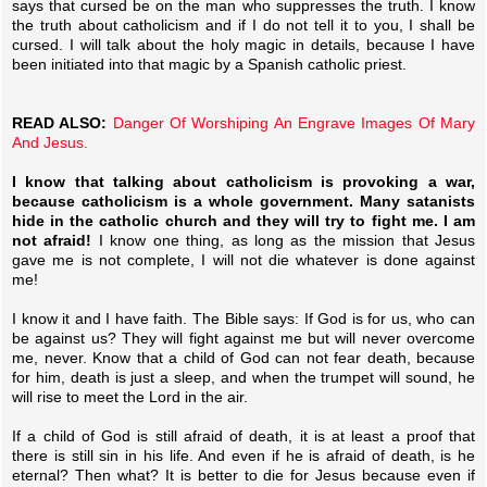
says that cursed be on the man who suppresses the truth. I know
the truth about catholicism and if I do not tell it to you, I shall be
cursed. I will talk about the holy magic in details, because I have
been initiated into that magic by a Spanish catholic priest.
READ ALSO:
Danger Of Worshiping An Engrave Images Of Mary
And Jesus.
I know that talking about catholicism is provoking a war,
because catholicism is a whole government. Many satanists
hide in the catholic church and they will try to fight me. I am
not afraid!
I know one thing, as long as the mission that Jesus
gave me is not complete, I will not die whatever is done against
me!
I know it and I have faith. The Bible says: If God is for us, who can
be against us? They will fight against me but will never overcome
me, never. Know that a child of God can not fear death, because
for him, death is just a sleep, and when the trumpet will sound, he
will rise to meet the Lord in the air.
If a child of God is still afraid of death, it is at least a proof that
there is still sin in his life. And even if he is afraid of death, is he
eternal? Then what? It is better to die for Jesus because even if