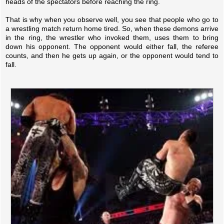
heads of the spectators before reaching the ring.
That is why when you observe well, you see that people who go to
a wrestling match return home tired. So, when these demons arrive
in the ring, the wrestler who invoked them, uses them to bring
down his opponent. The opponent would either fall, the referee
counts, and then he gets up again, or the opponent would tend to
fall.