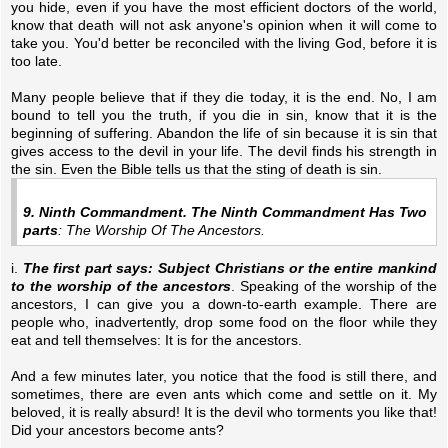
you hide, even if you have the most efficient doctors of the world,
know that death will not ask anyone's opinion when it will come to
take you. You'd better be reconciled with the living God, before it is
too late.
Many people believe that if they die today, it is the end. No, I am
bound to tell you the truth, if you die in sin, know that it is the
beginning of suffering. Abandon the life of sin because it is sin that
gives access to the devil in your life. The devil finds his strength in
the sin. Even the Bible tells us that the sting of death is sin.
9. Ninth Commandment. The Ninth Commandment Has Two
parts
: The Worship Of The Ancestors.
i.
The first part says: Subject Christians or the entire mankind
to the worship of the ancestors
. Speaking of the worship of the
ancestors, I can give you a down-to-earth example. There are
people who, inadvertently, drop some food on the floor while they
eat and tell themselves: It is for the ancestors.
And a few minutes later, you notice that the food is still there, and
sometimes, there are even ants which come and settle on it. My
beloved, it is really absurd! It is the devil who torments you like that!
Did your ancestors become ants?