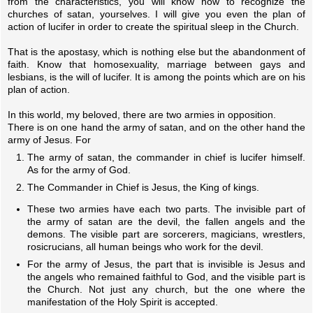
from the characteristics, you will know how to recognize the
churches of satan, yourselves. I will give you even the plan of
action of lucifer in order to create the spiritual sleep in the Church.
That is the apostasy, which is nothing else but the abandonment of
faith. Know that homosexuality, marriage between gays and
lesbians, is the will of lucifer. It is among the points which are on his
plan of action.
In this world, my beloved, there are two armies in opposition.
There is on one hand the army of satan, and on the other hand the
army of Jesus. For
The army of satan, the commander in chief is lucifer himself.
As for the army of God.
The Commander in Chief is Jesus, the King of kings.
These two armies have each two parts. The invisible part of
the army of satan are the devil, the fallen angels and the
demons. The visible part are sorcerers, magicians, wrestlers,
rosicrucians, all human beings who work for the devil.
For the army of Jesus, the part that is invisible is Jesus and
the angels who remained faithful to God, and the visible part is
the Church. Not just any church, but the one where the
manifestation of the Holy Spirit is accepted.