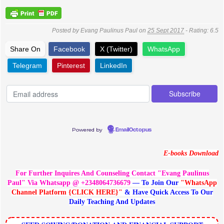
Posted by
Evang Paulinus Paul
on
25 Sept 2017
- Rating:
6.5
Share On
Facebook
X (Twitter)
WhatsApp
Telegram
Pinterest
LinkedIn
Powered by
EmailOctopus
E-books Download
For Further Inquires And Counseling Contact "Evang Paulinus
Paul" Via Whatsapp @ +2348064736679
— To Join Our
"WhatsApp
Channel Platform {CLICK HERE}"
& Have Quick Access To Our
Daily Teaching And Updates