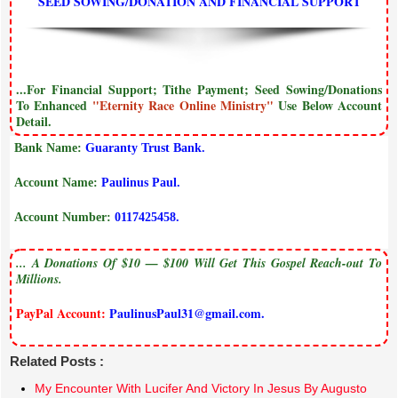
SEED SOWING/DONATION AND FINANCIAL SUPPORT
...For Financial Support; Tithe Payment; Seed Sowing/Donations
To Enhanced
"Eternity Race Online Ministry"
Use Below Account
Detail.
Bank Name:
Guaranty Trust Bank.
Account Name:
Paulinus Paul.
Account Number:
0117425458.
... A Donations Of $10 — $100 Will Get This Gospel Reach-out To
Millions.
PayPal Account:
PaulinusPaul31@gmail.com.
Related Posts :
My Encounter With Lucifer And Victory In Jesus By Augusto