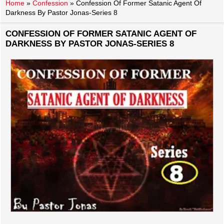
Home
»
Confession
»
Confession Of Former Satanic Agent Of
Darkness By Pastor Jonas-Series 8
CONFESSION OF FORMER SATANIC AGENT OF
DARKNESS BY PASTOR JONAS-SERIES 8