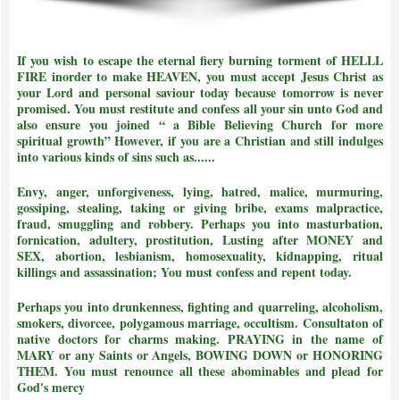
If you wish to escape the eternal fiery burning torment of HELLL
FIRE inorder to make HEAVEN, you must accept Jesus Christ as
your Lord and personal saviour today because tomorrow is never
promised. You must restitute and confess all your sin unto God and
also ensure you joined
“ a Bible Believing Church for more
spiritual growth”
However, if you are a Christian and still indulges
into various kinds of sins such as......
Envy, anger, unforgiveness, lying, hatred, malice, murmuring,
gossiping, stealing, taking or giving bribe, exams malpractice,
fraud, smuggling and robbery. Perhaps you into masturbation,
fornication, adultery, prostitution, Lusting after MONEY and
SEX, abortion, lesbianism, homosexuality, kidnapping, ritual
killings and assassination;
You must confess and repent today.
Perhaps you into drunkenness, fighting and quarreling, alcoholism,
smokers, divorcee, polygamous marriage, occultism. Consultaton of
native doctors for charms making. PRAYING in the name of
MARY or any Saints or Angels, BOWING DOWN or HONORING
THEM.
You must renounce all these abominables and plead for
God's mercy