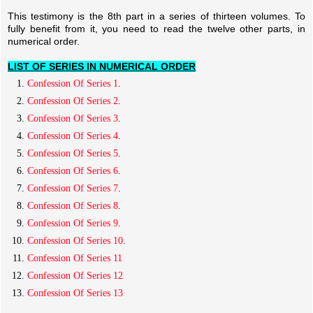
This testimony is the 8th part in a series of thirteen volumes. To
fully benefit from it, you need to read the twelve other parts, in
numerical order.
LIST OF SERIES IN NUMERICAL ORDER
Confession Of Series 1
.
Confession Of Series 2
.
Confession Of Series 3
.
Confession Of Series 4
.
Confession Of Series 5
.
Confession Of Series 6
.
Confession Of Series 7
.
Confession Of Series 8
.
Confession Of Series 9
.
Confession Of Series 10
.
Confession Of Series 11
Confession Of Series 12
Confession Of Series 13