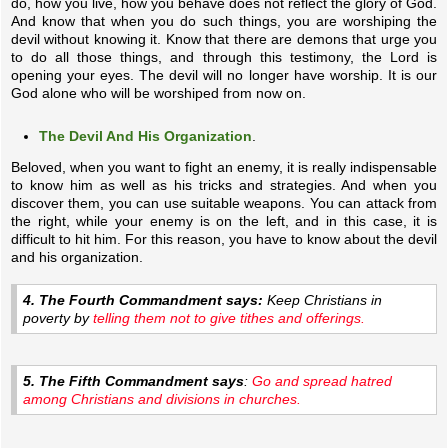
do, how you live, how you behave does not reflect the glory of God.
And know that when you do such things, you are worshiping the
devil without knowing it. Know that there are demons that urge you
to do all those things, and through this testimony, the Lord is
opening your eyes. The devil will no longer have worship. It is our
God alone who will be worshiped from now on.
The Devil And His Organization
.
Beloved, when you want to fight an enemy, it is really indispensable
to know him as well as his tricks and strategies. And when you
discover them, you can use suitable weapons. You can attack from
the right, while your enemy is on the left, and in this case, it is
difficult to hit him. For this reason, you have to know about the devil
and his organization.
4. The Fourth Commandment says:
Keep Christians in
poverty by
telling them not to give tithes and offerings.
5. The Fifth Commandment says
:
Go and spread hatred
among Christians and divisions in churches.