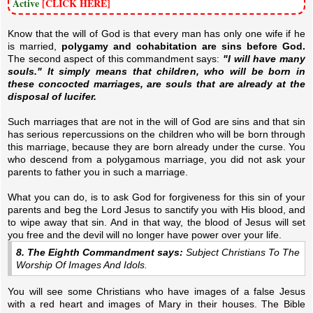
Active
[CLICK HERE]
Know that the will of God is that every man has only one wife if he
is married,
polygamy and cohabitation are sins before God.
The second aspect of this commandment says:
"I will have many
souls." It simply means that children, who will be born in
these concocted marriages, are souls that are already at the
disposal of lucifer.
Such marriages that are not in the will of God are sins and that sin
has serious repercussions on the children who will be born through
this marriage, because they are born already under the curse. You
who descend from a polygamous marriage, you did not ask your
parents to father you in such a marriage.
What you can do, is to ask God for forgiveness for this sin of your
parents and beg the Lord Jesus to sanctify you with His blood, and
to wipe away that sin. And in that way, the blood of Jesus will set
you free and the devil will no longer have power over your life.
8. The Eighth Commandment says:
Subject Christians To The
Worship Of Images And Idols.
You will see some Christians who have images of a false Jesus
with a red heart and images of Mary in their houses. The Bible