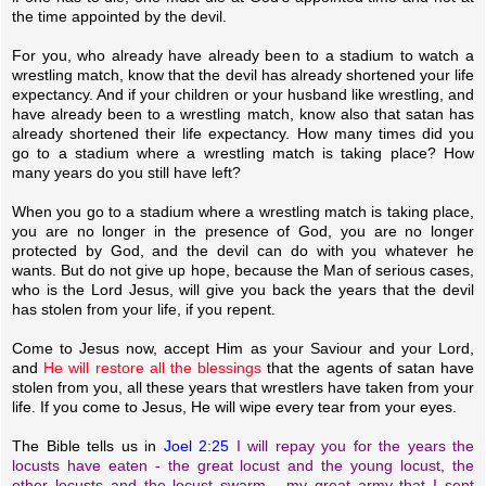
the time appointed by the devil.
For you, who already have already been to a stadium to watch a
wrestling match, know that the devil has already shortened your life
expectancy. And if your children or your husband like wrestling, and
have already been to a wrestling match, know also that satan has
already shortened their life expectancy. How many times did you
go to a stadium where a wrestling match is taking place? How
many years do you still have left?
When you go to a stadium where a wrestling match is taking place,
you are no longer in the presence of God, you are no longer
protected by God, and the devil can do with you whatever he
wants. But do not give up hope, because the Man of serious cases,
who is the Lord Jesus, will give you back the years that the devil
has stolen from your life, if you repent.
Come to Jesus now, accept Him as your Saviour and your Lord,
and
He will restore all the blessings
that the agents of satan have
stolen from you, all these years that wrestlers have taken from your
life. If you come to Jesus, He will wipe every tear from your eyes.
The Bible tells us in
Joel 2:25
I will repay you for the years the
locusts have eaten - the great locust and the young locust, the
other locusts and the locust swarm - my great army that I sent