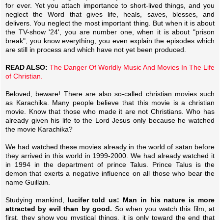
for ever. Yet you attach importance to short-lived things, and you
neglect the Word that gives life, heals, saves, blesses, and
delivers. You neglect the most important thing. But when it is about
the TV-show '24', you are number one, when it is about "prison
break", you know everything, you even explain the episodes which
are still in process and which have not yet been produced.
READ ALSO:
The Danger Of Worldly Music And Movies In The Life
of Christian.
Beloved, beware! There are also so-called christian movies such
as Karachika. Many people believe that this movie is a christian
movie. Know that those who made it are not Christians. Who has
already given his life to the Lord Jesus only because he watched
the movie Karachika?
We had watched these movies already in the world of satan before
they arrived in this world in 1999-2000. We had already watched it
in 1994 in the department of prince Talus. Prince Talus is the
demon that exerts a negative influence on all those who bear the
name Guillain.
Studying mankind,
lucifer told us: Man in his nature is more
attracted by evil than by good.
So when you watch this film, at
first, they show you mystical things, it is only toward the end that