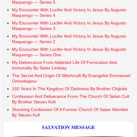
Maquengo — Series 5
My Encounter With Lucifer And Victory In Jesus By Augusto
Maquengo — Series 4
My Encounter With Lucifer And Victory In Jesus By Augusto
Maquengo — Series 3
My Encounter With Lucifer And Victory In Jesus By Augusto
Maquengo — Series 2
My Encounter With Lucifer And Victory In Jesus By Augusto
Maquengo — Series One
My Deliverance From Addicted Life Of Fornication And
Immorality By Sister Lindsay
The Secret And Origin Of Witchcraft By Evangelist Emmanuel
Omoobajesu
150 Years In The Kingdom Of Darkness By Brother Chijioke
Confession And Deliverance From The Church Of Satan Cult
By Brother Steven Kofi
Shocking Confession Of A Former Church Of Satan Member
By Steven Kofi
SALVATION MESSAGE