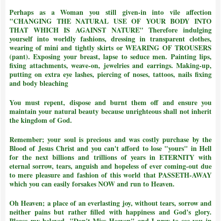
Perhaps as a Woman you still given-in into vile affection
"CHANGING THE NATURAL USE OF YOUR BODY INTO
THAT WHICH IS AGAINST NATURE"
Therefore indulging
yourself into worldly fashions, dressing in transparent clothes,
wearing of mini and tightly skirts or WEARING OF TROUSERS
(pant). Exposing your breast, lapse to seduce men. Painting lips,
fixing attachments, weave-on, jewelries and earrings. Making-up,
putting on extra eye lashes, piercing of noses, tattoos, nails fixing
and body bleaching
You must repent, dispose and burnt them off and ensure you
maintain your natural beauty because unrighteous shall not inherit
the kingdom of God.
Remember; your soul is precious and was costly purchase by the
Blood of Jesus Christ and
you can't afford to lose "yours" in Hell
for the next billions and trillions of years in ETERNITY with
eternal sorrow, tears, anguish and hopeless of ever coming-out due
to mere pleasure and fashion of this world that PASSETH-AWAY
which you can easily forsakes NOW and run to Heaven.
Oh Heaven; a place of an everlasting joy, without tears, sorrow and
neither pains but rather filled with happiness and God's glory.
Please my beloved, "Don't Miss Heaven" and I pray to see you in