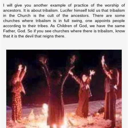
I will give you another example of practice of the worship of
ancestors. It is about tribalism. Lucifer himself told us that tribalism
in the Church is the cult of the ancestors. There are some
churches where tribalism is in full swing, one appoints people
according to their tribes. As Children of God, we have the same
Father, God. So if you see churches where there is tribalism, know
that it is the devil that reigns there.