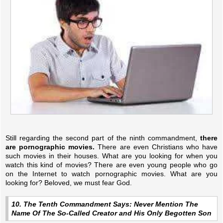
Still regarding the second part of the ninth commandment,
there
are pornographic movies.
There are even Christians who have
such movies in their houses. What are you looking for when you
watch this kind of movies? There are even young people who go
on the Internet to watch pornographic movies. What are you
looking for? Beloved, we must fear God.
10. The Tenth Commandment Says: Never Mention The
Name Of The So-Called Creator and His Only Begotten Son