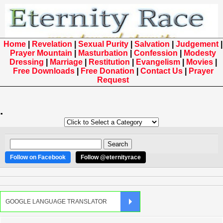
Home
|
Revelation
|
Sexual Purity
|
Salvation
|
Judgement
|
Prayer Mountain
|
Masturbation
|
Confession
|
Modesty
Dressing
|
Marriage
|
Restitution
|
Evangelism
|
Movies
|
Free Downloads
|
Free Donation
|
Contact Us
|
Prayer
Request
.
Follow on Facebook
Follow @eternityrace