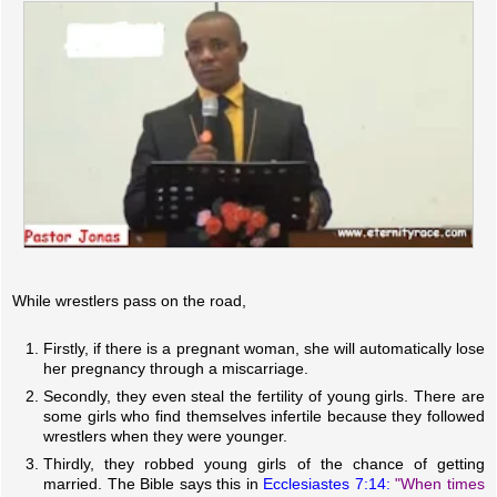
While wrestlers pass on the road,
Firstly, if there is a pregnant woman, she will automatically lose
her pregnancy through a miscarriage.
Secondly, they even steal the fertility of young girls. There are
some girls who find themselves infertile because they followed
wrestlers when they were younger.
Thirdly, they robbed young girls of the chance of getting
married. The Bible says this in
Ecclesiastes 7:14:
"When times