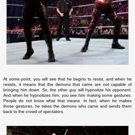
At some point, you will see that he begins to resist, and when he
resists, it means that the demons that came are not capable of
bringing him down. So, the other guy will hypnotize his opponent.
And when he hypnotizes him, you see him making some gestures.
People do not know what that means. In fact, when he makes
those gestures, he takes the demons who came and sends them
back to the crowd of spectators.