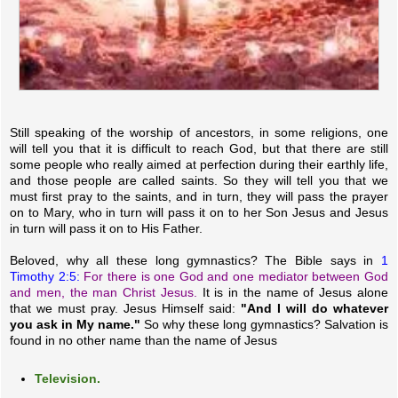
Still speaking of the worship of ancestors, in some religions, one
will tell you that it is difficult to reach God, but that there are still
some people who really aimed at perfection during their earthly life,
and those people are called saints. So they will tell you that we
must first pray to the saints, and in turn, they will pass the prayer
on to Mary, who in turn will pass it on to her Son Jesus and Jesus
in turn will pass it on to His Father.
Beloved, why all these long gymnastics? The Bible says in
1
Timothy 2:5:
For there is one God and one mediator between God
and men, the man Christ Jesus.
It is in the name of Jesus alone
that we must pray. Jesus Himself said:
"And I will do whatever
you ask in My name."
So why these long gymnastics? Salvation is
found in no other name than the name of Jesus
Television.