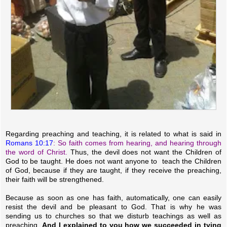
Regarding preaching and teaching, it is related to what is said in
Romans 10:17
: So faith comes from hearing, and hearing through
the word of Christ.
Thus, the devil does not want the Children of
God to be taught. He does not want anyone to teach the Children
of God, because if they are taught, if they receive the preaching,
their faith will be strengthened.
Because as soon as one has faith, automatically, one can easily
resist the devil and be pleasant to God. That is why he was
sending us to churches so that we disturb teachings as well as
preaching.
And I explained to you how we succeeded in tying