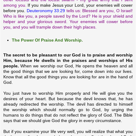
among you.
If you make Jesus your Lord, your enemies will cower
before you.
Deuteronomy 33:29
tells us: Blessed are you, O Israel!
Who is like you, a people saved by the Lord? He is your shield and
helper and your glorious sword. Your enemies will cower before
you, and you will trample down their high places.
The Power Of Praise And Worship.
The secret to be pleasant to our God is to praise and worship
Him, because He dwells in the praises and worships of His
people.
When we worship our God, He opens the heaven and all
the good things that we are looking for, come down into our lives.
Know that all the good things you are looking for are in the hand of
God.
You just have to worship Him properly and He will give you the
desires of your heart. But because the devil knows that, he has
already redirected the worship. The devil has directed to himself
the worship which should normally go to God, by urging the
humans to do things that do not reflect the glory of God. The Bible
says that we should give God the glory in every circumstance.
But if you examine your life very well, you will realize that what you