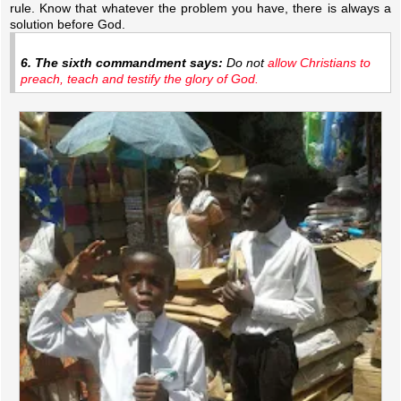
rule. Know that whatever the problem you have, there is always a
solution before God.
6. The sixth commandment says:
Do not
allow Christians to
preach, teach and testify the glory of God.