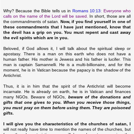
Why? Because the Bible tells us in
Romans 10:13:
Everyone who
calls on the name of the Lord will be saved.
In short, those are all
the commandments of satan.
Now, if you find yourself in one of
these commandments that I have just mentioned, know that
the devil has a grip on you. You must repent and cast away
the evil spirits which are in you.
Beloved, if God allows it, I will talk about the spiritual sleep or
apostasy. There is a man on this earth who does not have a
human father. His mother is Jewess and his father is lucifer. This
man is captain Samannelli. He is a multi-billionaire, and for the
moment, he is in Vatican because the papacy is the shadow of the
Antichrist.
Thus, it is in him that the spirit of the Antichrist will become
incarnate. He is already on earth, he is in Vatican and finances
many NGOs. Beware of NGOs,
beware of the donations and
gifts that one gives to you. When you receive those things,
you must pray on them before using them. They are poisoned
gifts.
I will give you the characteristics of the churches of satan, I
will not really have time to mention the names of the churches, but