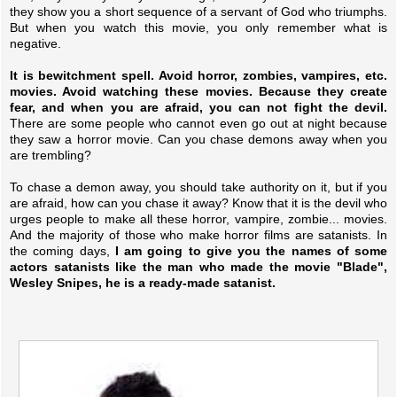
they show you a short sequence of a servant of God who triumphs.
But when you watch this movie, you only remember what is
negative.
It is bewitchment spell. Avoid horror, zombies, vampires, etc.
movies. Avoid watching these movies. Because they create
fear, and when you are afraid, you can not fight the devil.
There are some people who cannot even go out at night because
they saw a horror movie. Can you chase demons away when you
are trembling?
To chase a demon away, you should take authority on it, but if you
are afraid, how can you chase it away? Know that it is the devil who
urges people to make all these horror, vampire, zombie... movies.
And the majority of those who make horror films are satanists. In
the coming days,
I am going to give you the names of some
actors satanists like the man who made the movie "Blade",
Wesley Snipes, he is a ready-made satanist.