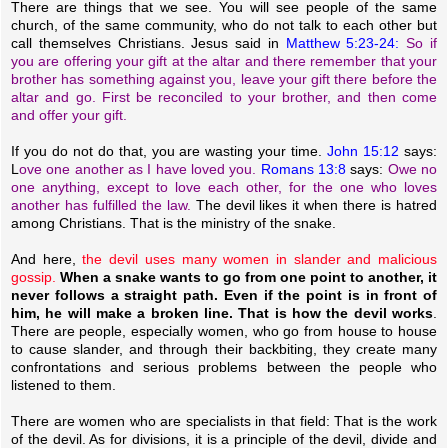
There are things that we see. You will see people of the same
church, of the same community, who do not talk to each other but
call themselves Christians. Jesus said in
Matthew 5:23-24:
So if
you are offering your gift at the altar and there remember that your
brother has something against you, leave your gift there before the
altar and go. First be reconciled to your brother, and then come
and offer your gift.
If you do not do that, you are wasting your time.
John 15:12
says:
L
ove one another as I have loved you.
Romans 13:8
says:
Owe no
one anything, except to love each other, for the one who loves
another has fulfilled the law.
The devil likes it when there is hatred
among Christians. That is the ministry of the snake.
And here,
the devil uses many women in slander and malicious
gossip.
When a snake wants to go from one point to another, it
never follows a straight path. Even if the point is in front of
him, he will make a broken line. That is how the devil works
.
There are people, especially women, who go from house to house
to cause slander, and through their backbiting, they create many
confrontations and serious problems between the people who
listened to them.
There are women who are specialists in that field: That is the work
of the devil. As for divisions, it is a principle of the devil, divide and