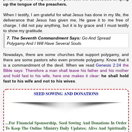
up the tongue of the preachers.
When I testify, I am grateful for what Jesus has done in my life, the
deliverance that Jesus has given me, He gave it to me free of
charge. I did not pay anything, but it is by grace and I must testify
to show my gratitude.
7. The Seventh Commandment Says:
Go And Spread
Polygamy And I Will Have Several Souls.
Nowadays, there are some churches that support polygamy, and
there are some pastors who even promote polygamy. Know that it
is a commandment of the devil. When we read
Genesis 2:24
the
Bible says: Therefore a man shall leave his father and his mother
and hold fast to his wife, here one makes it clear
:
he shall hold
fast to his wife and not to his wives
.
SEED SOWING AND DONATIONS
...For Financial Sponsorship, Seed Sowing And Donations In Order
To Keep The Online Ministry Daily Updates; Alive And Spiritually