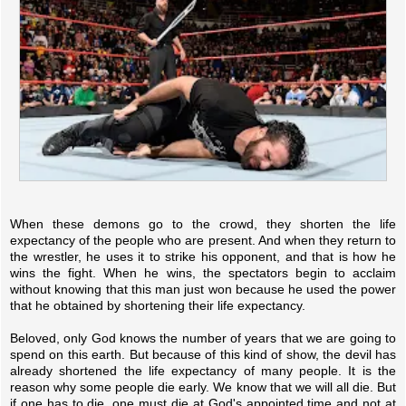
When these demons go to the crowd, they shorten the life
expectancy of the people who are present. And when they return to
the wrestler, he uses it to strike his opponent, and that is how he
wins the fight. When he wins, the spectators begin to acclaim
without knowing that this man just won because he used the power
that he obtained by shortening their life expectancy.
Beloved, only God knows the number of years that we are going to
spend on this earth. But because of this kind of show, the devil has
already shortened the life expectancy of many people. It is the
reason why some people die early. We know that we will all die. But
if one has to die, one must die at God's appointed time and not at