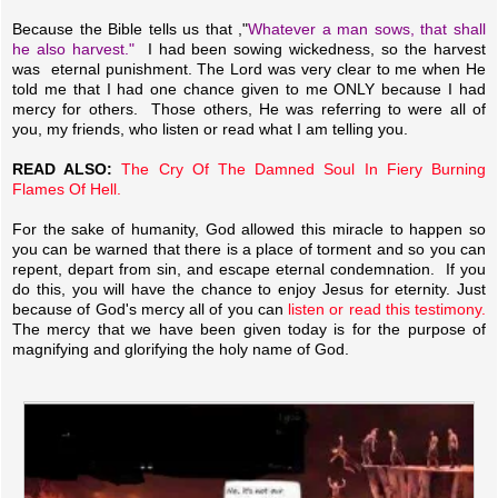
Because the Bible tells us that ,"
Whatever a man sows, that shall
he also harvest."
I had been sowing wickedness, so the harvest
was eternal punishment. The Lord was very clear to me when He
told me that I had one chance given to me ONLY because I had
mercy for others. Those others, He was referring to were all of
you, my friends, who listen or read what I am telling you.
READ ALSO:
The Cry Of The Damned Soul In Fiery Burning
Flames Of Hell.
For the sake of humanity, God allowed this miracle to happen so
you can be warned that there is a place of torment and so you can
repent, depart from sin, and escape eternal condemnation. If you
do this, you will have the chance to enjoy Jesus for eternity. Just
because of God's mercy all of you can
listen or read this testimony.
The mercy that we have been given today is for the purpose of
magnifying and glorifying the holy name of God.