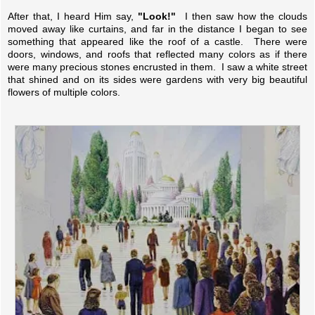
After that, I heard Him say,
"Look!"
I then saw how the clouds
moved away like curtains, and far in the distance I began to see
something that appeared like the roof of a castle. There were
doors, windows, and roofs that reflected many colors as if there
were many precious stones encrusted in them. I saw a white street
that shined and on its sides were gardens with very big beautiful
flowers of multiple colors.