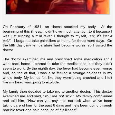
On February of 1981, an illness attacked my body. At the
beginning of this illness, I didn't give much attention to it because I
was just running a mild fever. I thought to myself,
"Ok, it's just a
cold".
I began to take painkillers at home for three more days. On
the fifth day , my temperature had become worse, so I visited the
doctor.
The doctor examined me and prescribed some medication and I
went back home. I started to take the medications, but they didn't
seem to work. By the eighth day, the fever had become even worse
and, on top of that, I was also feeling a strange coldness in my
whole body. My bones felt like they were being crushed and I felt
like my head was going to explode.
My family then decided to take me to another doctor. This doctor
examined me and said, "
You are not sick."
My family complained
and told him, "How can you say he's not sick when we've been
taking care of him for the past 8 days and he's been going through
horrible fever and pain because of his illness!"