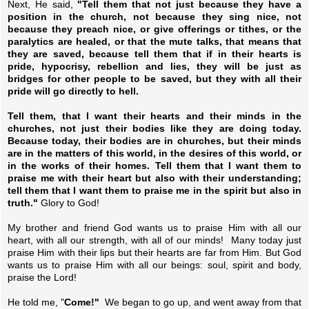
Next, He said,
"Tell them that not just because they have a
position in the church, not because they sing nice, not
because they preach nice, or give offerings or tithes, or the
paralytics are healed, or that the mute talks, that means that
they are saved, because tell them that if in their hearts is
pride, hypocrisy, rebellion and lies, they will be just as
bridges for other people to be saved, but they with all their
pride will go directly to hell.
Tell them, that I want their hearts and their minds in the
churches, not just their bodies like they are doing today.
Because today, their bodies are in churches, but their minds
are in the matters of this world, in the desires of this world, or
in the works of their homes. Tell them that I want them to
praise me with their heart but also with their understanding;
tell them that I want them to praise me in the spirit but also in
truth."
Glory to God!
My brother and friend God wants us to praise Him with all our
heart, with all our strength, with all of our minds! Many today just
praise Him with their lips but their hearts are far from Him. But God
wants us to praise Him with all our beings: soul, spirit and body,
praise the Lord!
He told me, "
Come!"
We began to go up, and went away from that