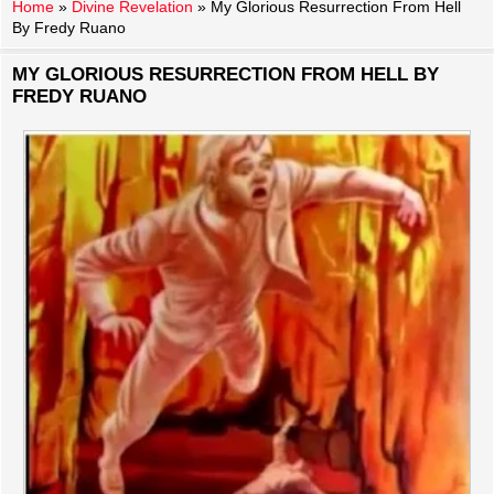
Home
»
Divine Revelation
»
My Glorious Resurrection From Hell
By Fredy Ruano
MY GLORIOUS RESURRECTION FROM HELL BY
FREDY RUANO