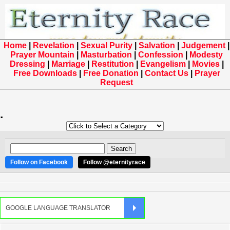
Home
|
Revelation
|
Sexual Purity
|
Salvation
|
Judgement
|
Prayer Mountain
|
Masturbation
|
Confession
|
Modesty
Dressing
|
Marriage
|
Restitution
|
Evangelism
|
Movies
|
Free Downloads
|
Free Donation
|
Contact Us
|
Prayer
Request
.
Follow on Facebook
Follow @eternityrace