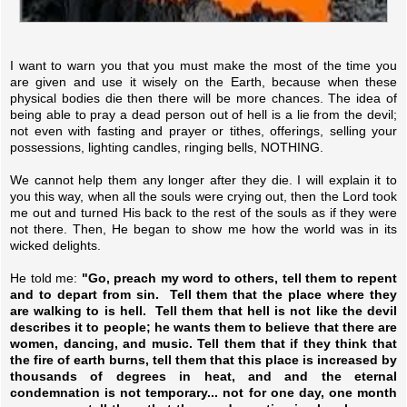
I want to warn you that you must make the most of the time you
are given and use it wisely on the Earth, because when these
physical bodies die then there will be more chances. The idea of
being able to pray a dead person out of hell is a lie from the devil;
not even with fasting and prayer or tithes, offerings, selling your
possessions, lighting candles, ringing bells, NOTHING.
We cannot help them any longer after they die. I will explain it to
you this way, when all the souls were crying out, then the Lord took
me out and turned His back to the rest of the souls as if they were
not there. Then, He began to show me how the world was in its
wicked delights.
He told me:
"Go, preach my word to others, tell them to repent
and to depart from sin. Tell them that the place where they
are walking to is hell. Tell them that hell is not like the devil
describes it to people; he wants them to believe that there are
women, dancing, and music. Tell them that if they think that
the fire of earth burns, tell them that this place is increased by
thousands of degrees in heat, and and the eternal
condemnation is not temporary... not for one day, one month