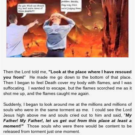
Then the Lord told me,
"Look at the place where I have rescued
you from!
" He made me go down to the bottom of that place.
Then I began to feel Death cover my body with flames, and I was
suffocating. I wanted to escape, but the flames scorched me as it
shot me up, and the flames caught me again.
Suddenly, I began to look around me at the millions and millions of
souls who were in the same torment as me. I could see the Lord
Jesus high above me and souls cried out to him and said, "
My
Father! My Father!, let us get out from this place at least a
moment!"
Those souls who were there would be content to be
released from torment just one moment.