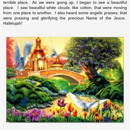
terrible place. As we were going up, I began to see a beautiful
place. I saw beautiful white clouds, like cotton, that were moving
from one place to another. I also heard some angelic praises, that
were praising and glorifying the precious Name of the Jesus.
Hallelujah!