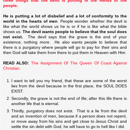
three things that the devil is putting in the minds of the
people.
He is putting a lot of disbelief and a lot of conformity to the
world in the hearts of men
. People wonder whether the devil is
like what the world shows us he is or if he is like what the bible
shows us.
The devil wants people to believe that the soul does
not exist.
The devil says that the grave is the end of your
existence; nothing more. He also wants people to believe that
there is a purgatory where people will go to pay for their sins and
then God will take them from there to put them in Heaven with Him.
READ ALSO:
The Assignment Of The Queen Of Coast Against
Christian.
I want to tell you my friend, that these are some of the worst
lies from the devil because in the first place, the SOUL DOES
EXIST.
Secondly, the grave is not the end of life; after this life there is
another life that is eternal.
Thirdly, purgatory does not exist. That is a lie from the devil
and an invention of men, because if a person does not repent,
or move away from his sins and get close to Jesus Christ and
settle the sin debt with God, he will have to go to hell like I did.