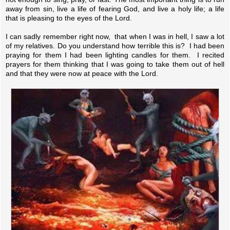
away from sin, live a life of fearing God, and live a holy life; a life
that is pleasing to the eyes of the Lord.
I can sadly remember right now, that when I was in hell, I saw a lot
of my relatives. Do you understand how terrible this is? I had been
praying for them I had been lighting candles for them. I recited
prayers for them thinking that I was going to take them out of hell
and that they were now at peace with the Lord.