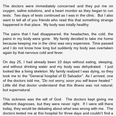
The doctors were immediately concerned and they put me on
oxygen, saline solutions, and a heart monitor as they began to run
tests. Two days of tests continued as I was in the clinic. But I also
want to tell all of you friends who read this that something strange
happened in that place. My body was totally healthy.
The pains that I had disappeared; the headaches, the cold, the
pains in my body were gone. My family decided to take me home
because keeping me in the clinic was very expensive. Time passed
and I do not know how long but suddenly my body was overtaken
again by that nervous cold and fever.
On day 25, I had already been 10 days without eating, sleeping,
and without drinking water and my body was dehydrated. I just
looked like a living skeleton. My family realized I was dying, so they
took me to the "General hospital of El Salvador". As I arrived, one
of the doctors told me,
"Do not worry, soon you will leave healed."
Little did that doctor understand that this illness was not natural;
but supernatural.
This sickness was the will of God. The doctors kept giving me
different diagnoses, but they were never right. If I were still there
today, they would be debating about what was wrong with me. The
doctors tested me at this hospital for three days and couldn't find a