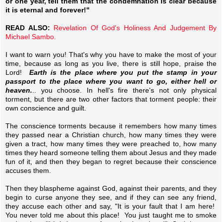
or one year, tell them that the condemnation is clear because
it is eternal and forever!"
READ ALSO:
Revelation Of God's Holiness And Judgement By
Michael Sambo.
I want to warn you! That's why you have to make the most of your
time, because as long as you live, there is still hope, praise the
Lord!
Earth is the place where you put the stamp in your
passport to the place where you want to go, either hell or
heaven.
.. you choose. In hell's fire there's not only physical
torment, but there are two other factors that torment people: their
own conscience and guilt.
The conscience torments because it remembers how many times
they passed near a Christian church, how many times they were
given a tract, how many times they were preached to, how many
times they heard someone telling them about Jesus and they made
fun of it, and then they began to regret because their conscience
accuses them.
Then they blaspheme against God, against their parents, and they
begin to curse anyone they see, and if they can see any friend,
they accuse each other and say, "It is your fault that I am here!
You never told me about this place! You just taught me to smoke