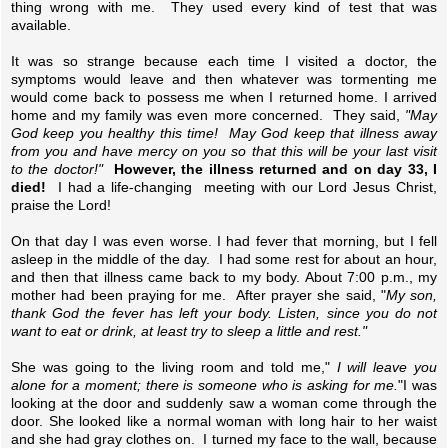
thing wrong with me. They used every kind of test that was
available.
It was so strange because each time I visited a doctor, the
symptoms would leave and then whatever was tormenting me
would come back to possess me when I returned home. I arrived
home and my family was even more concerned. They said,
"May
God keep you healthy this time! May God keep that illness away
from you and have mercy on you so that this will be your last visit
to the doctor!"
However, the illness returned and on day 33, I
died!
I had a life-changing meeting with our Lord Jesus Christ,
praise the Lord!
On that day I was even worse. I had fever that morning, but I fell
asleep in the middle of the day. I had some rest for about an hour,
and then that illness came back to my body. About 7:00 p.m., my
mother had been praying for me. After prayer she said, "
My son,
thank God the fever has left your body. Listen, since you do not
want to eat or drink, at least try to sleep a little and rest."
She was going to the living room and told me,"
I will leave you
alone for a moment; there is someone who is asking for me.
"I was
looking at the door and suddenly saw a woman come through the
door. She looked like a normal woman with long hair to her waist
and she had gray clothes on. I turned my face to the wall, because