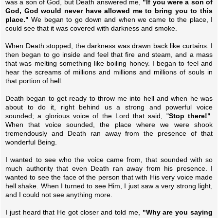
was a son of God, but Death answered me,
"If you were a son of
God, God would never have allowed me to bring you to this
place."
We began to go down and when we came to the place, I
could see that it was covered with darkness and smoke.
When Death stopped, the darkness was drawn back like curtains. I
then began to go inside and feel that fire and steam, and a mass
that was melting something like boiling honey. I began to feel and
hear the screams of millions and millions and millions of souls in
that portion of hell.
Death began to get ready to throw me into hell and when he was
about to do it, right behind us a strong and powerful voice
sounded; a glorious voice of the Lord that said, "
Stop there!"
When that voice sounded, the place where we were shook
tremendously and Death ran away from the presence of that
wonderful Being.
I wanted to see who the voice came from, that sounded with so
much authority that even Death ran away from his presence. I
wanted to see the face of the person that with His very voice made
hell shake. When I turned to see Him, I just saw a very strong light,
and I could not see anything more.
I just heard that He got closer and told me,
"Why are you saying