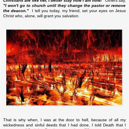
Christians are like her, I better stay how I am now!"
Others say,
"I won't go to church until they change the pastor or remove
the deacon."
I tell you today, my friend, set your eyes on Jesus
Christ who, alone, will grant you salvation.
That is why when, I was at the door to hell, because of all my
wickedness and sinful deeds that I had done, I told Death that I