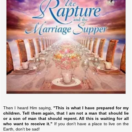
Then I heard Him saying,
"This is what I have prepared for my
children. Tell them again, that I am not a man that should lie
or a son of man that should repent. All this is waiting for all
who want to receive it."
If you don't have a place to live on the
Earth, don't be sad!