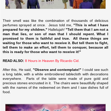
Their smell was like the combination of thousands of delicious
perfumes sprayed at once. Jesus told me,
"This is what I have
prepared for my children."
Hallelujah!
"Tell them that I am not a
man that lies, or son of man that I should repent. What I
promised to them is faithful and true. All these things are
waiting for those who want to receive it. But tell them to fight,
tell them to make an effort, tell them to conquer, because all
this is ready for those who want to receive it!"
READ ALSO:
8 Hours in Heaven By Ricardo Cid.
After this, He said,
"Observe and contemplate!"
I could see such
a long table, with a white embroidered tablecloth with decorations
everywhere. Parts of the table were made of pure gold and
precious stones encrusted in it. The chairs were beautifully shaped
with the names of the redeemed on them and I saw dishes full of
food.