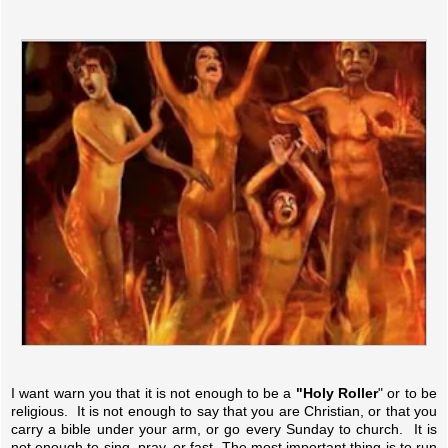
I want warn you that it is not enough to be a
"Holy Roller
" or to be
religious. It is not enough to say that you are Christian, or that you
carry a bible under your arm, or go every Sunday to church. It is
not enough to sing, pray, or fast. The most important thing is to run