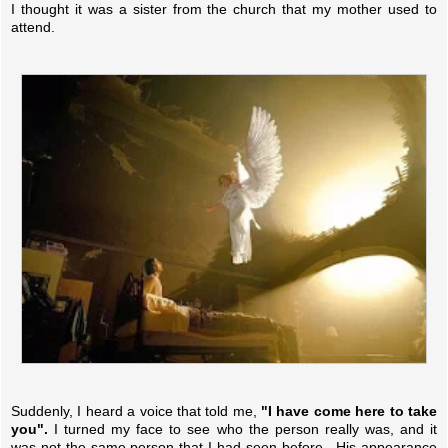
I thought it was a sister from the church that my mother used to
attend.
Suddenly, I heard a voice that told me,
"I have come here to take
you".
I turned my face to see who the person really was, and it
was not the same person that I had seen before. His appearance