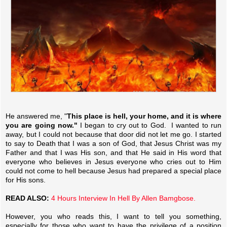
He answered me, "
This place is hell, your home, and it is where
you are going now."
I began to cry out to God. I wanted to run
away, but I could not because that door did not let me go. I started
to say to Death that I was a son of God, that Jesus Christ was my
Father and that I was His son, and that He said in His word that
everyone who believes in Jesus everyone who cries out to Him
could not come to hell because Jesus had prepared a special place
for His sons.
READ ALSO:
4 Hours Interview In Hell By Allen Bamgbose.
However, you who reads this, I want to tell you something,
especially for those who want to have the privilege of a position