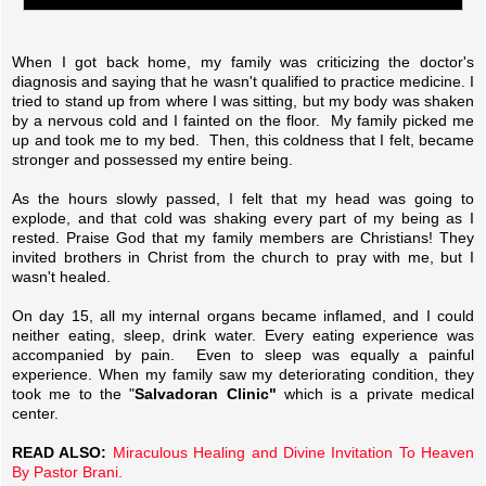
When I got back home, my family was criticizing the doctor's
diagnosis and saying that he wasn't qualified to practice medicine. I
tried to stand up from where I was sitting, but my body was shaken
by a nervous cold and I fainted on the floor. My family picked me
up and took me to my bed. Then, this coldness that I felt, became
stronger and possessed my entire being.
As the hours slowly passed, I felt that my head was going to
explode, and that cold was shaking every part of my being as I
rested. Praise God that my family members are Christians! They
invited brothers in Christ from the church to pray with me, but I
wasn't healed.
On day 15, all my internal organs became inflamed, and I could
neither eating, sleep, drink water. Every eating experience was
accompanied by pain. Even to sleep was equally a painful
experience. When my family saw my deteriorating condition, they
took me to the "
Salvadoran Clinic"
which is a private medical
center.
READ ALSO:
Miraculous Healing and Divine Invitation To Heaven
By Pastor Brani.