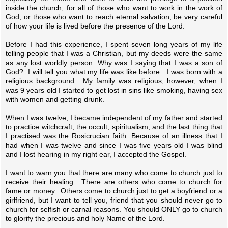
inside the church, for all of those who want to work in the work of
God, or those who want to reach eternal salvation, be very careful
of how your life is lived before the presence of the Lord.
Before I had this experience, I spent seven long years of my life
telling people that I was a Christian, but my deeds were the same
as any lost worldly person. Why was I saying that I was a son of
God? I will tell you what my life was like before. I was born with a
religious background. My family was religious, however, when I
was 9 years old I started to get lost in sins like smoking, having sex
with women and getting drunk.
When I was twelve, I became independent of my father and started
to practice witchcraft, the occult, spiritualism, and the last thing that
I practised was the Rosicrucian faith. Because of an illness that I
had when I was twelve and since I was five years old I was blind
and I lost hearing in my right ear, I accepted the Gospel.
I want to warn you that there are many who come to church just to
receive their healing. There are others who come to church for
fame or money. Others come to church just to get a boyfriend or a
girlfriend, but I want to tell you, friend that you should never go to
church for selfish or carnal reasons. You should ONLY go to church
to glorify the precious and holy Name of the Lord.