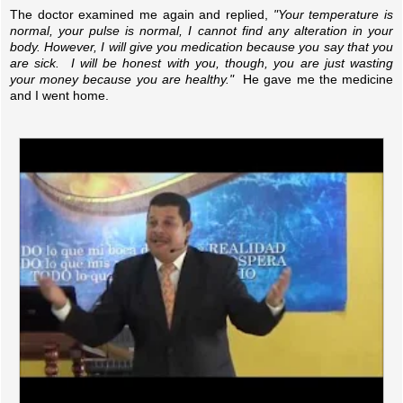
The doctor examined me again and replied,
"Your temperature is
normal, your pulse is normal, I cannot find any alteration in your
body. However, I will give you medication because you say that you
are sick. I will be honest with you, though, you are just wasting
your money because you are healthy."
He gave me the medicine
and I went home.