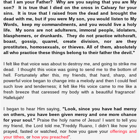
that I am your Father? Why are you saying that you are My
son? It is true that I died on the cross in Calvary for your
sins. It is true that I raised from the dead and brought the
dead with me, but if you were My son, you would listen to My
Words, keep my commandments, and you would live a holy
life. My sons are not adulterers, immoral people, idolaters,
blasphemers, or drunkards. They do not practice witchcraft,
boast, gossip, quarrel, create division, nor are they
prostitutes, homosexuals, or thieves. All of them, absolutely
all who practice these things belong to their father the devil."
I felt like that voice was about to destroy me, and going to strike me
dead. I thought this voice was going to send me to the bottom of
hell. Fortunately after this, my friends, that hard, sharp, and
powerful voice began to change into a melody and then I could feel
such love and tenderness; it felt like His voice came to me like a
fresh breeze that caressed my body with a beautiful fragrance!
Hallelujah!
I began to hear Him saying,
"Look, since you have had mercy
on others, you have been given mercy and one more chance
for your soul."
Praise the holy name of Jesus! I want to tell you
my friend, the Lord told me,"Freddy Ruano, I didn't like how you
prayed, fasted or watched, nor how you gave your
offerings and
your tithes,
or
how you preached
".