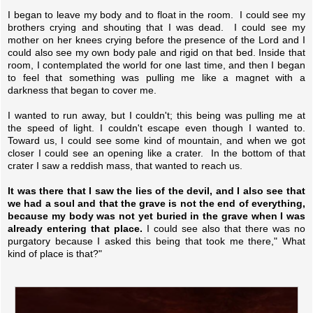
I began to leave my body and to float in the room. I could see my
brothers crying and shouting that I was dead. I could see my
mother on her knees crying before the presence of the Lord and I
could also see my own body pale and rigid on that bed. Inside that
room, I contemplated the world for one last time, and then I began
to feel that something was pulling me like a magnet with a
darkness that began to cover me.
I wanted to run away, but I couldn't; this being was pulling me at
the speed of light. I couldn't escape even though I wanted to.
Toward us, I could see some kind of mountain, and when we got
closer I could see an opening like a crater. In the bottom of that
crater I saw a reddish mass, that wanted to reach us.
It was there that I saw the lies of the devil, and I also see that
we had a soul and that the grave is not the end of everything,
because my body was not yet buried in the grave when I was
already entering that place.
I could see also that there was no
purgatory because I asked this being that took me there," What
kind of place is that?"