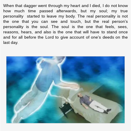
When that dagger went through my heart and I died, I do not know
how much time passed afterwards, but my soul; my true
personality started to leave my body. The real personality is not
the one that you can see and touch, but the real person's
personality is the soul. The soul is the one that feels, sees,
reasons, hears, and also is the one that will have to stand once
and for all before the Lord to give account of one's deeds on the
last day.