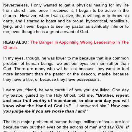
Nevertheless, I only wanted to get a physical healing for my life
from church, and once I received it, I began to be active in the
church. However, when I was active, the devil began to throw his
darts, and I started to boast and be proud, hypocritical, rebellious,
lying, and I even began to see my pastor as spiritually inferior to
me; even though he is a great servant of God.
READ ALSO:
The Danger In Appointing Wrong Leadership In The
Church.
In my eyes, though, he was lower to me because that is a common
problem of human beings; we put our eyes on men rather than
God. There are many who will be lost because they want to feel
more important than the pastor or the deacon, maybe because
they have a title, or because they have possessions.
I warn you friend, be very careful of how you are living. One day
my pastor, guided by the Holy Ghost, told me,
"Brother, repent
and bear fruit worthy of repentance, or else one day you will
know what the Hand of God is."
I answered him,"
How can
you judge me if you are worse than I am?"
That is a major problem of human beings; millions of souls are lost
because they put their eyes on the actions of men and say,"
Oh! If