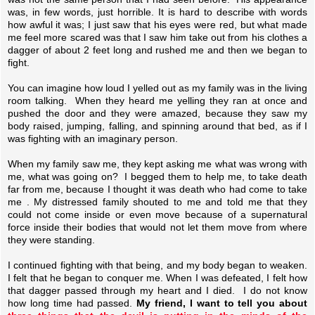
was, in few words, just horrible. It is hard to describe with words
how awful it was; I just saw that his eyes were red, but what made
me feel more scared was that I saw him take out from his clothes a
dagger of about 2 feet long and rushed me and then we began to
fight.
You can imagine how loud I yelled out as my family was in the living
room talking. When they heard me yelling they ran at once and
pushed the door and they were amazed, because they saw my
body raised, jumping, falling, and spinning around that bed, as if I
was fighting with an imaginary person.
When my family saw me, they kept asking me what was wrong with
me, what was going on? I begged them to help me, to take death
far from me, because I thought it was death who had come to take
me . My distressed family shouted to me and told me that they
could not come inside or even move because of a supernatural
force inside their bodies that would not let them move from where
they were standing.
I continued fighting with that being, and my body began to weaken.
I felt that he began to conquer me. When I was defeated, I felt how
that dagger passed through my heart and I died. I do not know
how long time had passed.
My friend, I want to tell you about