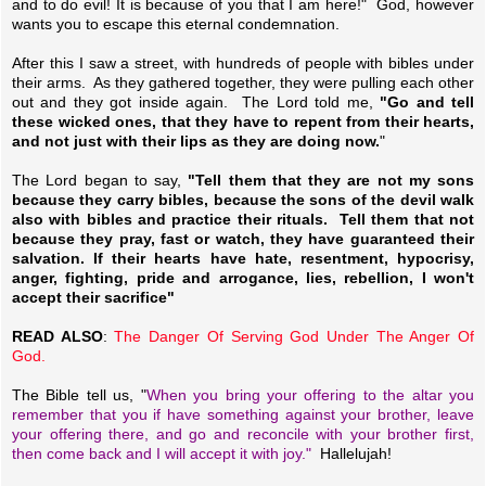
and to do evil! It is because of you that I am here!" God, however
wants you to escape this eternal condemnation.
After this I saw a street, with hundreds of people with bibles under
their arms. As they gathered together, they were pulling each other
out and they got inside again. The Lord told me,
"Go and tell
these wicked ones, that they have to repent from their hearts,
and not just with their lips as they are doing now.
"
The Lord began to say,
"Tell them that they are not my sons
because they carry bibles, because the sons of the devil walk
also with bibles and practice their rituals. Tell them that not
because they pray, fast or watch, they have guaranteed their
salvation. If their hearts have hate, resentment, hypocrisy,
anger, fighting, pride and arrogance, lies, rebellion, I won't
accept their sacrifice"
READ ALSO
:
The Danger Of Serving God Under The Anger Of
God.
The Bible tell us, "
When you bring your offering to the altar you
remember that you if have something against your brother, leave
your offering there, and go and reconcile with your brother first,
then come back and I will accept it with joy."
Hallelujah!