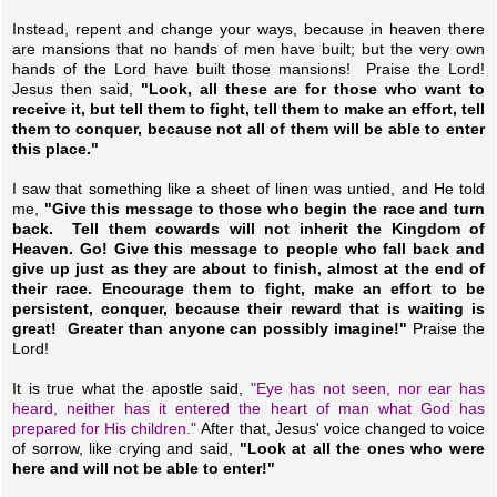
Instead, repent and change your ways, because in heaven there
are mansions that no hands of men have built; but the very own
hands of the Lord have built those mansions! Praise the Lord!
Jesus then said,
"Look, all these are for those who want to
receive it, but tell them to fight, tell them to make an effort, tell
them to conquer, because not all of them will be able to enter
this place."
I saw that something like a sheet of linen was untied, and He told
me,
"Give this message to those who begin the race and turn
back. Tell them cowards will not inherit the Kingdom of
Heaven. Go! Give this message to people who fall back and
give up just as they are about to finish, almost at the end of
their race. Encourage them to fight, make an effort to be
persistent, conquer, because their reward that is waiting is
great! Greater than anyone can possibly imagine!"
Praise the
Lord!
It is true what the apostle said,
"Eye has not seen, nor ear has
heard, neither has it entered the heart of man what God has
prepared for His children."
After that, Jesus' voice changed to voice
of sorrow, like crying and said,
"Look at all the ones who were
here and will not be able to enter!"