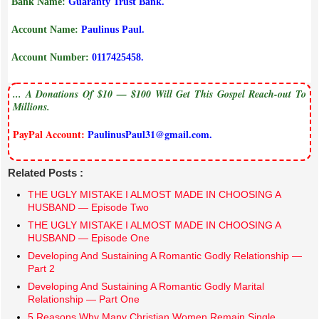
Bank Name:
Guaranty Trust Bank.
Account Name:
Paulinus Paul.
Account Number:
0117425458.
... A Donations Of $10 — $100 Will Get This Gospel Reach-out To
Millions.
PayPal Account:
PaulinusPaul31@gmail.com.
Related Posts :
THE UGLY MISTAKE I ALMOST MADE IN CHOOSING A
HUSBAND — Episode Two
THE UGLY MISTAKE I ALMOST MADE IN CHOOSING A
HUSBAND — Episode One
Developing And Sustaining A Romantic Godly Relationship —
Part 2
Developing And Sustaining A Romantic Godly Marital
Relationship — Part One
5 Reasons Why Many Christian Women Remain Single