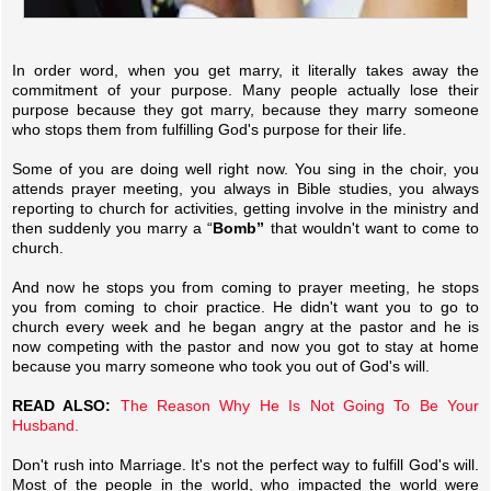
In order word, when you get marry, it literally takes away the
commitment of your purpose. Many people actually lose their
purpose because they got marry, because they marry someone
who stops them from fulfilling God's purpose for their life.
Some of you are doing well right now. You sing in the choir, you
attends prayer meeting, you always in Bible studies, you always
reporting to church for activities, getting involve in the ministry and
then suddenly you marry a “
Bomb”
that wouldn't want to come to
church.
And now he stops you from coming to prayer meeting, he stops
you from coming to choir practice. He didn't want you to go to
church every week and he began angry at the pastor and he is
now competing with the pastor and now you got to stay at home
because you marry someone who took you out of God's will.
READ ALSO:
The Reason Why He Is Not Going To Be Your
Husband.
Don't rush into Marriage. It's not the perfect way to fulfill God's will.
Most of the people in the world, who impacted the world were