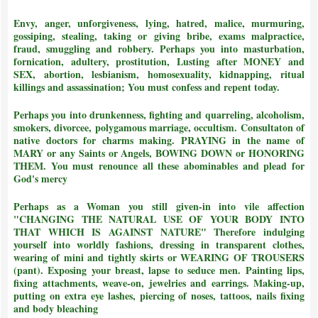
Envy, anger, unforgiveness, lying, hatred, malice, murmuring,
gossiping, stealing, taking or giving bribe, exams malpractice,
fraud, smuggling and robbery. Perhaps you into masturbation,
fornication, adultery, prostitution, Lusting after MONEY and
SEX, abortion, lesbianism, homosexuality, kidnapping, ritual
killings and assassination;
You must confess and repent today.
Perhaps you into drunkenness, fighting and quarreling, alcoholism,
smokers, divorcee, polygamous marriage, occultism. Consultaton of
native doctors for charms making. PRAYING in the name of
MARY or any Saints or Angels, BOWING DOWN or HONORING
THEM.
You must renounce all these abominables and plead for
God's mercy
Perhaps as a Woman you still given-in into vile affection
"CHANGING THE NATURAL USE OF YOUR BODY INTO
THAT WHICH IS AGAINST NATURE"
Therefore indulging
yourself into worldly fashions, dressing in transparent clothes,
wearing of mini and tightly skirts or WEARING OF TROUSERS
(pant). Exposing your breast, lapse to seduce men. Painting lips,
fixing attachments, weave-on, jewelries and earrings. Making-up,
putting on extra eye lashes, piercing of noses, tattoos, nails fixing
and body bleaching