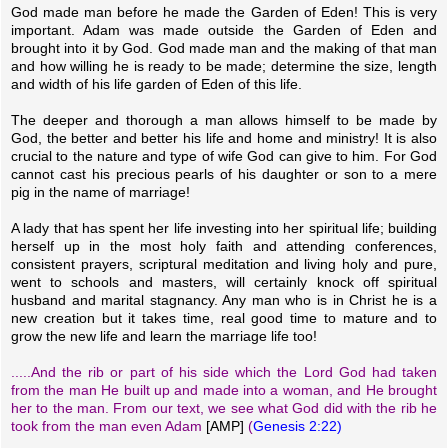
God made man before he made the Garden of Eden! This is very
important. Adam was made outside the Garden of Eden and
brought into it by God. God made man and the making of that man
and how willing he is ready to be made; determine the size, length
and width of his life garden of Eden of this life.
The deeper and thorough a man allows himself to be made by
God, the better and better his life and home and ministry! It is also
crucial to the nature and type of wife God can give to him. For God
cannot cast his precious pearls of his daughter or son to a mere
pig in the name of marriage!
A lady that has spent her life investing into her spiritual life; building
herself up in the most holy faith and attending conferences,
consistent prayers, scriptural meditation and living holy and pure,
went to schools and masters, will certainly knock off spiritual
husband and marital stagnancy. Any man who is in Christ he is a
new creation but it takes time, real good time to mature and to
grow the new life and learn the marriage life too!
.....And the rib or part of his side which the Lord God had taken
from the man He built up and made into a woman, and He brought
her to the man. From our text, we see what God did with the rib he
took from the man even Adam
[AMP]
(
Genesis 2:22)