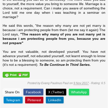
to yourself, the more value you bring to someone life. Marriage is a
choice, not a requirement. Can i make you aware of something the
Lord told me one day when i was teaching in a seminar on
marriage?
He said this words, "the reason why many are not yet marry is
because i am protecting people from them (let me say it again) The
Lord says,
"The reason why many of you are not marry yet is
because i am protecting people from you, because you are
not prepare"
You are not valuable, not developed yourself. You have not
advance yourself, not educated yourself, not learnt enough to know
how to be a blessing to someone, so am protecting them from you
(it's not a requirement).
To Be Continue In Third Series.
Posted by
Evang Paulinus Paul
on
9 Nov 2017
- Rating:
6.5
Share On
Facebook
X (Twitter)
WhatsApp
Telegram
Pinterest
LinkedIn