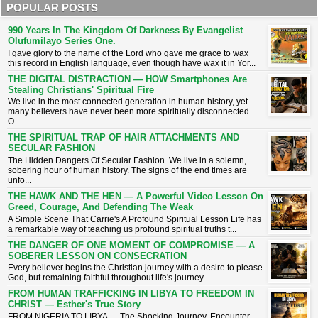
POPULAR POSTS
990 Years In The Kingdom Of Darkness By Evangelist
Olufumilayo Series One.
I gave glory to the name of the Lord who gave me grace to wax
this record in English language, even though have wax it in Yor...
THE DIGITAL DISTRACTION — HOW Smartphones Are
Stealing Christians' Spiritual Fire
​We live in the most connected generation in human history, yet
many believers have never been more spiritually disconnected.
O...
THE SPIRITUAL TRAP OF HAIR ATTACHMENTS AND
SECULAR FASHION
The Hidden Dangers Of Secular Fashion We live in a solemn,
sobering hour of human history. The signs of the end times are
unfo...
THE HAWK AND THE HEN — A Powerful Video Lesson On
Greed, Courage, And Defending The Weak
A Simple Scene That Carrie's A Profound Spiritual Lesson ​Life has
a remarkable way of teaching us profound spiritual truths t...
THE DANGER OF ONE MOMENT OF COMPROMISE — A
SOBERER LESSON ON CONSECRATION
​Every believer begins the Christian journey with a desire to please
God, but remaining faithful throughout life's journey ...
FROM HUMAN TRAFFICKING IN LIBYA TO FREEDOM IN
CHRIST — Esther's True Story
FROM NIGERIA TO LIBYA — The Shocking Journey, Encounter