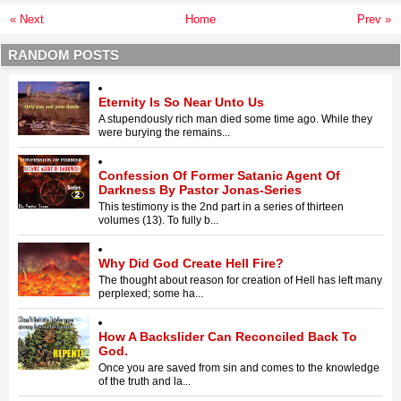
« Next
Home
Prev »
RANDOM POSTS
Eternity Is So Near Unto Us
A stupendously rich man died some time ago. While they
were burying the remains...
Confession Of Former Satanic Agent Of
Darkness By Pastor Jonas-Series
This testimony is the 2nd part in a series of thirteen
volumes (13). To fully b...
Why Did God Create Hell Fire?
The thought about reason for creation of Hell has left many
perplexed; some ha...
How A Backslider Can Reconciled Back To
God.
Once you are saved from sin and comes to the knowledge
of the truth and la...