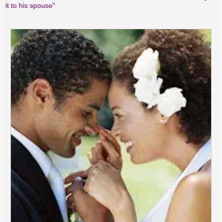
it to his spouse"