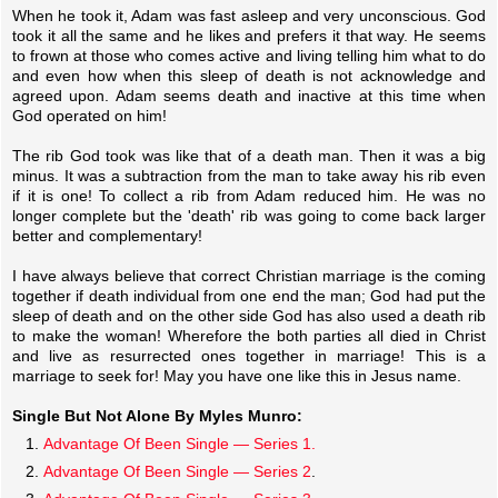
When he took it, Adam was fast asleep and very unconscious. God
took it all the same and he likes and prefers it that way. He seems
to frown at those who comes active and living telling him what to do
and even how when this sleep of death is not acknowledge and
agreed upon. Adam seems death and inactive at this time when
God operated on him!
The rib God took was like that of a death man. Then it was a big
minus. It was a subtraction from the man to take away his rib even
if it is one! To collect a rib from Adam reduced him. He was no
longer complete but the 'death' rib was going to come back larger
better and complementary!
I have always believe that correct Christian marriage is the coming
together if death individual from one end the man; God had put the
sleep of death and on the other side God has also used a death rib
to make the woman! Wherefore the both parties all died in Christ
and live as resurrected ones together in marriage! This is a
marriage to seek for! May you have one like this in Jesus name.
Single But Not Alone By Myles Munro:
Advantage Of Been Single — Series 1.
Advantage Of Been Single — Series 2
.