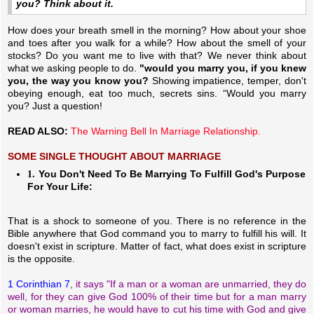
you? Think about it.
How does your breath smell in the morning? How about your shoe
and toes after you walk for a while? How about the smell of your
stocks? Do you want me to live with that? We never think about
what we asking people to do.
"would you marry you, if you knew
you, the way you know you?
Showing impatience, temper, don't
obeying enough, eat too much, secrets sins. “Would you marry
you? Just a question!
READ ALSO:
The Warning Bell In Marriage Relationship.
SOME SINGLE THOUGHT ABOUT MARRIAGE
1.
You Don't Need To Be Marrying To Fulfill God's Purpose
For Your Life:
That is a shock to someone of you. There is no reference in the
Bible anywhere that God command you to marry to fulfill his will. It
doesn't exist in scripture. Matter of fact, what does exist in scripture
is the opposite.
1 Corinthian 7
, it says "If a man or a woman are unmarried, they do
well, for they can give God 100% of their time but for a man marry
or woman marries, he would have to cut his time with God and give