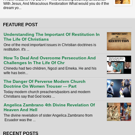
With Jesus, And Miraculous Restoration What would you do if the
dream yo...
FEATURE POST
Understanding The Important Of Restitution In
The Life Of Christians
One of the most important issues in Christian doctrines is
restitution. it's ...
How To Deal And Overcome Persecution And
Challenges In The Life Of Chr
Chinedu had two children, Ngozi and Emeka. He and his
wife has bein...
The Danger Of Perverse Modern Church
Doctrine On Women Trouser — Part
Today modern church preachers/pastors and modern
Christians say that God looks ...
Angelica Zambrano 4th Divine Revelation Of
Heaven And Hell
The divine revelation of sister Angelica Zambrano from
Ecuador was the ...
RECENT POSTS