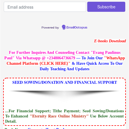
Powered by
EmailOctopus
E-books Download
For Further Inquires And Counseling Contact "Evang Paulinus
Paul" Via Whatsapp @ +2348064736679
— To Join Our
"WhatsApp
Channel Platform {CLICK HERE}"
& Have Quick Access To Our
Daily Teaching And Updates
SEED SOWING/DONATION AND FINANCIAL SUPPORT
...For Financial Support; Tithe Payment; Seed Sowing/Donations
To Enhanced
"Eternity Race Online Ministry"
Use Below Account
Detail.