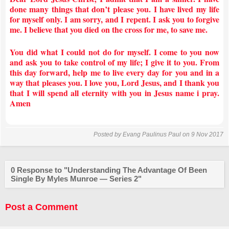
done many things that don’t please you. I have lived my life
for myself only. I am sorry, and I repent. I ask you to forgive
me. I believe that you died on the cross for me, to save me.
You did what I could not do for myself. I come to you now
and ask you to take control of my life; I give it to you. From
this day forward, help me to live every day for you and in a
way that pleases you. I love you, Lord Jesus, and I thank you
that I will spend all eternity with you in Jesus name i pray.
Amen
Posted by
Evang Paulinus Paul
on 9 Nov 2017
0 Response to "Understanding The Advantage Of Been
Single By Myles Munroe — Series 2"
Post a Comment