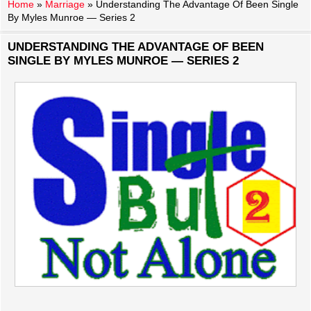
Home
»
Marriage
»
Understanding The Advantage Of Been Single
By Myles Munroe — Series 2
UNDERSTANDING THE ADVANTAGE OF BEEN
SINGLE BY MYLES MUNROE — SERIES 2