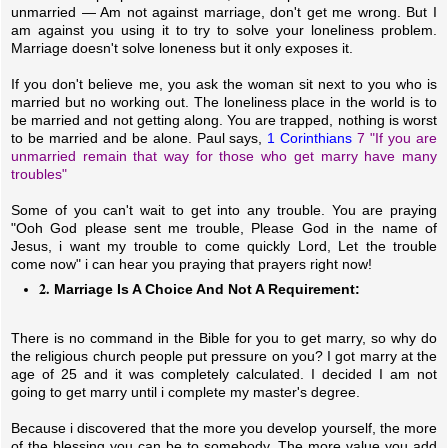
unmarried — Am not against marriage, don't get me wrong. But I
am against you using it to try to solve your loneliness problem.
Marriage doesn't solve loneness but it only exposes it.
If you don't believe me, you ask the woman sit next to you who is
married but no working out. The loneliness place in the world is to
be married and not getting along. You are trapped, nothing is worst
to be married and be alone. Paul says,
1 Corinthians
7 "If you are
unmarried remain that way for those who get marry have many
troubles"
Some of you can't wait to get into any trouble. You are praying
"Ooh God please sent me trouble, Please God in the name of
Jesus, i want my trouble to come quickly Lord, Let the trouble
come now" i can hear you praying that prayers right now!
2.
Marriage Is A Choice And Not A Requirement:
There is no command in the Bible for you to get marry, so why do
the religious church people put pressure on you? I got marry at the
age of 25 and it was completely calculated. I decided I am not
going to get marry until i complete my master's degree.
Because i discovered that the more you develop yourself, the more
of the blessing you can be to somebody. The more value you add