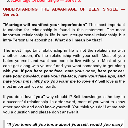
Advantage Of Been Single — Series 3.
UNDERSTANDING THE ADVANTAGE OF BEEN SINGLE —
Series 2
"Marriage will manifest your imperfection"
The most important
foundation for relationship is found in this statement. The most
important relationship in life is not inter-personal relationship but
intra-Personal relationships.
What do i mean by that?
The most important relationship in life is not the relationship with
another person; it's the relationship with your-self. Most of you
hates yourself and want someone to live with you. Most of you
can't get along with yourself and you want somebody to get along
with you.
If you hate your face, hate your nose, hate your ear,
hate your bow-leg, hate your fat-face, hate your fake lips, and
hate your hips. Why do you want me to love it?
Self love is the
most important love on earth.
If you don't love
“you”
why should I? Self-knowledge is the key to
a successful relationship. In order word, most of you want to know
other people and don't know yourself. You think you do! Let me ask
you a question and please don't answer it.
"If you knew all you know about yourself, would you marry