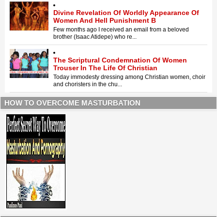
Divine Revelation Of Worldly Appearance Of
Women And Hell Punishment B
Few months ago I received an email from a beloved
brother (Isaac Atidepe) who re...
The Scriptural Condemnation Of Women
Trouser In The Life Of Christian
Today immodesty dressing among Christian women, choir
and choristers in the chu...
HOW TO OVERCOME MASTURBATION