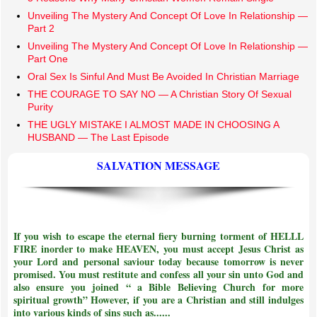
Unveiling The Mystery And Concept Of Love In Relationship —
Part 2
Unveiling The Mystery And Concept Of Love In Relationship —
Part One
Oral Sex Is Sinful And Must Be Avoided In Christian Marriage
THE COURAGE TO SAY NO — A Christian Story Of Sexual
Purity
THE UGLY MISTAKE I ALMOST MADE IN CHOOSING A
HUSBAND — The Last Episode
SALVATION MESSAGE
If you wish to escape the eternal fiery burning torment of HELLL
FIRE inorder to make HEAVEN, you must accept Jesus Christ as
your Lord and personal saviour today because tomorrow is never
promised. You must restitute and confess all your sin unto God and
also ensure you joined
“ a Bible Believing Church for more
spiritual growth”
However, if you are a Christian and still indulges
into various kinds of sins such as......