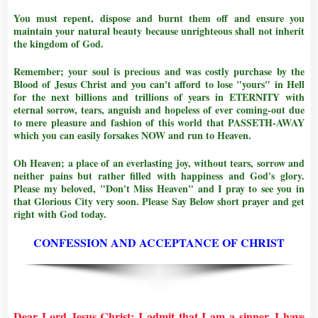
You must repent, dispose and burnt them off and ensure you
maintain your natural beauty because unrighteous shall not inherit
the kingdom of God.
Remember; your soul is precious and was costly purchase by the
Blood of Jesus Christ and
you can't afford to lose "yours" in Hell
for the next billions and trillions of years in ETERNITY with
eternal sorrow, tears, anguish and hopeless of ever coming-out due
to mere pleasure and fashion of this world that PASSETH-AWAY
which you can easily forsakes NOW and run to Heaven.
Oh Heaven; a place of an everlasting joy, without tears, sorrow and
neither pains but rather filled with happiness and God's glory.
Please my beloved, "Don't Miss Heaven" and I pray to see you in
that Glorious City very soon. Please Say Below short prayer and get
right with God today.
CONFESSION AND ACCEPTANCE OF CHRIST
Dear Lord Jesus Christ; I admit that I am a sinner. I have