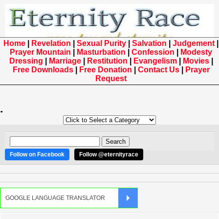
Home
|
Revelation
|
Sexual Purity
|
Salvation
|
Judgement
|
Prayer Mountain
|
Masturbation
|
Confession
|
Modesty
Dressing
|
Marriage
|
Restitution
|
Evangelism
|
Movies
|
Free Downloads
|
Free Donation
|
Contact Us
|
Prayer
Request
.
Follow on Facebook
Follow @eternityrace