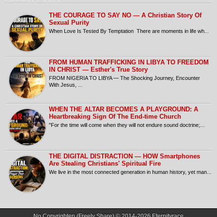
THE COURAGE TO SAY NO — A Christian Story Of
Sexual Purity
When Love Is Tested By Temptation There are moments in life wh...
FROM HUMAN TRAFFICKING IN LIBYA TO FREEDOM
IN CHRIST — Esther's True Story
FROM NIGERIA TO LIBYA — The Shocking Journey, Encounter
With Jesus, ...
​WHEN THE ALTAR BECOMES A PLAYGROUND: A
Heartbreaking Sign Of The End-time Church
​"For the time will come when they will not endure sound doctrine;...
THE DIGITAL DISTRACTION — HOW Smartphones
Are Stealing Christians' Spiritual Fire
​We live in the most connected generation in human history, yet man...
No Copyrighten (Freely Share) © 2014-2026
Eternityrace