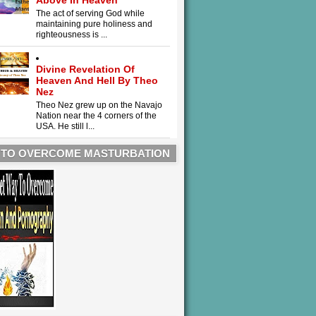
Above In Heaven
The act of serving God while
maintaining pure holiness and
righteousness is ...
Divine Revelation Of
Heaven And Hell By Theo
Nez
Theo Nez grew up on the Navajo
Nation near the 4 corners of the
USA. He still l...
 TO OVERCOME MASTURBATION