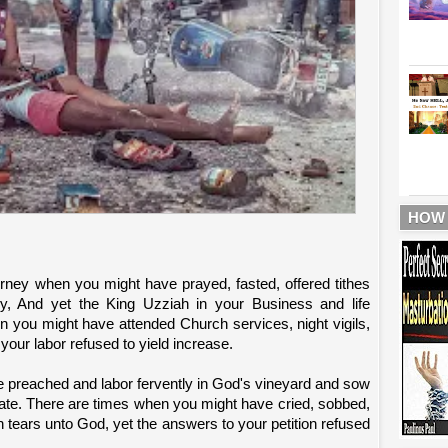
HOW
urney when you might have prayed, fasted, offered tithes
y, And yet the King Uzziah in your Business and life
n you might have attended Church services, night vigils,
 your labor refused to yield increase.
 preached and labor fervently in God's vineyard and sow
nate. There are times when you might have cried, sobbed,
th tears unto God, yet the answers to your petition refused