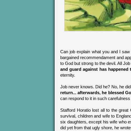
Can job explain what you and I saw 
bargained recommendament and approva
to God but strong to the devil. All Jo
and guard against has happened 
eternity.
Job never knows. Did he? No, he did
return... afterwards, he blessed G
can respond to it in such carefulness 
Stafford Horatio lost all to the grea
survival, children and wife to Engl
six daughters, except his wife who e
did yet from that ugly shore, he wrot