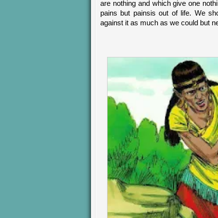
are nothing and which give one nothin
pains but painsis out of life. We s
against it as much as we could but n