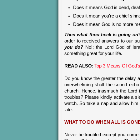
Does it means God is dead, deaf
Does it mean you're a chief sinn
Does it mean God is no more me
Then what thou heck is going on
order to received answers to our supp
you do?
No!; the Lord God of Isra
something great for your life.
READ ALSO
:
Top 3 Means Of God's
Do you know the greater the delay a
overwhelming shall the sound echo 
church. Hence, inasmuch the Lord 
troubles? Please kindly activate a 
watch. So take a nap and allow him
late.
WHAT TO DO WHEN ALL IS GON
Never be troubled except you come 