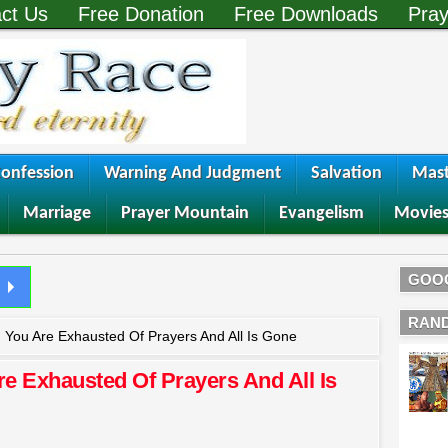
ct Us
Free Donation
Free Downloads
Pray
onfession
Warning And Judgment
Salvation
Mast
Marriage
Prayer Mountain
Evangelism
Movie
GOO
RAN
You Are Exhausted Of Prayers And All Is Gone
 Exhausted Of Prayers And All Is