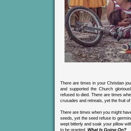
There are times in your Christian jo
and supported the Church gloriousl
refused to died. There are times whe
crusades and retreats, yet the fruit of
There are times when you might have
seeds, yet the seed refuse to germi
wept bitterly and soak your pillow wi
to be granted.
What Is Going On?