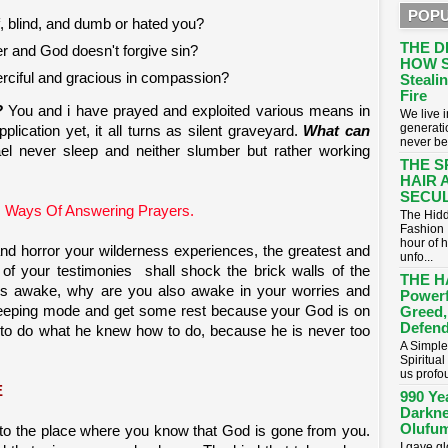
POPU
, blind, and dumb or hated you?
THE D
er and God doesn't forgive sin?
HOW S
rciful and gracious in compassion?
Stealin
Fire
?
You and i have prayed and exploited various means in
​We live
generati
lication yet, it all turns as silent graveyard.
What can
never be
el never sleep and neither slumber but rather working
THE S
HAIR 
SECUL
 Ways Of Answering Prayers.
The Hidd
Fashion 
hour of 
nd horror your wilderness experiences, the greatest and
unfo...
of your testimonies shall shock the brick walls of the
THE H
is awake, why are you also awake in your worries and
Powerf
sleeping mode and get some rest because your God is on
Greed,
Defend
 to do what he knew how to do, because he is never too
A Simple
Spiritua
us profou
E
990 Ye
Darkne
Olufum
to the place where you know that God is gone from you.
I gave g