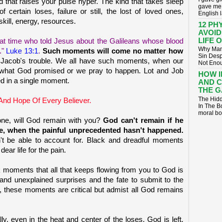
d that raises your pulse hyper. The kind that takes sleep
gave me 
ertain loses, failure or still, the lost of loved ones,
English 
skill, energy, resources.
12 PH
AVOID
LIFE 
at time who told Jesus about the Galileans whose blood
Why Many
."
Luke 13:1
.
Such moments will come no matter how
Sin Desp
of Jacob's trouble. We all have such moments, when our
Not Enoug
 what God promised or we pray to happen. Lot and Job
HOW 
ed in a single moment.
AND 
THE G
The Hidd
And Hope Of Every Believer.
In The B
moral bo
gone, will God remain with you?
God can't remain if he
re, when the painful unprecedented hasn't happened.
t be able to account for. Black and dreadful moments
ear life for the pain.
ck moments that all that keeps flowing from you to God is
 and unexplained surprises and the fate to submit to the
ly, these moments are critical but admist all God remains
lly, even in the heat and center of the loses, God is left.