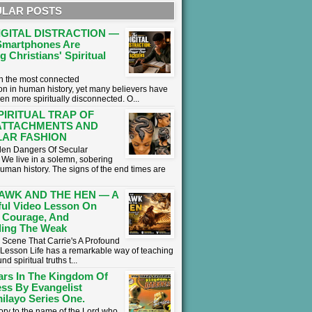
LAR POSTS
IGITAL DISTRACTION —
martphones Are
g Christians' Spiritual
 in the most connected
on in human history, yet many believers have
en more spiritually disconnected. O...
PIRITUAL TRAP OF
ATTACHMENTS AND
AR FASHION
en Dangers Of Secular
We live in a solemn, sobering
human history. The signs of the end times are
AWK AND THE HEN — A
ul Video Lesson On
 Courage, And
ing The Weak
 Scene That Carrie's A Profound
l Lesson ​Life has a remarkable way of teaching
nd spiritual truths t...
ars In The Kingdom Of
ss By Evangelist
ilayo Series One.
lory to the name of the Lord who