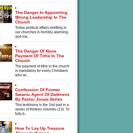
The Danger In Appointing
Wrong Leadership In The
Church
Today political affairs emitting in
our churches is horribly alarming,
and ma...
The Danger Of None
Payment Of Tithe In The
Church
The payment of tithe in the church
is mandatory for every Christians
who wi...
Confession Of Former
Satanic Agent Of Darkness
By Pastor Jonas-Series
This testimony is the 2nd part in a
series of thirteen volumes (13). To
fully b...
How To Lay Up Treasure