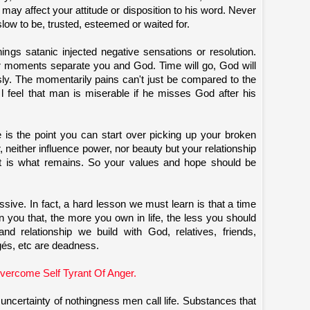
n may affect your attitude or disposition to his word. Never
low to be, trusted, esteemed or waited for.
ings satanic injected negative sensations or resolution.
or moments separate you and God. Time will go, God will
sly. The momentarily pains can't just be compared to the
y l feel that man is miserable if he misses God after his
e is the point you can start over picking up your broken
neither influence power, nor beauty but your relationship
at is what remains. So your values and hope should be
sessive. In fact, a hard lesson we must learn is that a time
n you that, the more you own in life, the less you should
nd relationship we build with God, relatives, friends,
gés, etc are deadness.
ercome Self Tyrant Of Anger.
ncertainty of nothingness men call life. Substances that