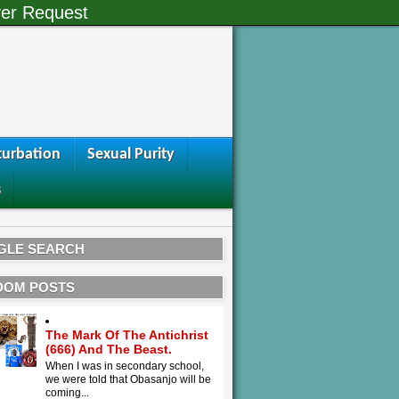
er Request
urbation
Sexual Purity
s
GLE SEARCH
DOM POSTS
The Mark Of The Antichrist
(666) And The Beast.
When I was in secondary school,
we were told that Obasanjo will be
coming...