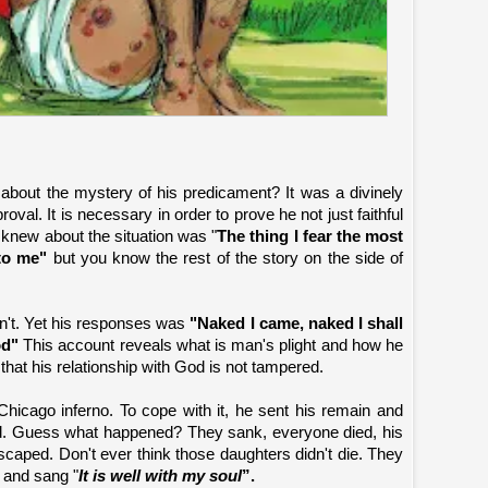
about the mystery of his predicament? It was a divinely
l. It is necessary in order to prove he not just faithful
b knew about the situation was "
The thing I fear the most
to me"
but you know the rest of the story on the side of
n't. Yet his responses was
"Naked I came, naked I shall
od"
This account reveals what is man's plight and how he
that his relationship with God is not tampered.
t Chicago inferno. To cope with it, he sent his remain and
and. Guess what happened? They sank, everyone died, his
scaped. Don't ever think those daughters didn't die. They
e and sang "
It is well with my soul
”.