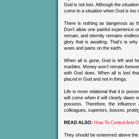
God is not lost. Although the situatio
come to a situation when God is too s
There is nothing as dangerous as th
Don't allow one painful experience 
remain, and eternity remains endles
glory that is awaiting. That's is wh
woes and pains on the earth.
When all is gone, God is left and h
marbles. Money won't remain forever, 
with God does. When all is lost th
placed in God and not in things.
Life is more relational that it is pos
will come when it will clearly dawn o
possess. Therefore, the influence a
colleagues, superiors, bosses, proté
READ ALSO:
How To Control And Ov
They should be esteemed above the u