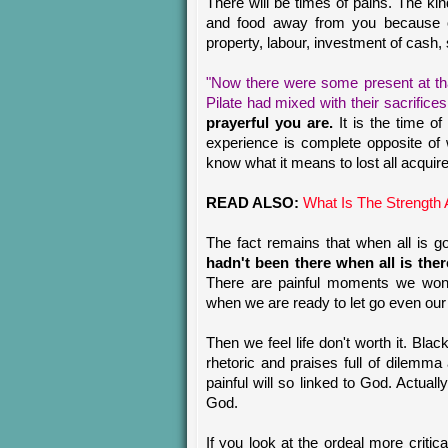
There will be times of pains. The kin
and food away from you because of c
property, labour, investment of cash, 
"Now there were some present at th
Pilate had mixed with their sacrifices
prayerful you are.
It is the time 
experience is complete opposite of
know what it means to lost all acquir
READ ALSO:
What Is The Strength 
The fact remains that when all is 
hadn't been there when all is the
There are painful moments we won'
when we are ready to let go even our d
Then we feel life don't worth it. Bla
rhetoric and praises full of dilemma
painful will so linked to God. Actual
God.
If you look at the ordeal more critica