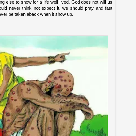
g else to show for a life well lived. God does not will us
hould never think not expect it, we should pray and fast
ever be taken aback when it show up.