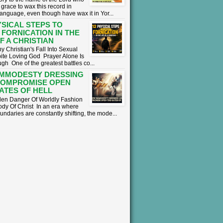
grace to wax this record in
language, even though have wax it in Yor...
YSICAL STEPS TO
 FORNICATION IN THE
OF A CHRISTIAN
 Christian's Fall Into Sexual
ite Loving God ​ Prayer Alone Is
h ​One of the greatest battles co...
IMMODESTY DRESSING
COMPROMISE OPEN
ATES OF HELL
en Danger Of Worldly Fashion
ody Of Christ ​In an era where
undaries are constantly shifting, the mode...