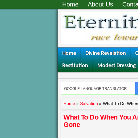
Home
About Us
Conta
Home
Divine Revelation
C
Restitution
Modest Dressing
Home
»
Salvation
»
What To Do When 
What To Do When You Are
Gone