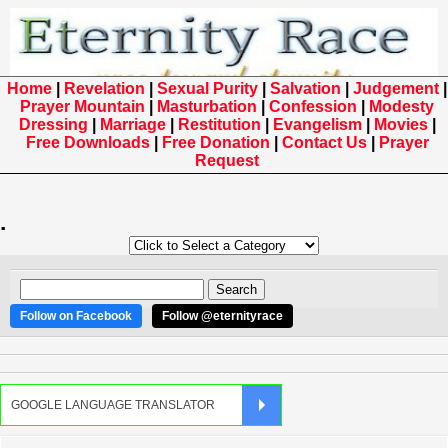
Home
|
Revelation
|
Sexual Purity
|
Salvation
|
Judgement
|
Prayer Mountain
|
Masturbation
|
Confession
|
Modesty
Dressing
|
Marriage
|
Restitution
|
Evangelism
|
Movies
|
Free Downloads
|
Free Donation
|
Contact Us
|
Prayer
Request
.
Follow on Facebook
Follow @eternityrace