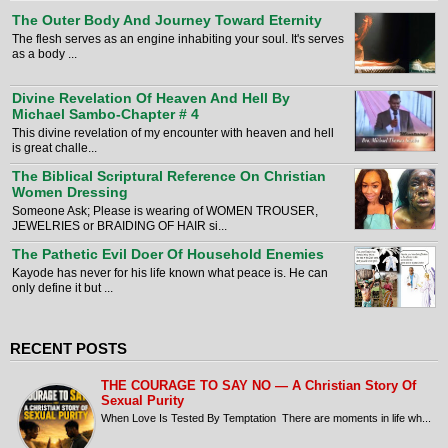
The Outer Body And Journey Toward Eternity
The flesh serves as an engine inhabiting your soul. It's serves
as a body ...
Divine Revelation Of Heaven And Hell By
Michael Sambo-Chapter # 4
This divine revelation of my encounter with heaven and hell
is great challe...
The Biblical Scriptural Reference On Christian
Women Dressing
Someone Ask; Please is wearing of WOMEN TROUSER,
JEWELRIES or BRAIDING OF HAIR si...
The Pathetic Evil Doer Of Household Enemies
Kayode has never for his life known what peace is. He can
only define it but ...
RECENT POSTS
THE COURAGE TO SAY NO — A Christian Story Of
Sexual Purity
When Love Is Tested By Temptation There are moments in life wh...