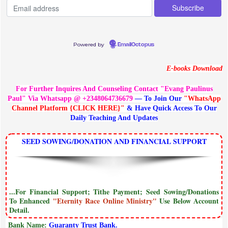
Powered by
EmailOctopus
E-books Download
For Further Inquires And Counseling Contact "Evang Paulinus
Paul" Via Whatsapp @ +2348064736679
— To Join Our
"WhatsApp
Channel Platform {CLICK HERE}"
& Have Quick Access To Our
Daily Teaching And Updates
SEED SOWING/DONATION AND FINANCIAL SUPPORT
...For Financial Support; Tithe Payment; Seed Sowing/Donations
To Enhanced
"Eternity Race Online Ministry"
Use Below Account
Detail.
Bank Name:
Guaranty Trust Bank.