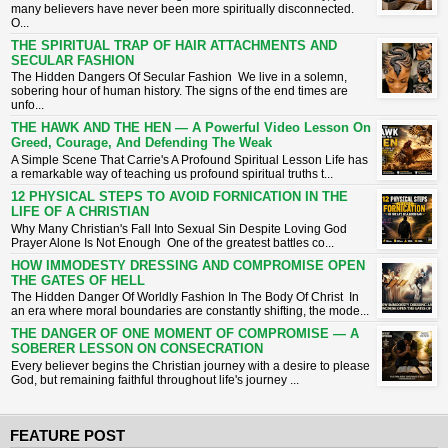
many believers have never been more spiritually disconnected.
O...
THE SPIRITUAL TRAP OF HAIR ATTACHMENTS AND
SECULAR FASHION
The Hidden Dangers Of Secular Fashion We live in a solemn,
sobering hour of human history. The signs of the end times are
unfo...
THE HAWK AND THE HEN — A Powerful Video Lesson On
Greed, Courage, And Defending The Weak
A Simple Scene That Carrie's A Profound Spiritual Lesson ​Life has
a remarkable way of teaching us profound spiritual truths t...
12 PHYSICAL STEPS TO AVOID FORNICATION IN THE
LIFE OF A CHRISTIAN
Why Many Christian's Fall Into Sexual Sin Despite Loving God ​
Prayer Alone Is Not Enough ​One of the greatest battles co...
HOW IMMODESTY DRESSING AND COMPROMISE OPEN
THE GATES OF HELL
The Hidden Danger Of Worldly Fashion In The Body Of Christ ​In
an era where moral boundaries are constantly shifting, the mode...
THE DANGER OF ONE MOMENT OF COMPROMISE — A
SOBERER LESSON ON CONSECRATION
​Every believer begins the Christian journey with a desire to please
God, but remaining faithful throughout life's journey ...
FEATURE POST