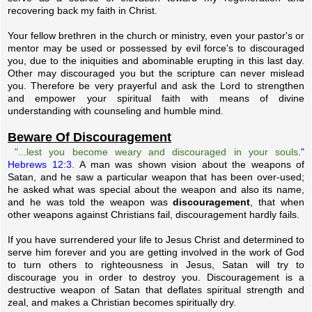
recovering back my faith in Christ.
Your fellow brethren in the church or ministry, even your pastor's or
mentor may be used or possessed by evil force's to discouraged
you, due to the iniquities and abominable erupting in this last day.
Other may discouraged you but the scripture can never mislead
you. Therefore be very prayerful and ask the Lord to strengthen
and empower your spiritual faith with means of divine
understanding with counseling and humble mind.
Beware Of Discouragement
"...lest you become weary and discouraged in your souls
.
"
Hebrews 12:3.
A man was shown vision about the weapons of
Satan, and he saw a particular weapon that has been over-used;
he asked what was special about the weapon and also its name,
and he was told the weapon was
discouragement
, that when
other weapons against Christians fail, discouragement hardly fails.
If you have surrendered your life to Jesus Christ and determined to
serve him forever and you are getting involved in the work of God
to turn others to righteousness in Jesus, Satan will try to
discourage you in order to destroy you. Discouragement is a
destructive weapon of Satan that deflates spiritual strength and
zeal, and makes a Christian becomes spiritually dry.