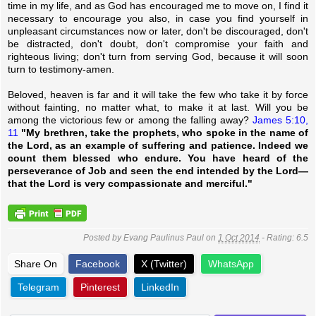
time in my life, and as God has encouraged me to move on, I find it
necessary to encourage you also, in case you find yourself in
unpleasant circumstances now or later, don't be discouraged, don't
be distracted, don't doubt, don't compromise your faith and
righteous living; don't turn from serving God, because it will soon
turn to testimony-amen.
Beloved, heaven is far and it will take the few who take it by force
without fainting, no matter what, to make it at last. Will you be
among the victorious few or among the falling away?
James 5:10,
11
"My brethren, take the prophets, who spoke in the name of
the Lord, as an example of suffering and patience. Indeed we
count them blessed who endure. You have heard of the
perseverance of Job and seen the end intended by the Lord—
that the Lord is very compassionate and merciful."
Posted by
Evang Paulinus Paul
on
1 Oct 2014
- Rating:
6.5
Share On
Facebook
X (Twitter)
WhatsApp
Telegram
Pinterest
LinkedIn