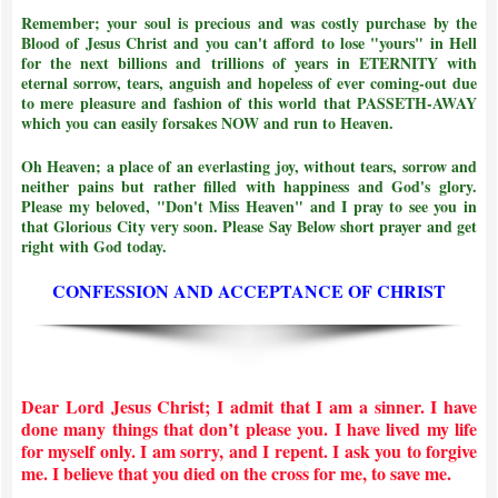
Remember; your soul is precious and was costly purchase by the
Blood of Jesus Christ and
you can't afford to lose "yours" in Hell
for the next billions and trillions of years in ETERNITY with
eternal sorrow, tears, anguish and hopeless of ever coming-out due
to mere pleasure and fashion of this world that PASSETH-AWAY
which you can easily forsakes NOW and run to Heaven.
Oh Heaven; a place of an everlasting joy, without tears, sorrow and
neither pains but rather filled with happiness and God's glory.
Please my beloved, "Don't Miss Heaven" and I pray to see you in
that Glorious City very soon. Please Say Below short prayer and get
right with God today.
CONFESSION AND ACCEPTANCE OF CHRIST
Dear Lord Jesus Christ; I admit that I am a sinner. I have
done many things that don’t please you. I have lived my life
for myself only. I am sorry, and I repent. I ask you to forgive
me. I believe that you died on the cross for me, to save me.