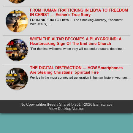
FROM HUMAN TRAFFICKING IN LIBYA TO FREEDOM
IN CHRIST — Esther's True Story
FROM NIGERIA TO LIBYA — The Shocking Journey, Encounter
With Jesus, ...
​WHEN THE ALTAR BECOMES A PLAYGROUND: A
Heartbreaking Sign Of The End-time Church
​"For the time will come when they will not endure sound doctrine;...
THE DIGITAL DISTRACTION — HOW Smartphones
Are Stealing Christians' Spiritual Fire
​We live in the most connected generation in human history, yet man...
No Copyrighten (Freely Share) © 2014-2026
Eternityrace
View Desktop Version