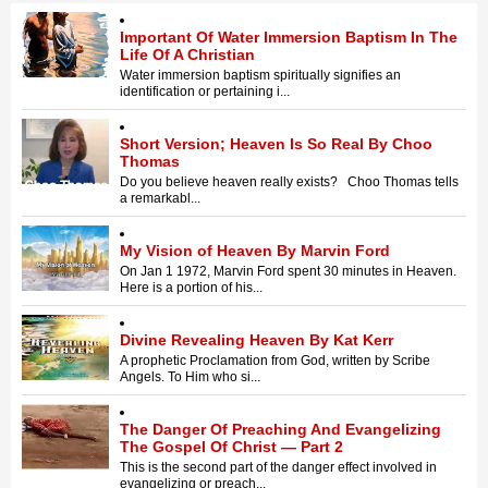
Important Of Water Immersion Baptism In The
Life Of A Christian
Water immersion baptism spiritually signifies an
identification or pertaining i...
Short Version; Heaven Is So Real By Choo
Thomas
Do you believe heaven really exists? Choo Thomas tells
a remarkabl...
My Vision of Heaven By Marvin Ford
On Jan 1 1972, Marvin Ford spent 30 minutes in Heaven.
Here is a portion of his...
Divine Revealing Heaven By Kat Kerr
A prophetic Proclamation from God, written by Scribe
Angels. To Him who si...
The Danger Of Preaching And Evangelizing
The Gospel Of Christ — Part 2
This is the second part of the danger effect involved in
evangelizing or preach...