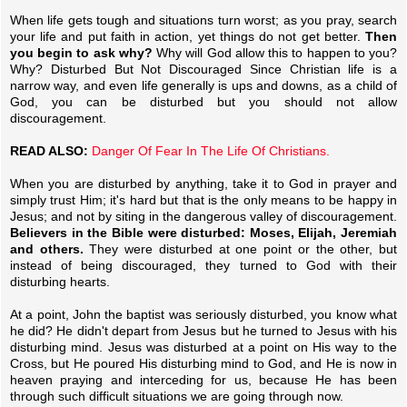
When life gets tough and situations turn worst; as you pray, search
your life and put faith in action, yet things do not get better.
Then
you begin to ask why?
Why will God allow this to happen to you?
Why? Disturbed But Not Discouraged Since Christian life is a
narrow way, and even life generally is ups and downs, as a child of
God, you can be disturbed but you should not allow
discouragement.
READ ALSO:
Danger Of Fear In The Life Of Christians.
When you are disturbed by anything, take it to God in prayer and
simply trust Him; it's hard but that is the only means to be happy in
Jesus; and not by siting in the dangerous valley of discouragement.
Believers in the Bible were disturbed: Moses, Elijah, Jeremiah
and others.
They were disturbed at one point or the other, but
instead of being discouraged, they turned to God with their
disturbing hearts.
At a point, John the baptist was seriously disturbed, you know what
he did? He didn't depart from Jesus but he turned to Jesus with his
disturbing mind. Jesus was disturbed at a point on His way to the
Cross, but He poured His disturbing mind to God, and He is now in
heaven praying and interceding for us, because He has been
through such difficult situations we are going through now.