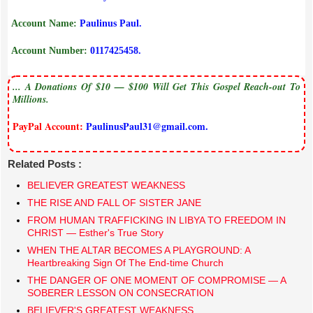
Account Name:
Paulinus Paul.
Account Number:
0117425458.
... A Donations Of $10 — $100 Will Get This Gospel Reach-out To
Millions.
PayPal Account:
PaulinusPaul31@gmail.com.
Related Posts :
BELIEVER GREATEST WEAKNESS
THE RISE AND FALL OF SISTER JANE
FROM HUMAN TRAFFICKING IN LIBYA TO FREEDOM IN
CHRIST — Esther's True Story
​WHEN THE ALTAR BECOMES A PLAYGROUND: A
Heartbreaking Sign Of The End-time Church
THE DANGER OF ONE MOMENT OF COMPROMISE — A
SOBERER LESSON ON CONSECRATION
BELIEVER'S GREATEST WEAKNESS