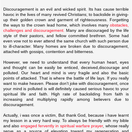
Discouragement is an evil and wicked spirit. Its has cause terrible
havoc in the lives of many revived Christians; to backslide in giving-
up their golden crown and garment of righteousness. Forgetting
the ways to the crown lead home, which involves many
obstacles,
challenges and discouragement.
Many are discouraged by the life
style of their pastors, and fellow committed brethren. Some had
even vow not to ever attend the same church with such person due
to ill-character. Many homes are broken due to discouragement,
attached with gossips, contention and bitterness.
However, we need to understand that every human heart, eyes
and thought can be easily be enticed, deceived,discourage and
polluted. Our heart and mind is very fragile and also the basic
points of attacked. That is where the battle of life lays. If you really
want to make heaven. Please don't joke with discouragement, once
your mind is polluted is will definitely caused serious havoc to your
spiritual life and faith. High rate of backsliding from faith is
increasing and multiplying rapidly among believers due to
discouragement.
Actually, i was once a victim, But thank God, because i have learnt
my lesson in a very hard way. To always be friendly with my bible
and also
engaged fervently in spiritual warfare prayer
, whose really
serve as a source of elevation toward my regeneration and