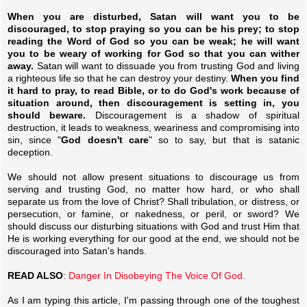
When you are disturbed, Satan will want you to be
discouraged, to stop praying so you can be his prey; to stop
reading the Word of God so you can be weak; he will want
you to be weary of working for God so that you can wither
away.
Satan will want to dissuade you from trusting God and living
a righteous life so that he can destroy your destiny.
When you find
it hard to pray, to read Bible, or to do God's work because of
situation around, then discouragement is setting in, you
should beware.
Discouragement is a shadow of spiritual
destruction, it leads to weakness, weariness and compromising into
sin, since "
God doesn't care
" so to say, but that is satanic
deception.
We should not allow present situations to discourage us from
serving and trusting God, no matter how hard, or who shall
separate us from the love of Christ? Shall tribulation, or distress, or
persecution, or famine, or nakedness, or peril, or sword? We
should discuss our disturbing situations with God and trust Him that
He is working everything for our good at the end, we should not be
discouraged into Satan's hands.
READ ALSO
:
Danger In Disobeying The Voice Of God.
As I am typing this article, I'm passing through one of the toughest