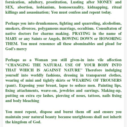
fornication, adultery, prostitution, Lusting after MONEY and
SEX, abortion, lesbianism, homosexuality, kidnapping, ritual
killings and assassination;
You must confess and repent today.
Perhaps you into drunkenness, fighting and quarreling, alcoholism,
smokers, divorcee, polygamous marriage, occultism. Consultaton of
native doctors for charms making. PRAYING in the name of
MARY or any Saints or Angels, BOWING DOWN or HONORING
THEM.
You must renounce all these abominables and plead for
God's mercy
Perhaps as a Woman you still given-in into vile affection
"CHANGING THE NATURAL USE OF YOUR BODY INTO
THAT WHICH IS AGAINST NATURE"
Therefore indulging
yourself into worldly fashions, dressing in transparent clothes,
wearing of mini and tightly skirts or WEARING OF TROUSERS
(pant). Exposing your breast, lapse to seduce men. Painting lips,
fixing attachments, weave-on, jewelries and earrings. Making-up,
putting on extra eye lashes, piercing of noses, tattoos, nails fixing
and body bleaching
You must repent, dispose and burnt them off and ensure you
maintain your natural beauty because unrighteous shall not inherit
the kingdom of God.