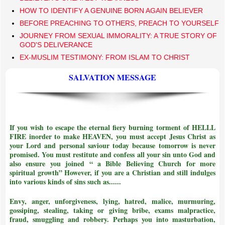
HOW TO IDENTIFY A GENUINE BORN AGAIN BELIEVER
BEFORE PREACHING TO OTHERS, PREACH TO YOURSELF
JOURNEY FROM SEXUAL IMMORALITY: A TRUE STORY OF
GOD'S DELIVERANCE
EX-MUSLIM TESTIMONY: FROM ISLAM TO CHRIST
SALVATION MESSAGE
If you wish to escape the eternal fiery burning torment of HELLL
FIRE inorder to make HEAVEN, you must accept Jesus Christ as
your Lord and personal saviour today because tomorrow is never
promised. You must restitute and confess all your sin unto God and
also ensure you joined
“ a Bible Believing Church for more
spiritual growth”
However, if you are a Christian and still indulges
into various kinds of sins such as......
Envy, anger, unforgiveness, lying, hatred, malice, murmuring,
gossiping, stealing, taking or giving bribe, exams malpractice,
fraud, smuggling and robbery. Perhaps you into masturbation,