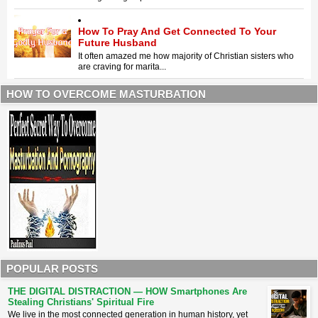
How To Pray And Get Connected To Your
Future Husband
It often amazed me how majority of Christian sisters who
are craving for marita...
HOW TO OVERCOME MASTURBATION
POPULAR POSTS
THE DIGITAL DISTRACTION — HOW Smartphones Are
Stealing Christians' Spiritual Fire
​We live in the most connected generation in human history, yet