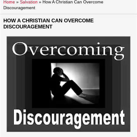
Home
»
Salvation
»
How A Christian Can Overcome
Discouragement
HOW A CHRISTIAN CAN OVERCOME
DISCOURAGEMENT