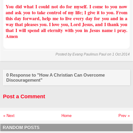
You did what I could not do for myself. I come to you now
and ask you to take control of my life; I give it to you. From
this day forward, help me to live every day for you and in a
way that pleases you. I love you, Lord Jesus, and I thank you
that I will spend all eternity with you in Jesus name i pray.
Amen
Posted by
Evang Paulinus Paul
on 1 Oct 2014
0 Response to "How A Christian Can Overcome
Discouragement"
Post a Comment
« Next
Home
Prev »
RANDOM POSTS