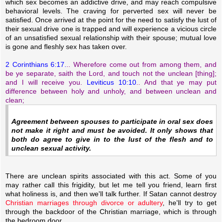
which sex becomes an addictive drive, and may reach compulsive
behavioral levels. The craving for perverted sex will never be
satisfied. Once arrived at the point for the need to satisfy the lust of
their sexual drive one is trapped and will experience a vicious circle
of an unsatisfied sexual relationship with their spouse; mutual love
is gone and fleshly sex has taken over.
2 Corinthians 6:17.
.. Wherefore come out from among them, and
be ye separate, saith the Lord, and touch not the unclean [thing];
and I will receive you.
Leviticus 10:10
.. And that ye may put
difference between holy and unholy, and between unclean and
clean;
Agreement between spouses to participate in oral sex does
not make it right and must be avoided. It only shows that
both do agree to give in to the lust of the flesh and to
unclean sexual activity.
There are unclean spirits associated with this act. Some of you
may rather call this frigidity, but let me tell you friend, learn first
what holiness is, and then we'll talk further. If Satan cannot destroy
Christian marriages through divorce or adultery
, he'll try to get
through the backdoor of the Christian marriage, which is through
the bedroom door.