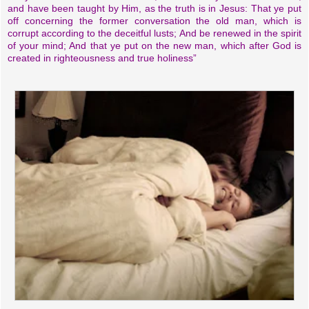
and have been taught by Him, as the truth is in Jesus: That ye put
off concerning the former conversation the old man, which is
corrupt according to the deceitful lusts; And be renewed in the spirit
of your mind; And that ye put on the new man, which after God is
created in righteousness and true holiness”