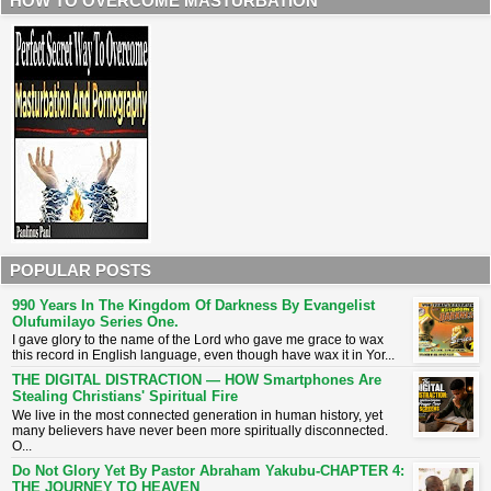
HOW TO OVERCOME MASTURBATION
POPULAR POSTS
990 Years In The Kingdom Of Darkness By Evangelist
Olufumilayo Series One.
I gave glory to the name of the Lord who gave me grace to wax
this record in English language, even though have wax it in Yor...
THE DIGITAL DISTRACTION — HOW Smartphones Are
Stealing Christians' Spiritual Fire
​We live in the most connected generation in human history, yet
many believers have never been more spiritually disconnected.
O...
Do Not Glory Yet By Pastor Abraham Yakubu-CHAPTER 4:
THE JOURNEY TO HEAVEN