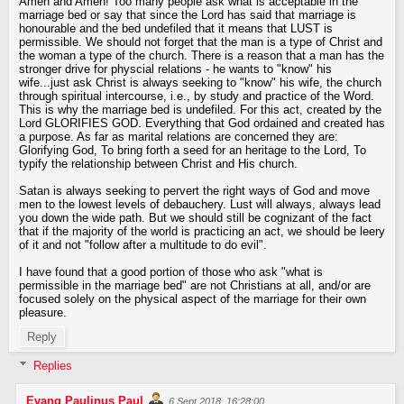
Amen and Amen! Too many people ask what is acceptable in the
marriage bed or say that since the Lord has said that marriage is
honourable and the bed undefiled that it means that LUST is
permissible. We should not forget that the man is a type of Christ and
the woman a type of the church. There is a reason that a man has the
stronger drive for physcial relations - he wants to "know" his
wife...just ask Christ is always seeking to "know" his wife, the church
through spiritual intercourse, i.e., by study and practice of the Word.
This is why the marriage bed is undefiled. For this act, created by the
Lord GLORIFIES GOD. Everything that God ordained and created has
a purpose. As far as marital relations are concerned they are:
Glorifying God, To bring forth a seed for an heritage to the Lord, To
typify the relationship between Christ and His church.
Satan is always seeking to pervert the right ways of God and move
men to the lowest levels of debauchery. Lust will always, always lead
you down the wide path. But we should still be cognizant of the fact
that if the majority of the world is practicing an act, we should be leery
of it and not "follow after a multitude to do evil".
I have found that a good portion of those who ask "what is
permissible in the marriage bed" are not Christians at all, and/or are
focused solely on the physical aspect of the marriage for their own
pleasure.
Reply
Replies
Evang Paulinus Paul
6 Sept 2018, 16:28:00