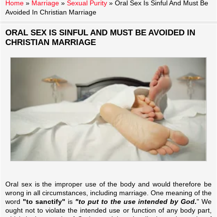
Home
»
Marriage
»
Sexual Purity
»
Oral Sex Is Sinful And Must Be
Avoided In Christian Marriage
ORAL SEX IS SINFUL AND MUST BE AVOIDED IN
CHRISTIAN MARRIAGE
Oral sex is the improper use of the body and would therefore be
wrong in all circumstances, including marriage. One meaning of the
word
"to sanctify"
is
"to put to the use intended by God.
" We
ought not to violate the intended use or function of any body part,