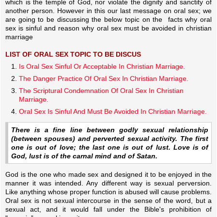
which is the temple of God, nor violate the dignity and sanctity of
another person. However in this our last message on oral sex; we
are going to be discussing the below topic on the facts why oral
sex is sinful and reason why oral sex must be avoided in christian
marriage
LIST OF ORAL SEX TOPIC TO BE DISCUS
Is Oral Sex Sinful Or Acceptable In Christian Marriage.
The Danger Practice Of Oral Sex In Christian Marriage.
The Scriptural Condemnation Of Oral Sex In Christian
Marriage.
Oral Sex Is Sinful And Must Be Avoided In Christian Marriage.
There is a fine line between godly sexual relationship
(between spouses) and perverted sexual activity. The first
one is out of love; the last one is out of lust. Love is of
God, lust is of the carnal mind and of Satan.
God is the one who made sex and designed it to be enjoyed in the
manner it was intended. Any different way is sexual perversion.
Like anything whose proper function is abused will cause problems.
Oral sex is not sexual intercourse in the sense of the word, but a
sexual act, and it would fall under the Bible's prohibition of