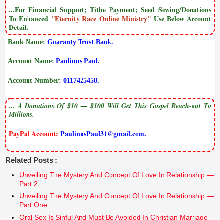
...For Financial Support; Tithe Payment; Seed Sowing/Donations
To Enhanced
"Eternity Race Online Ministry"
Use Below Account
Detail.
Bank Name:
Guaranty Trust Bank.
Account Name:
Paulinus Paul.
Account Number:
0117425458.
... A Donations Of $10 — $100 Will Get This Gospel Reach-out To
Millions.
PayPal Account:
PaulinusPaul31@gmail.com.
Related Posts :
Unveiling The Mystery And Concept Of Love In Relationship —
Part 2
Unveiling The Mystery And Concept Of Love In Relationship —
Part One
Oral Sex Is Sinful And Must Be Avoided In Christian Marriage