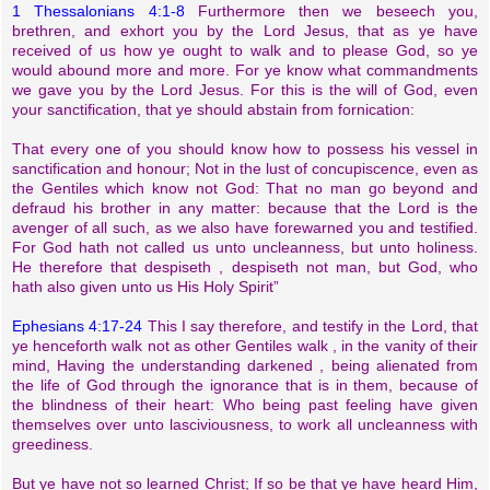
1 Thessalonians 4:1-8
Furthermore then we beseech you,
brethren, and exhort you by the Lord Jesus, that as ye have
received of us how ye ought to walk and to please God, so ye
would abound more and more. For ye know what commandments
we gave you by the Lord Jesus.
For this is the will of God, even
your sanctification, that ye should abstain from fornication:
That every one of you should know how to possess his vessel in
sanctification and honour; Not in the lust of concupiscence, even as
the Gentiles which know not God: That no man go beyond and
defraud his brother in any matter: because that the Lord is the
avenger of all such, as we also have forewarned you and testified.
For God hath not called us unto uncleanness, but unto holiness.
He therefore that despiseth , despiseth not man, but God, who
hath also given unto us His Holy Spirit”
Ephesians 4:17-24
This I say therefore, and testify in the Lord, that
ye henceforth walk not as other Gentiles walk , in the vanity of their
mind, Having the understanding darkened , being alienated from
the life of God through the ignorance that is in them, because of
the blindness of their heart: Who being past feeling have given
themselves over unto lasciviousness, to work all uncleanness with
greediness.
But ye have not so learned Christ; If so be that ye have heard Him,