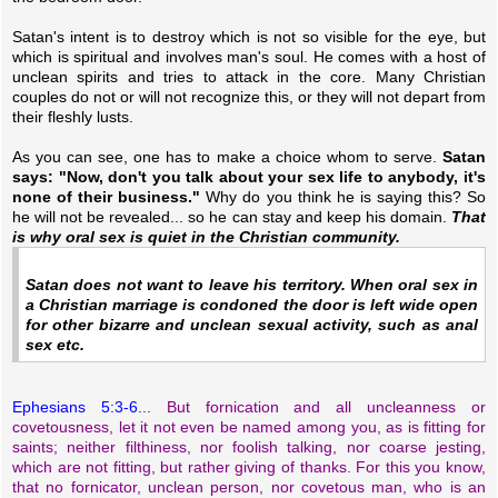
Satan's intent is to destroy which is not so visible for the eye, but
which is spiritual and involves man's soul. He comes with a host of
unclean spirits and tries to attack in the core. Many Christian
couples do not or will not recognize this, or they will not depart from
their fleshly lusts.
As you can see, one has to make a choice whom to serve.
Satan
says: "Now, don't you talk about your sex life to anybody, it's
none of their business."
Why do you think he is saying this? So
he will not be revealed... so he can stay and keep his domain.
That
is why oral sex is quiet in the Christian community.
Satan does not want to leave his territory. When oral sex in
a Christian marriage is condoned the door is left wide open
for other bizarre and unclean sexual activity, such as anal
sex etc.
Ephesians 5:3-6.
.. But fornication and all uncleanness or
covetousness, let it not even be named among you, as is fitting for
saints; neither filthiness, nor foolish talking, nor coarse jesting,
which are not fitting, but rather giving of thanks. For this you know,
that no fornicator, unclean person, nor covetous man, who is an