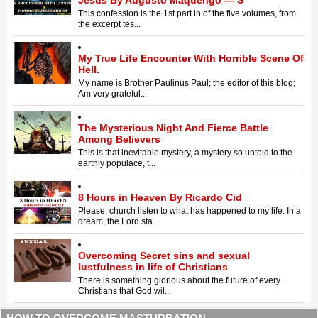
This confession is the 1st part in of the five volumes, from
the excerpt tes...
My True Life Encounter With Horrible Scene Of
Hell.
My name is Brother Paulinus Paul; the editor of this blog;
Am very grateful...
The Mysterious Night And Fierce Battle
Among Believers
This is that inevitable mystery, a mystery so untold to the
earthly populace, t...
8 Hours in Heaven By Ricardo Cid
Please, church listen to what has happened to my life. In a
dream, the Lord sta...
Overcoming Secret sins and sexual
lustfulness in life of Christians
There is something glorious about the future of every
Christians that God wil...