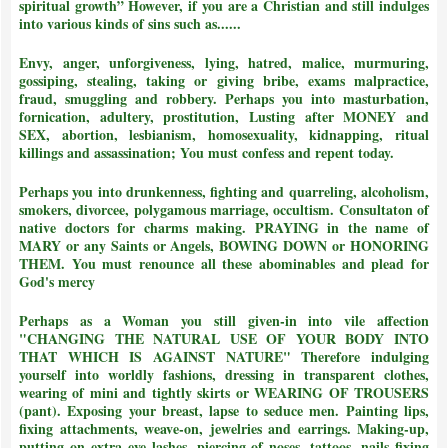
spiritual growth”
However, if you are a Christian and still indulges
into various kinds of sins such as......
Envy, anger, unforgiveness, lying, hatred, malice, murmuring,
gossiping, stealing, taking or giving bribe, exams malpractice,
fraud, smuggling and robbery. Perhaps you into masturbation,
fornication, adultery, prostitution, Lusting after MONEY and
SEX, abortion, lesbianism, homosexuality, kidnapping, ritual
killings and assassination;
You must confess and repent today.
Perhaps you into drunkenness, fighting and quarreling, alcoholism,
smokers, divorcee, polygamous marriage, occultism. Consultaton of
native doctors for charms making. PRAYING in the name of
MARY or any Saints or Angels, BOWING DOWN or HONORING
THEM.
You must renounce all these abominables and plead for
God's mercy
Perhaps as a Woman you still given-in into vile affection
"CHANGING THE NATURAL USE OF YOUR BODY INTO
THAT WHICH IS AGAINST NATURE"
Therefore indulging
yourself into worldly fashions, dressing in transparent clothes,
wearing of mini and tightly skirts or WEARING OF TROUSERS
(pant). Exposing your breast, lapse to seduce men. Painting lips,
fixing attachments, weave-on, jewelries and earrings. Making-up,
putting on extra eye lashes, piercing of noses, tattoos, nails fixing