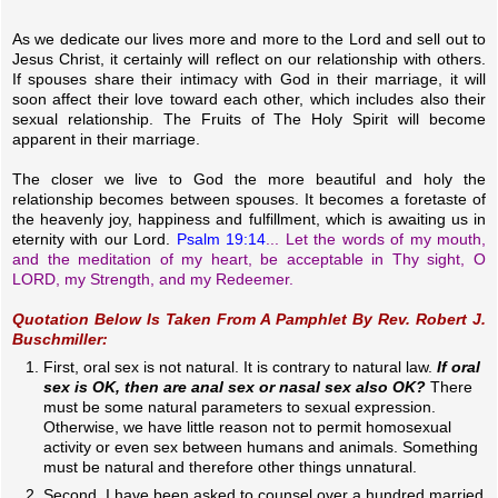
As we dedicate our lives more and more to the Lord and sell out to
Jesus Christ, it certainly will reflect on our relationship with others.
If spouses share their intimacy with God in their marriage, it will
soon affect their love toward each other, which includes also their
sexual relationship. The Fruits of The Holy Spirit will become
apparent in their marriage.
The closer we live to God the more beautiful and holy the
relationship becomes between spouses. It becomes a foretaste of
the heavenly joy, happiness and fulfillment, which is awaiting us in
eternity with our Lord.
Psalm 19:14
... Let the words of my mouth,
and the meditation of my heart, be acceptable in Thy sight, O
LORD, my Strength, and my Redeemer.
Quotation Below Is Taken From A Pamphlet By Rev. Robert J.
Buschmiller:
First, oral sex is not natural. It is contrary to natural law.
If oral
sex is OK, then are anal sex or nasal sex also OK?
There
must be some natural parameters to sexual expression.
Otherwise, we have little reason not to permit homosexual
activity or even sex between humans and animals. Something
must be natural and therefore other things unnatural.
Second, I have been asked to counsel over a hundred married