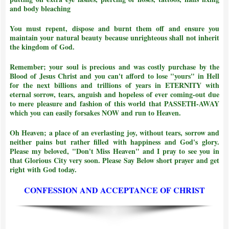
and body bleaching
You must repent, dispose and burnt them off and ensure you
maintain your natural beauty because unrighteous shall not inherit
the kingdom of God.
Remember; your soul is precious and was costly purchase by the
Blood of Jesus Christ and
you can't afford to lose "yours" in Hell
for the next billions and trillions of years in ETERNITY with
eternal sorrow, tears, anguish and hopeless of ever coming-out due
to mere pleasure and fashion of this world that PASSETH-AWAY
which you can easily forsakes NOW and run to Heaven.
Oh Heaven; a place of an everlasting joy, without tears, sorrow and
neither pains but rather filled with happiness and God's glory.
Please my beloved, "Don't Miss Heaven" and I pray to see you in
that Glorious City very soon. Please Say Below short prayer and get
right with God today.
CONFESSION AND ACCEPTANCE OF CHRIST