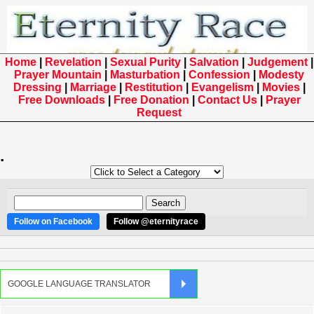
Home
|
Revelation
|
Sexual Purity
|
Salvation
|
Judgement
|
Prayer Mountain
|
Masturbation
|
Confession
|
Modesty
Dressing
|
Marriage
|
Restitution
|
Evangelism
|
Movies
|
Free Downloads
|
Free Donation
|
Contact Us
|
Prayer
Request
.
Follow on Facebook
Follow @eternityrace