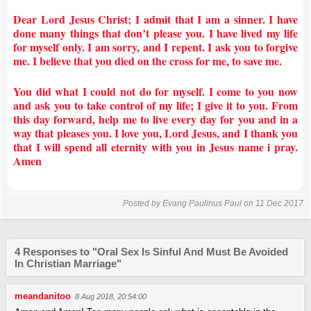
Dear Lord Jesus Christ; I admit that I am a sinner. I have
done many things that don’t please you. I have lived my life
for myself only. I am sorry, and I repent. I ask you to forgive
me. I believe that you died on the cross for me, to save me.
You did what I could not do for myself. I come to you now
and ask you to take control of my life; I give it to you. From
this day forward, help me to live every day for you and in a
way that pleases you. I love you, Lord Jesus, and I thank you
that I will spend all eternity with you in Jesus name i pray.
Amen
Posted by
Evang Paulinus Paul
on 11 Dec 2017
4 Responses to "Oral Sex Is Sinful And Must Be Avoided
In Christian Marriage"
meandanitoo
8 Aug 2018, 20:54:00