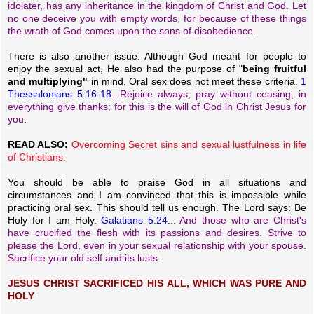
idolater, has any inheritance in the kingdom of Christ and God. Let
no one deceive you with empty words, for because of these things
the wrath of God comes upon the sons of disobedience
.
There is also another issue: Although God meant for people to
enjoy the sexual act, He also had the purpose of "
being fruitful
and multiplying"
in mind. Oral sex does not meet these criteria.
1
Thessalonians 5:16-18
...Rejoice always, pray without ceasing, in
everything give thanks; for this is the will of God in Christ Jesus for
you
.
READ ALSO:
Overcoming Secret sins and sexual lustfulness in life
of Christians.
You should be able to praise God in all situations and
circumstances and I am convinced that this is impossible while
practicing oral sex. This should tell us enough. The Lord says: Be
Holy for I am Holy.
Galatians 5:24..
. And those who are Christ's
have crucified the flesh with its passions and desires. Strive to
please the Lord, even in your sexual relationship with your spouse.
Sacrifice your old self and its lusts.
JESUS CHRIST SACRIFICED HIS ALL, WHICH WAS PURE AND
HOLY