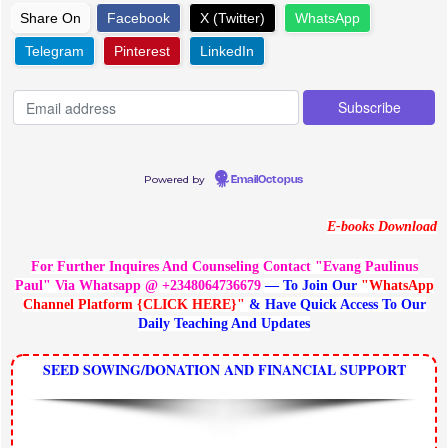
Share On
Facebook
X (Twitter)
WhatsApp
Telegram
Pinterest
LinkedIn
Powered by
EmailOctopus
E-books Download
For Further Inquires And Counseling Contact "Evang Paulinus
Paul" Via Whatsapp @ +2348064736679
— To Join Our
"WhatsApp
Channel Platform {CLICK HERE}"
& Have Quick Access To Our
Daily Teaching And Updates
SEED SOWING/DONATION AND FINANCIAL SUPPORT