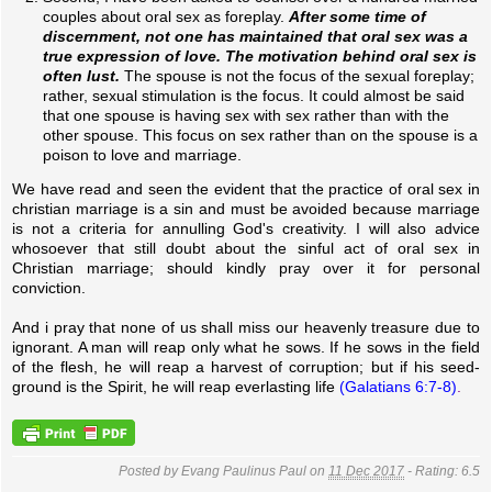
couples about oral sex as foreplay.
After some time of
discernment, not one has maintained that oral sex was a
true expression of love. The motivation behind oral sex is
often lust.
The spouse is not the focus of the sexual foreplay;
rather, sexual stimulation is the focus. It could almost be said
that one spouse is having sex with sex rather than with the
other spouse. This focus on sex rather than on the spouse is a
poison to love and marriage.
We have read and seen the evident that the practice of oral sex in
christian marriage is a sin and must be avoided because marriage
is not a criteria for annulling God's creativity. I will also advice
whosoever that still doubt about the sinful act of oral sex in
Christian marriage; should kindly pray over it for personal
conviction.
And i pray that none of us shall miss our heavenly treasure due to
ignorant. A man will reap only what he sows. If he sows in the field
of the flesh, he will reap a harvest of corruption; but if his seed-
ground is the Spirit, he will reap everlasting life
(Galatians 6:7-8)
.
Posted by
Evang Paulinus Paul
on
11 Dec 2017
- Rating:
6.5