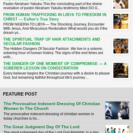
Pastor Abraham Yakubu This the concluding part of the divine
revelation of pastor Abraham Yakubu testimony titled DO G...
FROM HUMAN TRAFFICKING IN LIBYA TO FREEDOM IN
CHRIST — Esther's True Story
FROM NIGERIA TO LIBYA — The Shocking Journey, Encounter
With Jesus, And Miraculous Restoration What would you do if the
dream yo...
THE SPIRITUAL TRAP OF HAIR ATTACHMENTS AND
SECULAR FASHION
The Hidden Dangers Of Secular Fashion We live in a solemn,
sobering hour of human history. The signs of the end times are
unfo...
THE DANGER OF ONE MOMENT OF COMPROMISE — A
SOBERER LESSON ON CONSECRATION
​Every believer begins the Christian journey with a desire to please
God, but remaining faithful throughout life's journey ...
FEATURE POST
The Provocative Indecent Dressing Of Christian
Women In The Church
The provocative indecent dressing of christian women in
today churches is ho...
The Great Judgment Day Of The Lord
The great judgement day of the Lord God Almighty; is a day