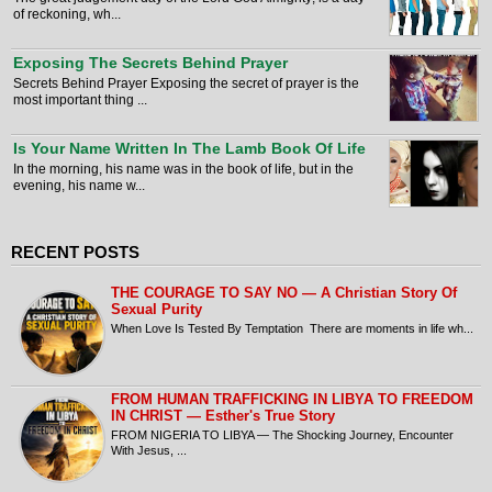
of reckoning, wh...
Exposing The Secrets Behind Prayer
Secrets Behind Prayer Exposing the secret of prayer is the
most important thing ...
Is Your Name Written In The Lamb Book Of Life
In the morning, his name was in the book of life, but in the
evening, his name w...
RECENT POSTS
THE COURAGE TO SAY NO — A Christian Story Of
Sexual Purity
When Love Is Tested By Temptation There are moments in life wh...
FROM HUMAN TRAFFICKING IN LIBYA TO FREEDOM
IN CHRIST — Esther's True Story
FROM NIGERIA TO LIBYA — The Shocking Journey, Encounter
With Jesus, ...