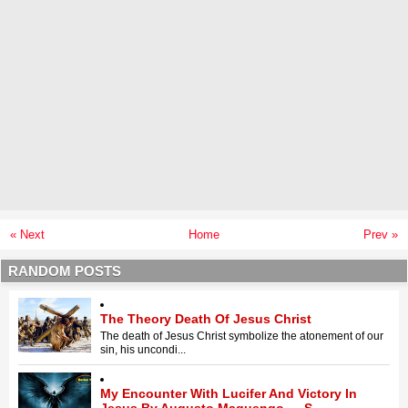
« Next
Home
Prev »
RANDOM POSTS
The Theory Death Of Jesus Christ
The death of Jesus Christ symbolize the atonement of our
sin, his uncondi...
My Encounter With Lucifer And Victory In
Jesus By Augusto Maquengo — S