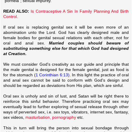
"porneia”; sexual impurity.
READ ALSO:
Is Contraceptive A Sin In Family Planning And Birth
Control.
If oral sex is replacing genital sex it will be even more of an
abomination unto the Lord. God has clearly designed male and
female bodies for genital sexual relations with each other, not for
oral and anal sex.
Married couples should beware of
substituting something else for that which God had designed
at Creation.
We must consider God's creativity as our guide and principle that
the male genital is designed for the female genital, just as food is
for the stomach (
1 Corinthian 6:13)
. In this light the practice of oral
and anal sex cannot be said to conform with God's design and
should be regarded as deviations from His plan, which are sinful.
Oral sex is unholy and sin of lust, and Satan will be right there to
reinforce this sinful behavior. Therefore practicing oral sex may
eventually lead to further exploring of sexual release through other
ways of perverted sex, i.e. sex toys, vibrators, internet sex, fantasy,
sex videos,
masturbation, pornography
etc.
This in turn will bring the person into sexual bondage through