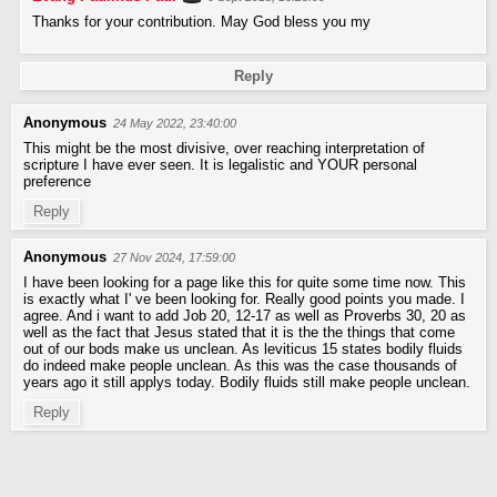
Thanks for your contribution. May God bless you my
Reply
Anonymous
24 May 2022, 23:40:00
This might be the most divisive, over reaching interpretation of
scripture I have ever seen. It is legalistic and YOUR personal
preference
Reply
Anonymous
27 Nov 2024, 17:59:00
I have been looking for a page like this for quite some time now. This
is exactly what I' ve been looking for. Really good points you made. I
agree. And i want to add Job 20, 12-17 as well as Proverbs 30, 20 as
well as the fact that Jesus stated that it is the the things that come
out of our bods make us unclean. As leviticus 15 states bodily fluids
do indeed make people unclean. As this was the case thousands of
years ago it still applys today. Bodily fluids still make people unclean.
Reply