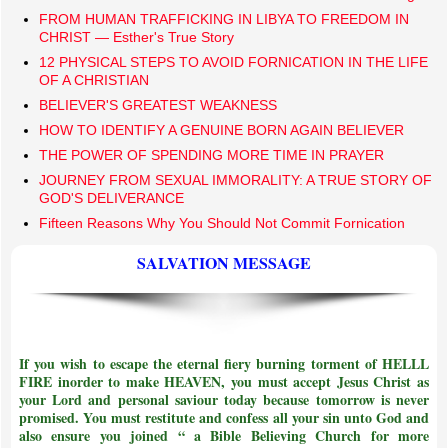
FROM HUMAN TRAFFICKING IN LIBYA TO FREEDOM IN
CHRIST — Esther's True Story
12 PHYSICAL STEPS TO AVOID FORNICATION IN THE LIFE
OF A CHRISTIAN
BELIEVER'S GREATEST WEAKNESS
HOW TO IDENTIFY A GENUINE BORN AGAIN BELIEVER
THE POWER OF SPENDING MORE TIME IN PRAYER
JOURNEY FROM SEXUAL IMMORALITY: A TRUE STORY OF
GOD'S DELIVERANCE
Fifteen Reasons Why You Should Not Commit Fornication
SALVATION MESSAGE
If you wish to escape the eternal fiery burning torment of HELLL
FIRE inorder to make HEAVEN, you must accept Jesus Christ as
your Lord and personal saviour today because tomorrow is never
promised. You must restitute and confess all your sin unto God and
also ensure you joined
“ a Bible Believing Church for more