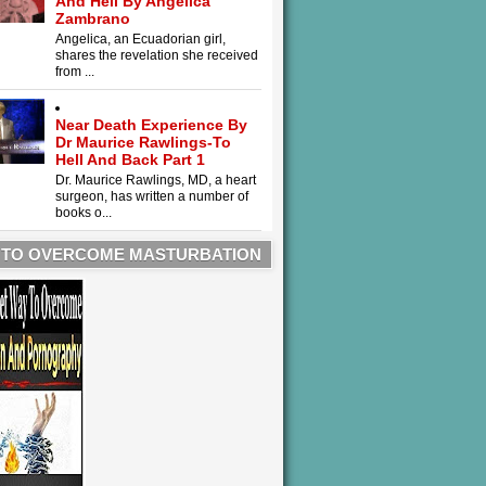
And Hell By Angelica
Zambrano
Angelica, an Ecuadorian girl,
shares the revelation she received
from ...
Near Death Experience By
Dr Maurice Rawlings-To
Hell And Back Part 1
Dr. Maurice Rawlings, MD, a heart
surgeon, has written a number of
books o...
 TO OVERCOME MASTURBATION