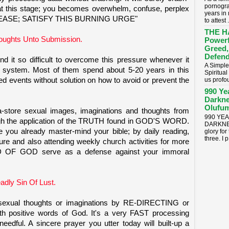
pornogra
at this stage; you becomes overwhelm, confuse, perplex
years in
n; "PLEASE; SATISFY THIS BURNING URGE"
to attest .
THE H
oughts Unto Submission.
Powerf
Greed,
Defend
d it so difficult to overcome this pressure whenever it
A Simple
will system. Most of them spend about 5-20 years in this
Spiritua
d events without solution on how to avoid or prevent the
us profou
990 Ye
Darkne
Olufum
-store sexual images, imaginations and thoughts from
990 YE
ough the application of the TRUTH found in GOD'S WORD.
DARKNES
e you already master-mind your bible; by daily reading,
glory for
three. I p.
ture and also attending weekly church activities for more
D OF GOD serve as a defense against your immoral
dly Sin Of Lust.
 sexual thoughts or imaginations by RE-DIRECTING or
 positive words of God. It's a very FAST processing
edful. A sincere prayer you utter today will built-up a