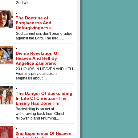
God wil...
The Doctrine of
Forgiveness And
Unforgivingness
God cannot sin, don't bear grudge
against the Lord. The lord J...
Divine Revelation Of
Heaven And Hell By
Angelica Zambrano
23 HOURS IN HEAVEN AND HELL
From my previous post, i
emphasis about ...
The Danger Of Backsliding
In Life Of Christian--The
Enemy Has Done Thi
Backsliding is an act of
withdrawing back from Christ
fellowship and returning...
2nd Experience Of Heaven