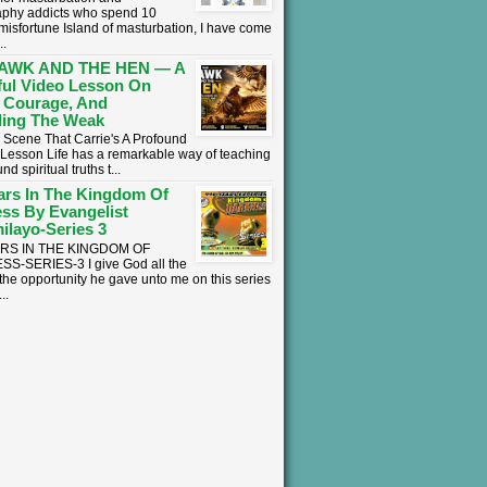
phy addicts who spend 10
 misfortune Island of masturbation, I have come
..
AWK AND THE HEN — A
ul Video Lesson On
 Courage, And
ing The Weak
 Scene That Carrie's A Profound
l Lesson ​Life has a remarkable way of teaching
nd spiritual truths t...
ars In The Kingdom Of
ss By Evangelist
ilayo-Series 3
ARS IN THE KINGDOM OF
S-SERIES-3 I give God all the
 the opportunity he gave unto me on this series
..