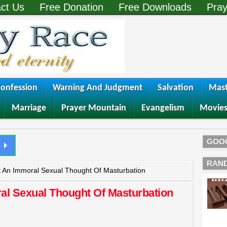
ct Us
Free Donation
Free Downloads
Pray
onfession
Warning And Judgment
Salvation
Mast
Marriage
Prayer Mountain
Evangelism
Movie
GOO
RAN
 An Immoral Sexual Thought Of Masturbation
al Sexual Thought Of Masturbation