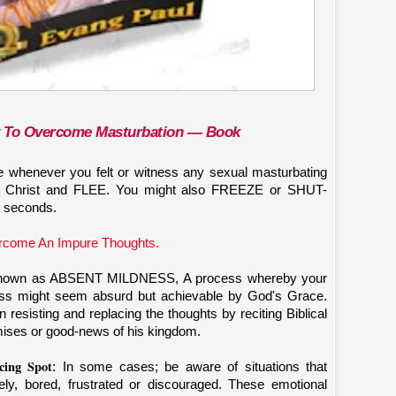
y To Overcome Masturbation — Boo
k
le whenever you felt or witness any sexual masturbating
sus Christ and FLEE. You might also FREEZE or SHUT-
 seconds.
rcome An Impure Thoughts.
is known as ABSENT MILDNESS, A process whereby your
 might seem absurd but achievable by God's Grace.
resisting and replacing the thoughts by reciting Biblical
ises or good-news of his kingdom.
ing Spot
: In some cases; be aware of situations that
ly, bored, frustrated or discouraged. These emotional