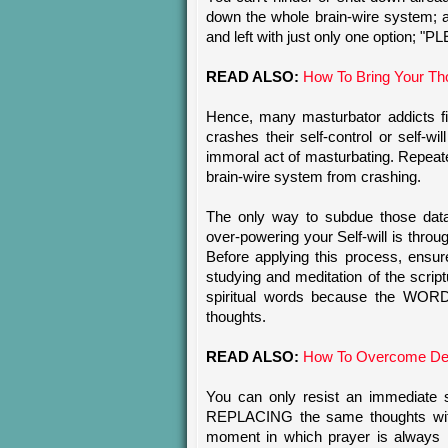
down the whole brain-wire system; 
and left with just only one optio
READ ALSO:
How To Bring Your Th
Hence, many masturbator addicts fin
crashes their self-control or self-
immoral act of masturbating. Repeate
brain-wire system from crashing.
The only way to subdue those data
over-powering your Self-will is thr
Before applying this process, ensur
studying and meditation of the scrip
spiritual words because the WOR
thoughts.
READ ALSO:
How To Overcome Dea
You can only resist an immediate
REPLACING the same thoughts with
moment in which prayer is always ne