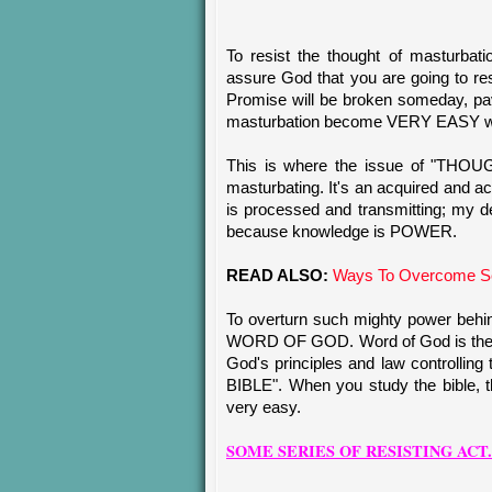
To resist the thought of masturbat
assure God that you are going to res
Promise will be broken someday, pa
masturbation become VERY EASY when
This is where the issue of "THOUG
masturbating. It's an acquired and 
is processed and transmitting; my 
because knowledge is POWER.
READ ALSO:
Ways To Overcome Se
To overturn such mighty power behin
WORD OF GOD. Word of God is the em
God's principles and law controlling t
BIBLE". When you study the bible, t
very easy.
SOME SERIES OF RESISTING ACT.