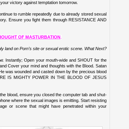
 your victory against temptation tomorrow.
tinue to rumble repeatedly due to already stored sexual
emory. Ensure you fight them through RESISTANCE AND
THOUGHT OF MASTURBATION
.
ly land on Porn’s site or sexual erotic scene. What Next?
st
:
Instantly; Open your mouth-wide and SHOUT for the
 Cover your mind and thoughts with the Blood. Satan
He was wounded and casted down by the precious blood
. THERE IS MIGHTY POWER IN THE BLOOD OF JESUS
the blood, ensure you closed the computer tab and shut-
hone where the sexual images is emitting. Start resisting
mage or scene that might have penetrated within your