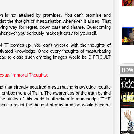
ion is not attained by promises. You can't promise and
ist the thought of masturbation whenever it arises. That
ving way for regret, down cast and shame. Overcoming
ever you seriously makes it easy for yourself.
HT" comes-up. You can't wrestle with the thoughts of
activated knowledge. Once every thoughts of masturbating
dear, to close such emitting images would be DIFFICULT
HOW
xual Immoral Thoughts.
d that already acquired masturbating knowledge require
bodiment of Truth. The awareness of the truth behind
he affairs of this world is all written in manuscript; "THE
hen to resist the thought of masturbation would become