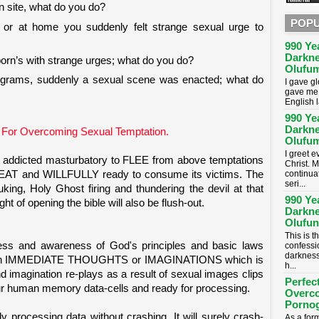
n site, what do you do?
POPU
 or at home you suddenly felt strange sexual urge to
990 Ye
Darkne
porn’s with strange urges; what do you do?
Olufum
ograms, suddenly a sexual scene was enacted; what do
I gave g
gave me 
English 
990 Ye
Darkne
 For Overcoming Sexual Temptation.
Olufum
I greet 
addicted masturbatory to FLEE from above temptations
Christ. M
continua
EAT and WILLFULLY ready to consume its victims. The
seri...
uking, Holy Ghost firing and thundering the devil at that
990 Ye
ht of opening the bible will also be flush-out.
Darkne
Olufun
This is t
lness and awareness of God's principles and basic laws
confessi
darkness
e an IMMEDIATE THOUGHTS or IMAGINATIONS which is
h...
d imagination re-plays as a result of sexual images clips
Perfec
r human memory data-cells and ready for processing.
Overc
Porno
y processing data without crashing. It will surely crash-
As a for