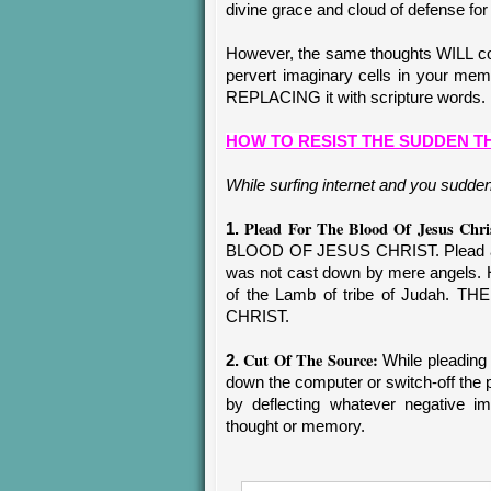
divine grace and cloud of defense for
However, the same thoughts WILL con
pervert imaginary cells in your m
REPLACING it with scripture words.
HOW TO RESIST THE SUDDEN 
While surfing internet and you sudden
Plead For The Blood Of Jesus Chri
1.
BLOOD OF JESUS CHRIST. Plead and
was not cast down by mere angels. 
of the Lamb of tribe of Judah
CHRIST.
Cut Of The Source:
2.
While pleading 
down the computer or switch-off the p
by deflecting whatever negative i
thought or memory.