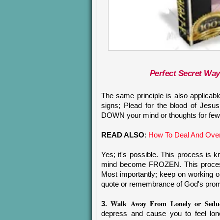
Perfect Secret Wa
The same principle is also applicab
signs; Plead for the blood of Je
DOWN your mind or thoughts for few
READ ALSO
:
How To Deal And Ove
Yes; it's possible. This process 
mind become FROZEN. This process
Most importantly; keep on working on 
quote or remembrance of God's prom
Walk Away From Lonely or Seduc
3.
depress and cause you to feel lone