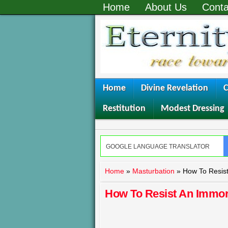
Home
About Us
Conta
Home
Divine Revelation
C
Restitution
Modest Dressing
Home
»
Masturbation
»
How To Resist
How To Resist An Immor