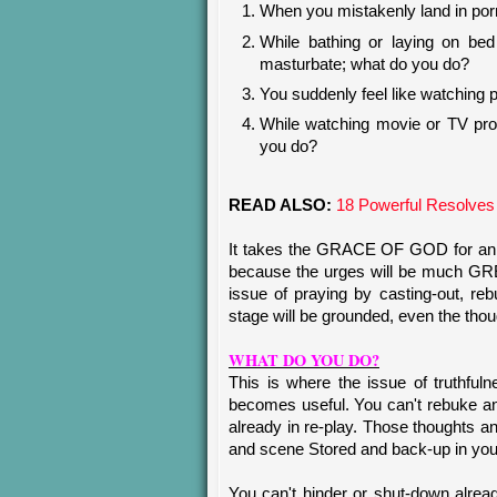
When you mistakenly land in por
While bathing or laying on bed
masturbate; what do you do?
You suddenly feel like watching 
While watching movie or TV pr
you do?
READ ALSO:
18 Powerful Resolves
It takes the GRACE OF GOD for an 
because the urges will be much GR
issue of praying by casting-out, reb
stage will be grounded, even the thoug
WHAT DO YOU DO?
This is where the issue of truthfu
becomes useful. You can't rebuk
already in re-play. Those thoughts an
and scene Stored and back-up in you
You can't hinder or shut-down alread