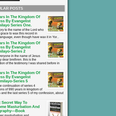
LAR POSTS
ars In The Kingdom Of
ss By Evangelist
ilayo Series One.
lory to the name of the Lord who
grace to wax this record in
language, even though have wax it in Yor...
ars In The Kingdom Of
ss By Evangelist
ilayo-Series 2
everyone in the name of Jesus
y dear brethren. this is the
tion of the testimony I was shared before in
ars In The Kingdom Of
ss By Evangelist
milayo-Series 5
he continuation of series 4
ons of 990 years in kingdom of
 and the last series 5 of my confession, about
t Secret Way To
ome Masturbation And
graphy—Book
mer masturbation and