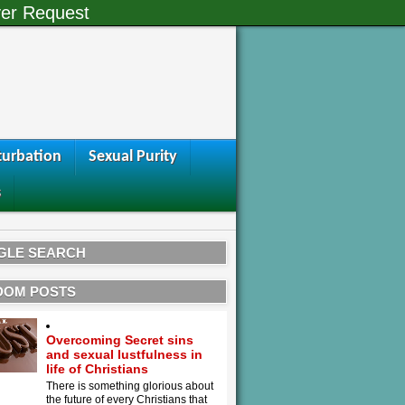
er Request
urbation
Sexual Purity
s
GLE SEARCH
DOM POSTS
Overcoming Secret sins
and sexual lustfulness in
life of Christians
There is something glorious about
the future of every Christians that