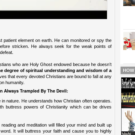
ost patient element on earth. He can monitored or spy the
 before stricken. He always seek for the weak points of
defeat.
istians who are Holy Ghost endowed because he doesn’t
HOW
the degree of spiritual understanding and wisdom of a
ves that every devoted Christians are bound to fall at any
upon humanity.
 Always Trampled By The Devil:
e in nature. He understands how Christian often operates.
th buttress powers of Christianity which can be drives
e reading and meditation will filled your mind and built up
word. It will buttress your faith and cause you to highly