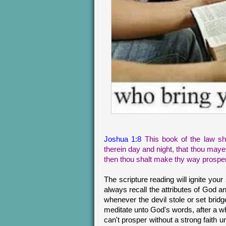
Joshua 1:8
This book of the law sha
therein day and night, that thou mayest
then thou shalt make thy way prospe
The scripture reading will ignite your
always recall the attributes of God 
whenever the devil stole or set brid
meditate unto God's words, after a whi
can't prosper without a strong faith 