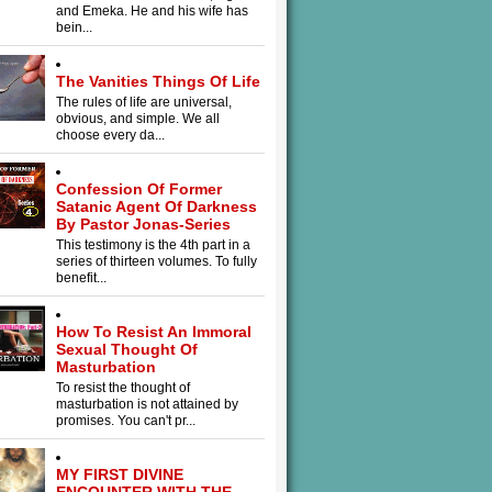
and Emeka. He and his wife has
bein...
The Vanities Things Of Life
The rules of life are universal,
obvious, and simple. We all
choose every da...
Confession Of Former
Satanic Agent Of Darkness
By Pastor Jonas-Series
This testimony is the 4th part in a
series of thirteen volumes. To fully
benefit...
How To Resist An Immoral
Sexual Thought Of
Masturbation
To resist the thought of
masturbation is not attained by
promises. You can't pr...
MY FIRST DIVINE