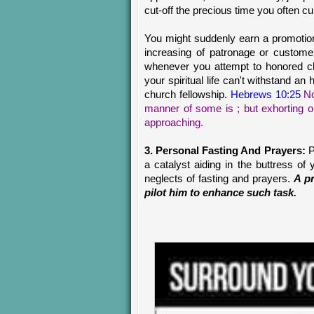
cut-off the precious time you often cu
You might suddenly earn a promotion
increasing of patronage or custome
whenever you attempt to honored ch
your spiritual life can't withstand a
church fellowship.
Hebrews 10:25
No
manner of some is ; but exhorting 
approaching.
3. Personal Fasting And Prayers:
P
a catalyst aiding in the buttress of
neglects of fasting and prayers.
A pr
pilot him to enhance such task.