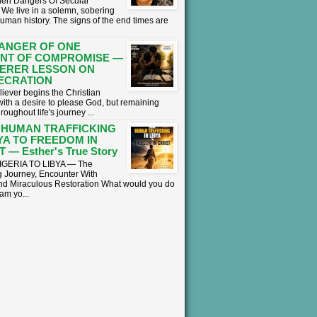
en Dangers Of Secular
We live in a solemn, sobering
human history. The signs of the end times are
ANGER OF ONE
NT OF COMPROMISE —
ERER LESSON ON
ECRATION
liever begins the Christian
with a desire to please God, but remaining
hroughout life's journey ...
 HUMAN TRAFFICKING
BYA TO FREEDOM IN
 — Esther's True Story
GERIA TO LIBYA — The
 Journey, Encounter With
nd Miraculous Restoration What would you do
eam yo...