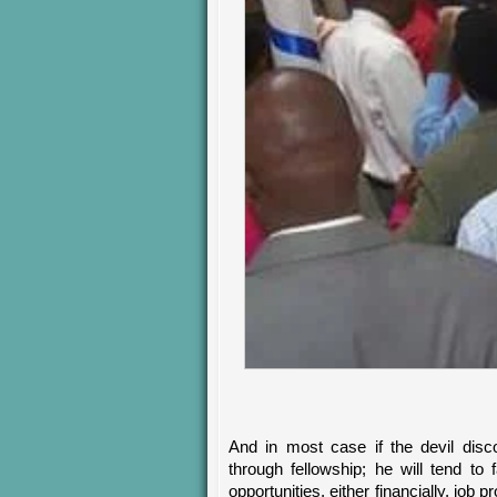
And in most case if the devil disco
through fellowship; he will tend to
opportunities, either financially, job