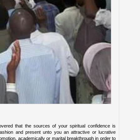
vered that the sources of your spiritual confidence is
 fashion and present unto you an attractive or lucrative
 promotion, academically or marital breakthrough in order to