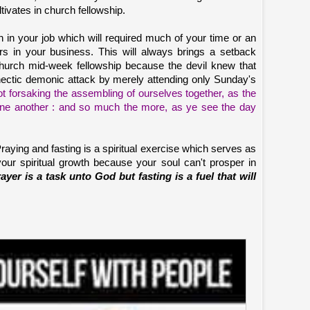
ltivates in church fellowship.
 in your job which will required much of your time or an
rs in your business. This will always brings a setback
urch mid-week fellowship because the devil knew that
n hectic demonic attack by merely attending only Sunday's
t forsaking the assembling of ourselves together, as the
one another : and so much the more, as ye see the day
raying and fasting is a spiritual exercise which serves as
 your spiritual growth because your soul can't prosper in
ayer is a task unto God but fasting is a fuel that will