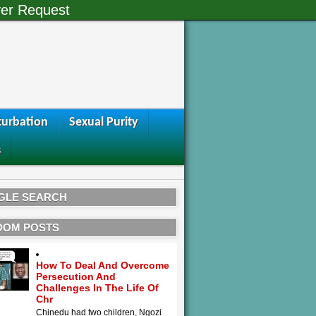
er Request
urbation
Sexual Purity
s
GLE SEARCH
DOM POSTS
How To Deal And Overcome
Persecution And
Challenges In The Life Of
Chr
Chinedu had two children, Ngozi