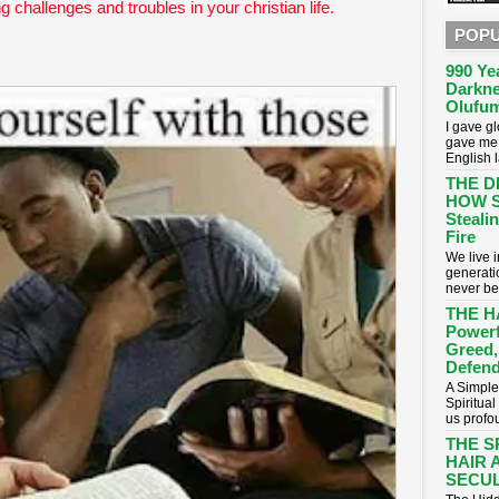
ng challenges and troubles in your christian life.
POPU
990 Ye
Darkne
Olufum
I gave g
gave me 
English 
THE D
HOW S
Stealin
Fire
​We live
generati
never be
THE H
Powerf
Greed,
Defend
A Simple
Spiritua
us profou
THE S
HAIR 
SECUL