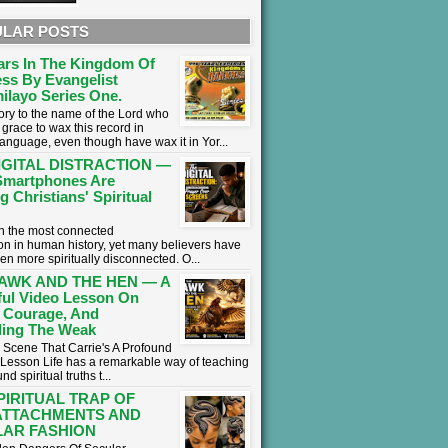
LAR POSTS
ars In The Kingdom Of
ss By Evangelist
ilayo Series One.
lory to the name of the Lord who
grace to wax this record in
language, even though have wax it in Yor...
IGITAL DISTRACTION —
martphones Are
g Christians' Spiritual
 in the most connected
on in human history, yet many believers have
en more spiritually disconnected. O...
AWK AND THE HEN — A
ul Video Lesson On
 Courage, And
ing The Weak
 Scene That Carrie's A Profound
l Lesson ​Life has a remarkable way of teaching
nd spiritual truths t...
PIRITUAL TRAP OF
ATTACHMENTS AND
AR FASHION