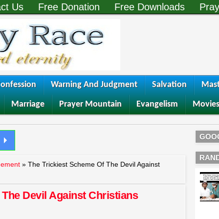
ct Us
Free Donation
Free Downloads
Pray
onfession
Warning And Judgment
Salvation
Mast
Marriage
Prayer Mountain
Evangelism
Movie
GOO
RAN
gement
»
The Trickiest Scheme Of The Devil Against
The Devil Against Christians