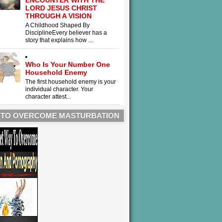
ENCOUNTER WITH THE
LORD JESUS CHRIST
THROUGH A VISION
A Childhood Shaped By
DisciplineEvery believer has a
story that explains how ...
Who Is Your Number One
Household Enemy
The first household enemy is your
individual character. Your
character attest...
 TO OVERCOME MASTURBATION