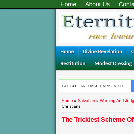
Home
About Us
Conta
Home
Divine Revelation
C
Restitution
Modest Dressing
Home
»
Salvation
»
Warning And Jud
Christians
The Trickiest Scheme Of 