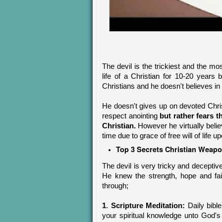
The devil is the trickiest and the m
life of a Christian for 10-20 years
Christians and he doesn't believes in 
He doesn't gives up on devoted Chr
respect anointing
but rather fears 
Christian.
However he virtually belie
time due to grace of free will of life 
Top 3 Secrets
Christian
Weapon
The devil is very tricky and deceptiv
He knew the strength, hope and fai
through;
1
.
Scripture Meditation:
Daily bibl
your spiritual knowledge unto God's 