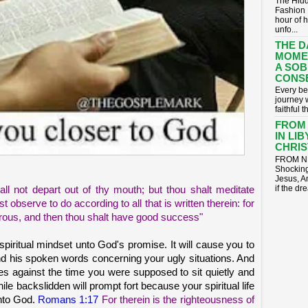
The Hidd
Fashion 
hour of 
unfo...
THE D
MOME
A SOB
CONS
​Every be
journey 
faithful t
FROM
IN LI
CHRIST
FROM NI
Shocking
Jesus, A
if the dr
ll not depart out of thy mouth; but thou shalt meditate
 observe to do according to all that is written therein: for
rous, and then thou shalt have good success"
 spiritual mindset unto God's promise. It will cause you to
and his spoken words concerning your ugly situations. And
ges against the time you were supposed to sit quietly and
le backslidden will prompt fort because your spiritual life
unto God.
Romans 1:17
For therein is the righteousness of