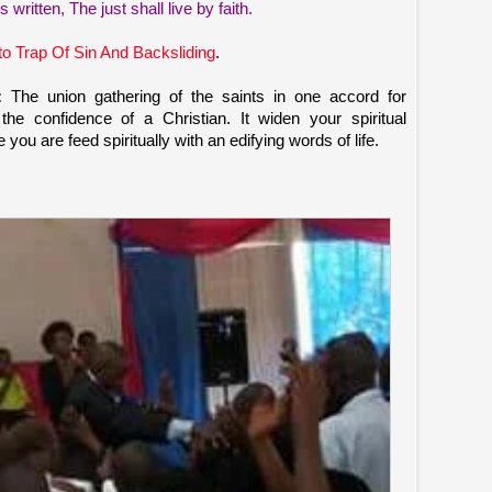
s written, The just shall live by faith.
to Trap Of Sin And Backsliding
.
:
The union gathering of the saints in one accord for
t the confidence of a Christian. It widen your spiritual
ou are feed spiritually with an edifying words of life.