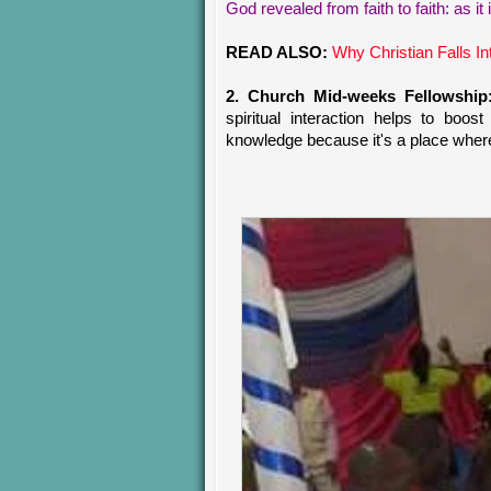
God revealed from faith to faith: as it i
READ ALSO:
Why Christian Falls In
2. Church Mid-weeks Fellowship
spiritual interaction helps to boos
knowledge because it's a place where y