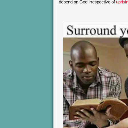
depend on God irrespective of
uprisi