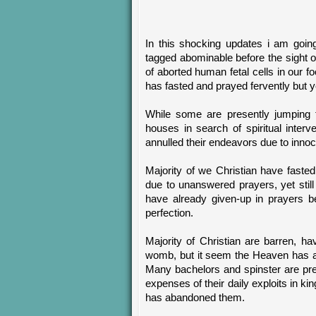
In this shocking updates i am goin
tagged abominable before the sight o
of aborted human fetal cells in our 
has fasted and prayed fervently but 
While some are presently jumping f
houses in search of spiritual inter
annulled their endeavors due to innoce
Majority of we Christian have faste
due to unanswered prayers, yet still
have already given-up in prayers be
perfection.
Majority of Christian are barren, ha
womb, but it seem the Heaven has ab
Many bachelors and spinster are pre
expenses of their daily exploits in k
has abandoned them.