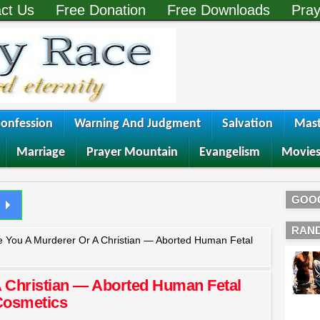
ct Us
Free Donation
Free Downloads
Pray
onfession
Warning And Judgment
Salvation
Mast
Marriage
Prayer Mountain
Evangelism
Movie
GOO
RAN
e You A Murderer Or A Christian — Aborted Human Fetal
A Christian — Aborted Human Fetal
Cosmetics