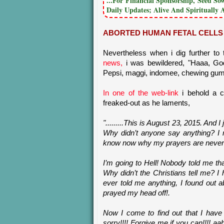
...For Financial Sponsorship, Seed S
Daily Updates; Alive And Spiritually 
ABORTED HUMAN FETAL CELLS 
Nevertheless when i dig further to
news,
i was bewildered, "Haaa, Go
Pepsi, maggi, indomee, chewing gum
In one of the web-link
i behold a 
freaked-out as he laments,
".........This is August 23, 2015. And 
Why didn’t anyone say anything? I 
know now why my prayers are never
I’m going to Hell! Nobody told me th
Why didn’t the Christians tell me? 
ever told me anything, I found out
prayed my head off!.
Now I come to find out that I have
sorry!!!! Forgive me if you can!!!! 