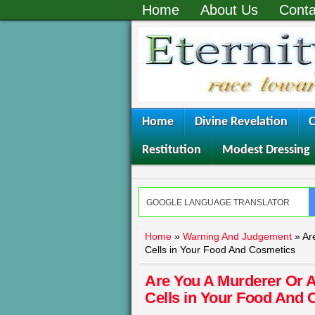
Home
About Us
Conta
Home
Divine Revelation
C
Restitution
Modest Dressing
Home
»
Warning And Judgement
»
Ar
Cells in Your Food And Cosmetics
Are You A Murderer Or 
Cells in Your Food And 