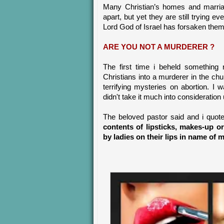
Many Christian’s homes and marriage
apart, but yet they are still trying 
Lord God of Israel has forsaken the
ARE YOU NOT A MURDERER ?
The first time i beheld something
Christians into a murderer in the c
terrifying mysteries on abortion. I
didn't take it much into consideratio
The beloved pastor said and i quot
contents of lipsticks, makes-up o
by ladies on their lips in name o