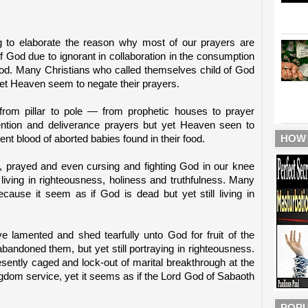
g to elaborate the reason why most of our prayers are
f God due to ignorant in collaboration in the consumption
food. Many Christians who called themselves child of God
yet Heaven seem to negate their prayers.
rom pillar to pole — from prophetic houses to prayer
vention and deliverance prayers but yet Heaven seen to
HOW
nt blood of aborted babies found in their food.
d, prayed and even cursing and fighting God in our knee
 living in righteousness, holiness and truthfulness. Many
cause it seem as if God is dead but yet still living in
ve lamented and shed tearfully unto God for fruit of the
andoned them, but yet still portraying in righteousness.
sently caged and lock-out of marital breakthrough at the
ingdom service, yet it seems as if the Lord God of Sabaoth
POPU