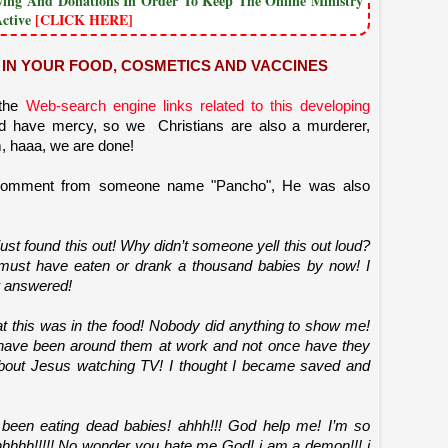
owing And Donations In Order To Keep The Online Ministry
Active
[CLICK HERE]
IN YOUR FOOD, COSMETICS AND VACCINES
 the
Web-search engine links related to this developing
d have mercy, so we Christians are also a murderer,
, haaa, we are done!
comment from someone name "Pancho", He was also
I just found this out! Why didn’t someone yell this out loud?
must have eaten or drank a thousand babies by now! I
 answered!
at this was in the food! Nobody did anything to show me!
I have been around them at work and not once have they
 about Jesus watching TV! I thought I became saved and
 been eating dead babies! ahhh!!! God help me! I’m so
aahhhhh!!!!! No wonder you hate me God! i am a demon!!! i