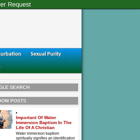
er Request
urbation
Sexual Purity
s
GLE SEARCH
DOM POSTS
Important Of Water
Immersion Baptism In The
Life Of A Christian
Water immersion baptism
spiritually signifies an identification