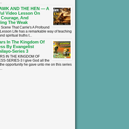
..
AWK AND THE HEN — A
ul Video Lesson On
 Courage, And
ing The Weak
 Scene That Carrie's A Profound
l Lesson ​Life has a remarkable way of teaching
nd spiritual truths t...
ars In The Kingdom Of
ss By Evangelist
ilayo-Series 3
ARS IN THE KINGDOM OF
S-SERIES-3 I give God all the
 the opportunity he gave unto me on this series
..