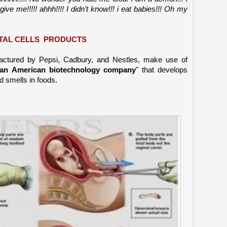
ive me!!!!! ahhh!!!! I didn’t know!!! i eat babies!!! Oh my
TAL CELLS PRODUCTS
actured by Pepsi, Cadbury, and Nestles, make use of
an American biotechnology company
" that develops
nd smells in foods.