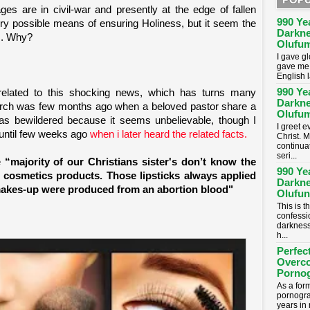
s are in civil-war and presently at the edge of fallen
990 Ye
every possible means of ensuring Holiness, but it seem the
Darkne
m. Why?
Olufum
I gave g
gave me 
English 
990 Ye
 related to this shocking news, which has turns many
Darkne
hurch was few months ago when a beloved pastor share a
Olufum
 was bewildered because it seems unbelievable, though I
I greet 
n until few weeks ago
when i later heard the related facts.
Christ. M
continua
seri...
e
“majority of our Christians sister's don’t know the
990 Ye
r cosmetics products. Those lipsticks always applied
Darkne
f makes-up were produced from an abortion blood"
Olufun
This is t
confessi
darkness
h...
Perfec
Overc
Porno
As a for
pornogra
years in