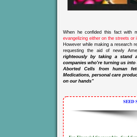
When he confided this fact with m
evangelizing either on the streets or 
However while making a research rec
requesting the aid of newly Americ
righteously by taking a stand a
companies who're turning us into
Aborted Cells from human fet
Medications, personal care produc
on our hands”
SEED 