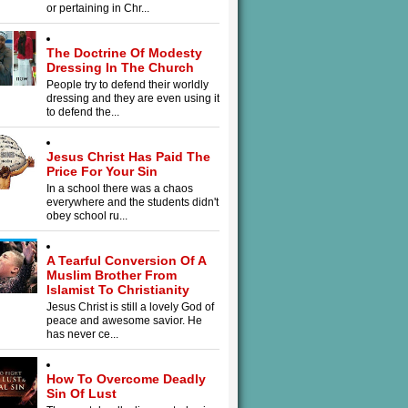
or pertaining in Chr...
The Doctrine Of Modesty
Dressing In The Church
People try to defend their worldly
dressing and they are even using it
to defend the...
Jesus Christ Has Paid The
Price For Your Sin
In a school there was a chaos
everywhere and the students didn't
obey school ru...
A Tearful Conversion Of A
Muslim Brother From
Islamist To Christianity
Jesus Christ is still a lovely God of
peace and awesome savior. He
has never ce...
How To Overcome Deadly
Sin Of Lust