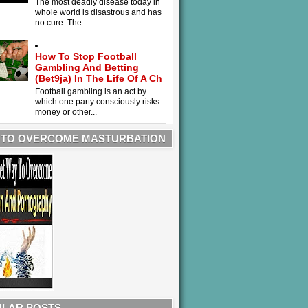
The most deadly disease today in
whole world is disastrous and has
no cure. The...
How To Stop Football
Gambling And Betting
(Bet9ja) In The Life Of A Ch
Football gambling is an act by
which one party consciously risks
money or other...
 TO OVERCOME MASTURBATION
LAR POSTS