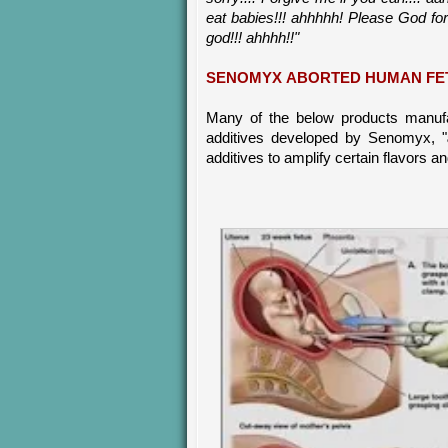
eat babies!!! ahhhhh! Please God forg
god!!! ahhhh!!"
SENOMYX ABORTED HUMAN FE
Many of the below products manuf
additives developed by Senomyx, "
additives to amplify certain flavors a