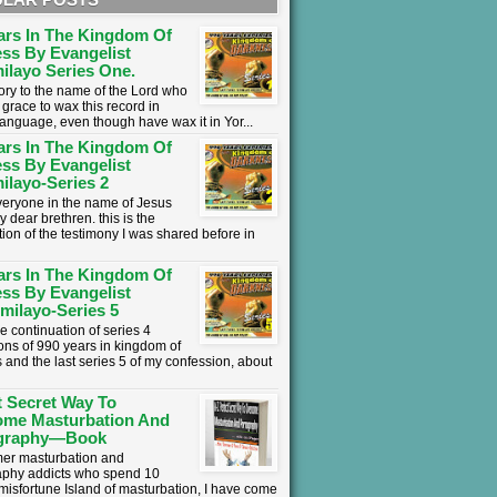
ars In The Kingdom Of
ss By Evangelist
ilayo Series One.
lory to the name of the Lord who
grace to wax this record in
language, even though have wax it in Yor...
ars In The Kingdom Of
ss By Evangelist
ilayo-Series 2
everyone in the name of Jesus
y dear brethren. this is the
tion of the testimony I was shared before in
ars In The Kingdom Of
ss By Evangelist
milayo-Series 5
he continuation of series 4
ons of 990 years in kingdom of
 and the last series 5 of my confession, about
t Secret Way To
ome Masturbation And
graphy—Book
mer masturbation and
phy addicts who spend 10
 misfortune Island of masturbation, I have come