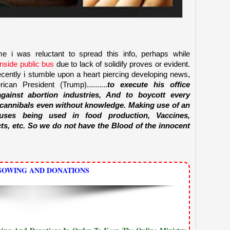
e i was reluctant to spread this info, perhaps while
inside public bus
due to lack of solidify proves or evident.
ently i stumble upon a heart piercing developing news,
an President (Trump)..........
to execute his office
gainst abortion industries, And to boycott every
 cannibals even without knowledge. Making use of an
uses being used in food production, Vaccines,
ts, etc. So we do not have the Blood of the innocent
SOWING AND DONATIONS