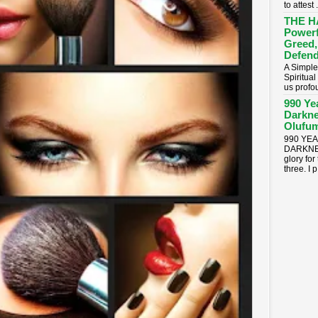
to attest .
THE H
Powerf
Greed,
Defend
A Simple
Spiritua
us profou
990 Ye
Darkne
Olufum
990 YE
DARKNES
glory for
three. I p.