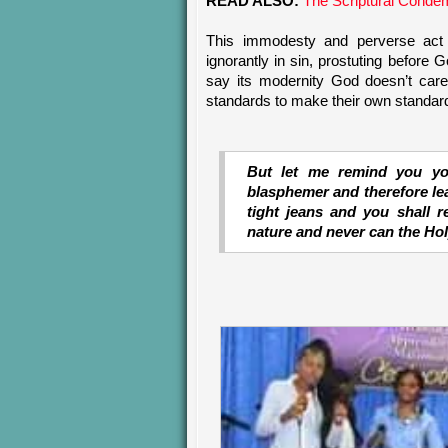
READ ALSO:
The Scriptural Condem
This immodesty and perverse act 
ignorantly in sin, prostuting before
say its modernity God doesn’t car
standards to make their own standards
But let me remind you you
blasphemer and therefore lea
tight jeans and you shall r
nature and never can the Holy