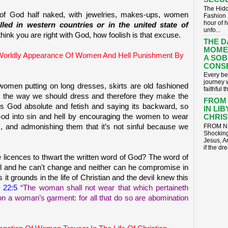
The Hidd
of God half naked, with jewelries, makes-ups, women
Fashion 
hour of 
alled in western countries or in the united state of
unfo...
hink you are right with God, how foolish is that excuse.
THE D
MOME
 Worldly Appearance Of Women And Hell Punishment By
A SOB
CONS
​Every be
journey 
omen putting on long dresses, skirts are old fashioned
faithful t
 the way we should dress and therefore they make the
FROM
ds God absolute and fetish and saying its backward, so
IN LI
God into sin and hell by encouraging the women to wear
CHRIST
ts, and admonishing them that it’s not sinful because we
FROM NI
Shocking
Jesus, A
if the dr
e licences to thwart the written word of God? The word of
hful and he can't change and neither can he compromise in
 it grounds in the life of Christian and the devil knew this
 22:5
“The woman shall not wear that which pertaineth
on a woman’s garment: for all that do so are abomination