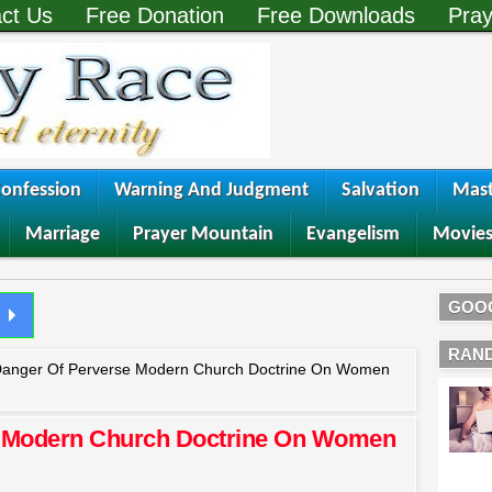
ct Us
Free Donation
Free Downloads
Pray
onfession
Warning And Judgment
Salvation
Mast
Marriage
Prayer Mountain
Evangelism
Movie
GOO
RAN
anger Of Perverse Modern Church Doctrine On Women
e Modern Church Doctrine On Women