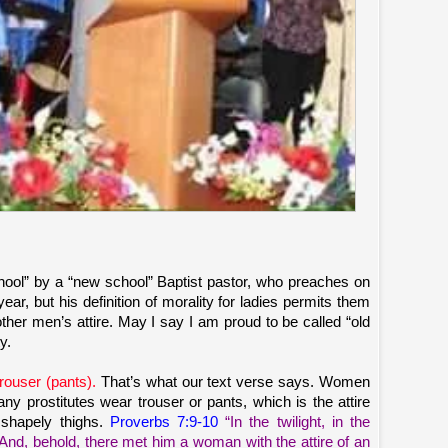
chool” by a “new school” Baptist pastor, who preaches on
r, but his definition of morality for ladies permits them
ther men’s attire. May I say I am proud to be called “old
y.
rouser (pants).
That’s what our text verse says. Women
ny prostitutes wear trouser or pants, which is the attire
 shapely thighs.
Proverbs 7:9-10
“In the twilight, in the
 And, behold, there met him a woman with the attire of an