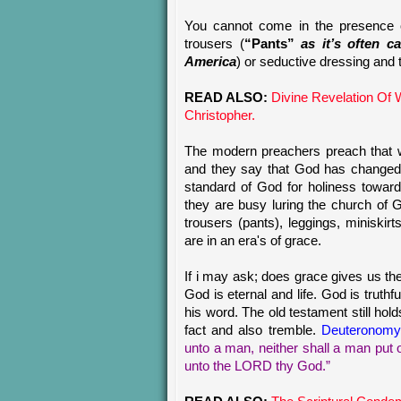
You cannot come in the presence 
trousers (
“Pants”
as it’s often c
America
) or seductive dressing and t
READ ALSO:
Divine Revelation Of
Christopher.
The modern preachers preach that w
and they say that God has changed
standard of God for holiness towar
they are busy luring the church of 
trousers (pants), leggings, miniskir
are in an era's of grace.
If i may ask; does grace gives us th
God is eternal and life. God is trut
his word. The old testament still holds
fact and also tremble.
Deuteronomy
unto a man, neither shall a man put 
unto the LORD thy God.”