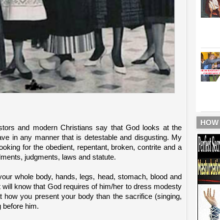
HOW
tors and modern Christians say that God looks at the
ve in any manner that is detestable and disgusting. My
oking for the obedient, repentant, broken, contrite and a
ments, judgments, laws and statute.
your whole body, hands, legs, head, stomach, blood and
t will know that God requires of him/her to dress modesty
t how you present your body than the sacrifice (singing,
g before him.