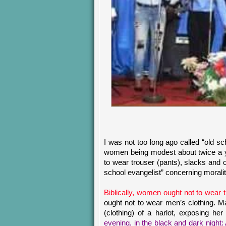
I was not too long ago called “old s
women being modest about twice a yea
to wear trouser (pants), slacks and o
school evangelist” concerning moralit
Biblically, women ought not to wear t
ought not to wear men’s clothing. Ma
(clothing) of a harlot, exposing her
evening, in the black and dark night: