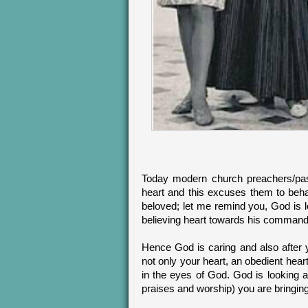
Today modern church preachers/pas
heart and this excuses them to beha
beloved; let me remind you, God is lo
believing heart towards his command
Hence God is caring and also after 
not only your heart, an obedient hear
in the eyes of God. God is looking a
praises and worship) you are bringin