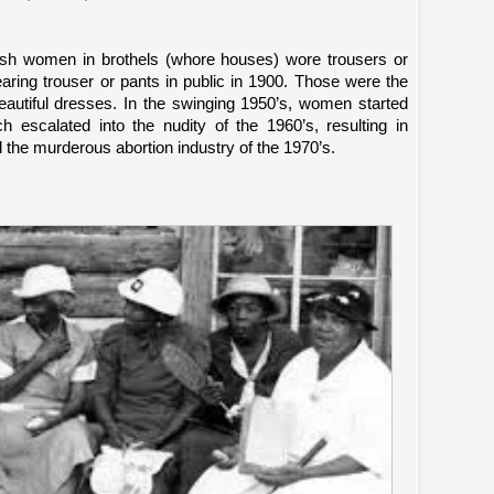
rish women in brothels (whore houses) wore trousers or
aring trouser or pants in public in 1900. Those were the
utiful dresses. In the swinging 1950’s, women started
h escalated into the nudity of the 1960’s, resulting in
 the murderous abortion industry of the 1970’s.