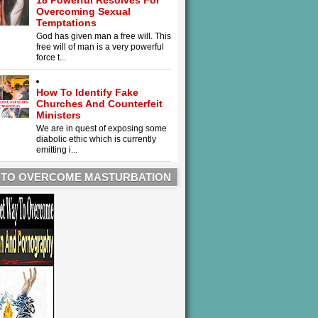
18 Powerful Resolves For
Overcoming Sexual
Temptations
God has given man a free will. This
free will of man is a very powerful
force t...
How To Identify Fake
Churches And Counterfeit
Ministers
We are in quest of exposing some
diabolic ethic which is currently
emitting i...
 TO OVERCOME MASTURBATION