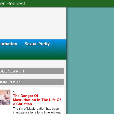
er Request
urbation
Sexual Purity
s
GLE SEARCH
DOM POSTS
The Danger Of
Masturbation In The Life Of
A Christian
The sin of Masturbation has been
in existence for a long time without