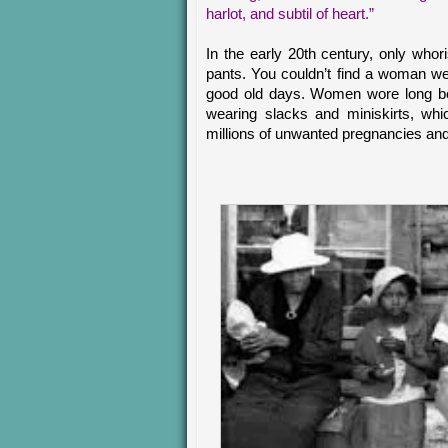
harlot, and subtil of heart.”
In the early 20th century, only who
pants. You couldn’t find a woman we
good old days. Women wore long bea
wearing slacks and miniskirts, whic
millions of unwanted pregnancies and