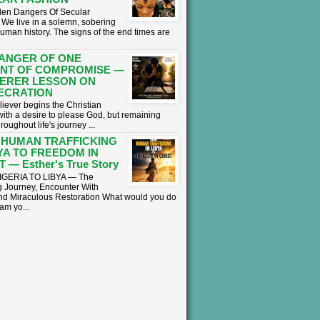
en Dangers Of Secular
We live in a solemn, sobering
human history. The signs of the end times are
ANGER OF ONE
NT OF COMPROMISE —
ERER LESSON ON
ECRATION
liever begins the Christian
with a desire to please God, but remaining
hroughout life's journey ...
 HUMAN TRAFFICKING
BYA TO FREEDOM IN
 — Esther's True Story
GERIA TO LIBYA — The
 Journey, Encounter With
nd Miraculous Restoration What would you do
eam yo...