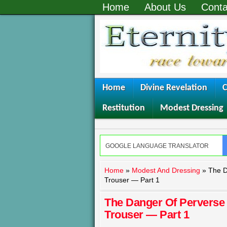
Home
About Us
Conta
Home
Divine Revelation
C
Restitution
Modest Dressing
Home
»
Modest And Dressing
»
The D
Trouser — Part 1
The Danger Of Pervers
Trouser — Part 1