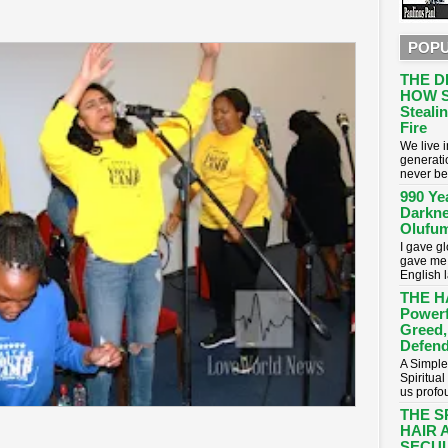
POPU
THE D
HOW S
Stealin
Fire
​We live
generati
never be
990 Ye
Darkne
Olufum
I gave g
gave me 
English 
THE H
Powerf
Greed,
Defend
A Simple
Spiritua
us profou
THE S
HAIR 
SECUL