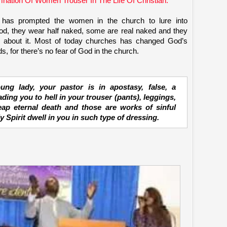
nation Of Women Trouser In The Life Of Christian.
has prompted the women in the church to lure into
 God, they wear half naked, some are real naked and they
e about it. Most of today churches has changed God’s
, for there’s no fear of God in the church.
ng lady, your pastor is in apostasy, false, a
ding you to hell in your trouser (pants), leggings,
eap eternal death and those are works of sinful
 Spirit dwell in you in such type of dressing.