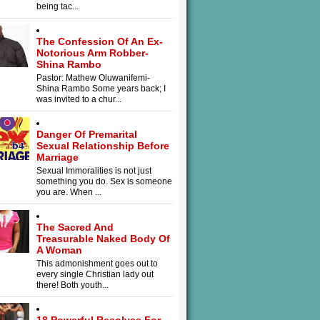
being tac...
The Confession Of An Ex-
Notorious Arm Robber-
Shina Rambo
Pastor: Mathew Oluwanifemi-
Shina Rambo Some years back; I
was invited to a chur...
Danger Of Premarital
Sexual Relationship Before
Marriage
Sexual Immoralities is not just
something you do. Sex is someone
you are. When ...
The Sacred And
Treasurable Naked Body Of
A Woman
This admonishment goes out to
every single Christian lady out
there! Both youth...