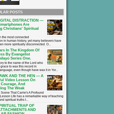
LAR POSTS
IGITAL DISTRACTION —
martphones Are
g Christians' Spiritual
 in the most connected
on in human history, yet many believers have
en more spiritually disconnected. O...
ars In The Kingdom Of
ss By Evangelist
ilayo Series One.
lory to the name of the Lord who
grace to wax this record in
language, even though have wax it in Yor...
AWK AND THE HEN — A
ul Video Lesson On
 Courage, And
ing The Weak
 Scene That Carrie's A Profound
l Lesson ​Life has a remarkable way of teaching
nd spiritual truths t...
PIRITUAL TRAP OF
ATTACHMENTS AND
AR FASHION