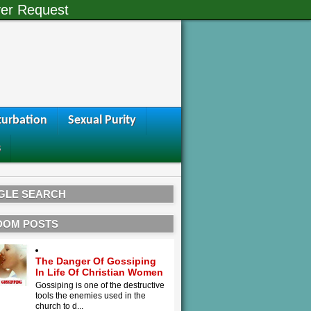
er Request
urbation
Sexual Purity
s
GLE SEARCH
DOM POSTS
The Danger Of Gossiping
In Life Of Christian Women
Gossiping is one of the destructive
tools the enemies used in the
church to d...