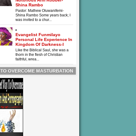
Notorious Arm Robber-
Shina Rambo
Pastor: Mathew Oluwanifemi-
Shina Rambo Some years back; I
was invited to a chur...
Evangelist Funmilayo
Personal Life Experience In
Kingdom Of Darkness-I
Like the Biblical Saul, she was a
thorn in the flesh of Christian
faithful, wrea...
 TO OVERCOME MASTURBATION