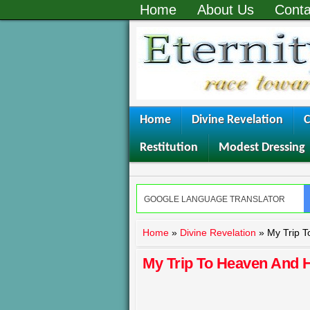
Home
About Us
Conta
Home
Divine Revelation
C
Restitution
Modest Dressing
Home
»
Divine Revelation
»
My Trip T
My Trip To Heaven And H