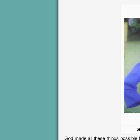
S
God made all these things possible fo