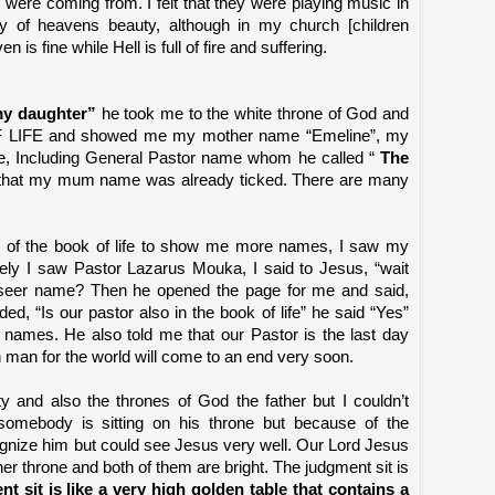
 were coming from. I felt that they were playing music in
y of heavens beauty, although in my church [children
is fine while Hell is full of fire and suffering.
y daughter”
he took me to the white throne of God and
F LIFE and showed me my mother name “Emeline”, my
, Including General Pastor name whom he called “
The
d that my mum name was already ticked. There are many
 of the book of life to show me more names, I saw my
ly I saw Pastor Lazarus Mouka, I said to Jesus, “wait
rseer name? Then he opened the page for me and said,
ded, “Is our pastor also in the book of life” he said “Yes”
ames. He also told me that our Pastor is the last day
 man for the world will come to an end very soon.
ty and also the thrones of God the father but I couldn’t
somebody is sitting on his throne but because of the
cognize him but could see Jesus very well. Our Lord Jesus
her throne and both of them are bright. The judgment sit is
t sit is like a very high golden table that contains a