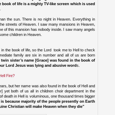
he book of life is a mighty TV-like screen which is used
.
than the sun. There is no night in Heaven. Everything in
ng the streets of Heaven. I saw many mansions in Heaven,
ome of this mansion has nobody inside. I saw many angels
 some children in Heaven.
in the book of life, so the Lord
took me to Hell to check
ediate family are six in number and all of us are born
twin sister’s name [Grace] was found in the book of
 our Lord Jesus was lying and abusive word
s.
ell Fire?
ears, but her name was also found in the book of Hell and
] yet both of us all in children choir department in the
 of death in Hell is voluminous, one thousand times bigger
s is because majority of the people presently on Earth
enuine Christian will make Heaven when they die”