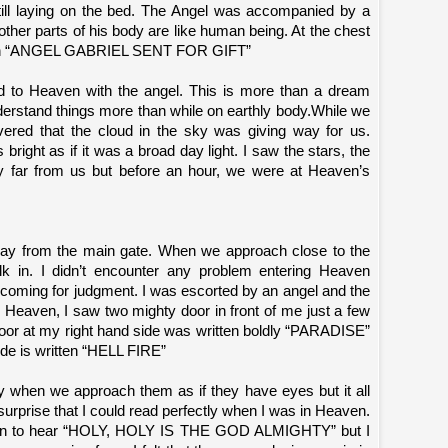
ill laying on the bed. The Angel was accompanied by a
 other parts of his body are like human being. At the chest
ritten “ANGEL GABRIEL SENT FOR GIFT”
d to Heaven with the angel. This is more than a dream
derstand things more than while on earthly body.While we
ered that the cloud in the sky was giving way for us.
bright as if it was a broad day light. I saw the stars, the
y far from us but before an hour, we were at Heaven’s
ay from the main gate. When we approach close to the
lk in. I didn’t encounter any problem entering Heaven
coming for judgment. I was escorted by an angel and the
r Heaven, I saw two mighty door in front of me just a few
oor at my right hand side was written boldly “PARADISE”
side is written “HELL FIRE”
ly when we approach them as if they have eyes but it all
urprise that I could read perfectly when I was in Heaven.
egin to hear “HOLY, HOLY IS THE GOD ALMIGHTY” but I