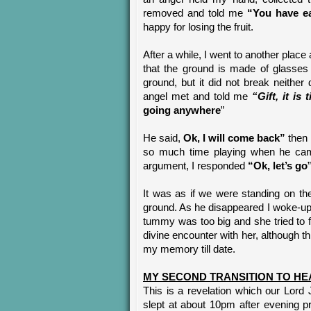
removed and told me
“You have ea
happy for losing the fruit.
After a while, I went to another place
that the ground is made of glasses 
ground, but it did not break neither
angel met and told me
“Gift, it is
going anywhere
”
He said,
Ok, I will come back”
then 
so much time playing when he came 
argument, I responded
“Ok, let’s go
It was as if we were standing on th
ground. As he disappeared I woke-up
tummy was too big and she tried to
divine encounter with her, although th
my memory till date.
MY SECOND TRANSITION TO HE
This is a revelation which our Lord
slept at about 10pm after evening 