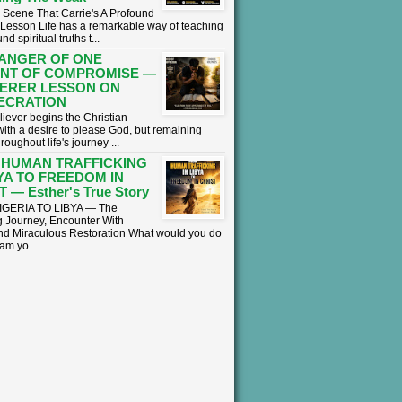
 Scene That Carrie's A Profound
l Lesson ​Life has a remarkable way of teaching
nd spiritual truths t...
ANGER OF ONE
NT OF COMPROMISE —
ERER LESSON ON
ECRATION
liever begins the Christian
with a desire to please God, but remaining
hroughout life's journey ...
 HUMAN TRAFFICKING
BYA TO FREEDOM IN
 — Esther's True Story
GERIA TO LIBYA — The
 Journey, Encounter With
nd Miraculous Restoration What would you do
eam yo...