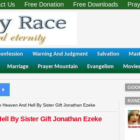
ct Us
Free Donation
Free Downloads
Pray
onfession
Warning And Judgment
Salvation
Mast
Marriage
Prayer Mountain
Evangelism
Movie
GOO
RAN
o Heaven And Hell By Sister Gift Jonathan Ezeke
ell By Sister Gift Jonathan Ezeke