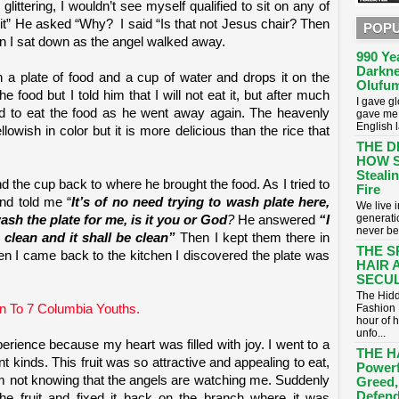
littering, I wouldn’t see myself qualified to sit on any of
n it” He asked “Why?
I said “Is that not Jesus chair? Then
POPU
en I sat down as the angel walked away.
990 Ye
Darkne
 a plate of food and a cup of water and drops it on the
Olufum
e food but I told him that I will not eat it, but after much
I gave g
ed to eat the food as he went away again. The heavenly
gave me 
English 
ellowish in color but it is more delicious than the rice that
THE D
HOW S
Stealin
and the cup back to where he brought the food. As I tried to
Fire
nd told me “
It’s of no need trying to wash plate here,
​We live
generati
ash the plate for me, is it you or God
?
He answered
“I
never be
e clean and it shall be clean”
Then I kept them there in
THE S
en I came back to the kitchen I discovered the plate was
HAIR 
SECUL
The Hidd
Fashion 
n To 7 Columbia Youths.
hour of 
unfo...
erience because my heart was filled with joy. I went to a
THE H
rent kinds. This fruit was so attractive and appealing to eat,
Powerf
em not knowing that the angels are watching me. Suddenly
Greed,
Defend
he fruit and fixed it back on the branch where it was