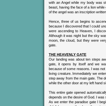
with an Angel while my body was st
beast, having the face of a lion while
of the angel was an inscription w
Hence, three of us begins to ascen
because I discovered that I could un
were ascending to Heaven, I discov
Although it was night but the sky was 
moon, the cloud, but they were ver
gate.
THE HEAVENLY GATE
Our landing was about ten steps aw
gate, it opens by itself and we wa
because of some reasons. I was not 
living creature. Immediately we ente
step away from the main gate. The d
while the other door at my left hand 
This entire gate opened automatical
depends on the desire of God. I was s
As we enter the paradise gate I b