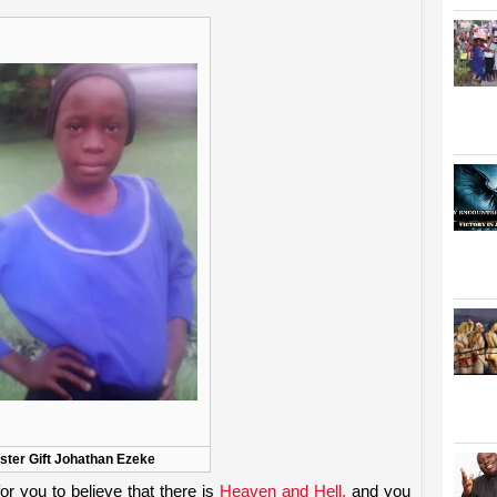
ister Gift Johathan Ezeke
r you to believe that there is
Heaven and Hell,
and you