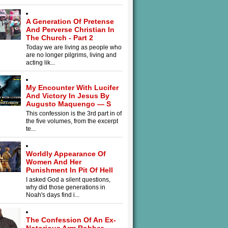
A Generation Of Pretense
And Perverse Christian In
The Church - Part 2
Today we are living as people who
are no longer pilgrims, living and
acting lik...
My Encounter With Lucifer
And Victory In Jesus By
Augusto Maquengo — S
This confession is the 3rd part in of
the five volumes, from the excerpt
te...
Worldly Appearance Of
Women And Her
Punishment In Pit Of Hell
I asked God a silent questions,
why did those generations in
Noah's days find i...
The Confession Of An Ex-