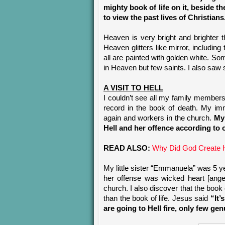
mighty book of life on it, beside t
to view the past lives of Christians
Heaven is very bright and brighter 
Heaven glitters like mirror, includi
all are painted with golden white. S
in Heaven but few saints. I also saw
A VISIT TO HELL
I couldn’t see all my family members 
record in the book of death. My imm
again and workers in the church.
My 
Hell and her offence according to
READ ALSO:
Why Did God Create H
My little sister “Emmanuela” was 5 y
her offense was wicked heart [anger
church. I also discover that the book
than the book of life. Jesus said
“It’
are going to Hell fire, only few g