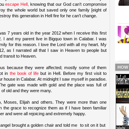
you
escape Hell,
knowing that our God can’t compromise
troy the whole world but saved only one family [eight of
stroy this generation in Hell fire for he can’t change.
s 7 years old in the year 2012 when I receive this first
2. I and my parent live in Bigquo town in Calabar. I was
mily for this reason. I love the Lord with all my heart. My
12, as I narrated all that I saw in Heaven to people but
d transit to Heaven.
HOW
ious because they were affected; mostly some of them
ot in
the book of life
but in Hell. Before my first visit to
r house in Calabar. At midnight I saw myself in paradise.
he gate was made with gold and the place was full of
s of old and they were many.
b, Moses, Elijah and others. They were more than one
n the grace to recognize them as if I have been familiar
her and were all rejoicing and extremely happy.
 angel brought a golden chair and told me
to sit on it but