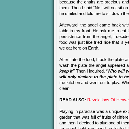
because the chairs are precious and g
them. Then I said “No I will not sit o
he smiled and told me to sit down th
Afterward, the angel came back with
table in my front. He ask me to eat th
persistence from the angel, I decid
food was just like fried rice that is y
we eat here on Earth.
After I ate the food, I took the plate 
wash the plate the angel appeared a
keep it
”
Then I inquired,
“
Who will w
will only declare to the plate to b
the kitchen and went out to play. Wh
clean.
READ ALSO:
Revelations Of Heave
Playing in paradise was a unique exp
garden that was full of fruits of diffe
and then I decided to plug one of th
an angel held my hand, collected t