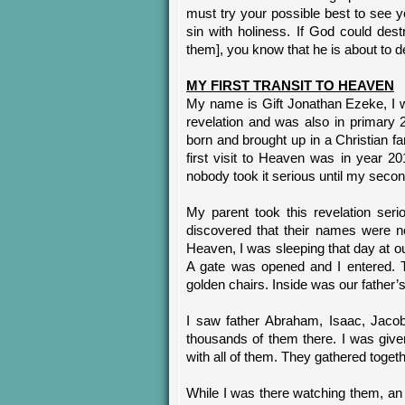
must try your possible best to see 
sin with holiness. If God could des
them], you know that he is about to de
MY FIRST TRANSIT TO HEAVEN
My name is Gift Jonathan Ezeke, I wa
revelation and was also in primary 
born and brought up in a Christian fa
first visit to Heaven was in year 20
nobody took it serious until my secon
My parent took this revelation ser
discovered that their names were n
Heaven, I was sleeping that day at ou
A gate was opened and I entered. T
golden chairs. Inside was our father’
I saw father Abraham, Isaac, Jaco
thousands of them there. I was give
with all of them. They gathered toget
While I was there watching them, an