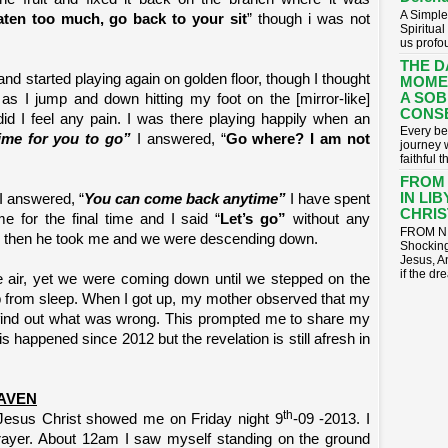
A Simple
ten too much, go back to your sit
” though i was not
Spiritua
us profou
THE D
 and started playing again on golden floor, though I thought
MOME
A SOB
as I jump and down hitting my foot on the [mirror-like]
CONS
 did I feel any pain. I was there playing happily when an
​Every be
 time for you to go”
I answered, “
Go where? I am not
journey 
faithful t
FROM
IN LI
I answered, “
You can come back anytime”
I have spent
CHRIST
for the final time and I said “
Let’s go”
without any
FROM NI
” then he took me and we were descending down.
Shocking
Jesus, A
if the dr
e air, yet we were coming down until we stepped on the
 from sleep. When I got up, my mother observed that my
 find out what was wrong. This prompted me to share my
is happened since 2012 but the revelation is still afresh in
AVEN
th
 Jesus Christ showed me on Friday night 9
-09 -2013. I
prayer. About 12am I saw myself standing on the ground