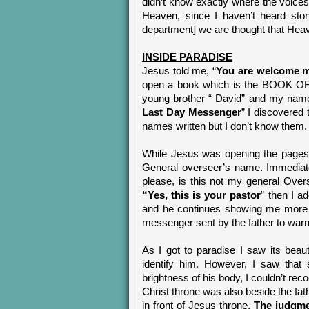
didn’t know exactly where the voices
Heaven, since I haven’t heard stor
department] we are thought that Heaven 
INSIDE PARADISE
Jesus told me, “
You are welcome m
open a book which is the BOOK O
young brother “ David” and my name
Last Day Messenger
” I discovere
names written but I don’t know them.
While Jesus was opening the pages
General overseer’s name. Immediate
please, is this not my general Ove
“Yes, this is your pastor
” then I ad
and he continues showing me more n
messenger sent by the father to warn
As I got to paradise I saw its beau
identify him. However, I saw that 
brightness of his body, I couldn’t re
Christ throne was also beside the fat
in front of Jesus throne.
The judgmen