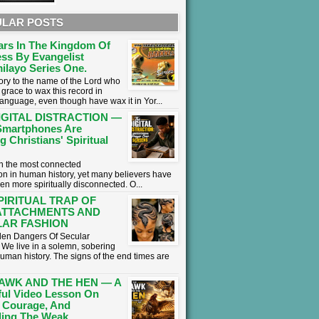
LAR POSTS
ars In The Kingdom Of
ss By Evangelist
ilayo Series One.
lory to the name of the Lord who
grace to wax this record in
language, even though have wax it in Yor...
IGITAL DISTRACTION —
martphones Are
g Christians' Spiritual
 in the most connected
on in human history, yet many believers have
en more spiritually disconnected. O...
PIRITUAL TRAP OF
ATTACHMENTS AND
AR FASHION
en Dangers Of Secular
We live in a solemn, sobering
human history. The signs of the end times are
AWK AND THE HEN — A
ul Video Lesson On
 Courage, And
ing The Weak