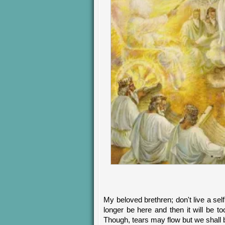
My beloved brethren; don't live a self
longer be here and then it will be to
Though, tears may flow but we shall 