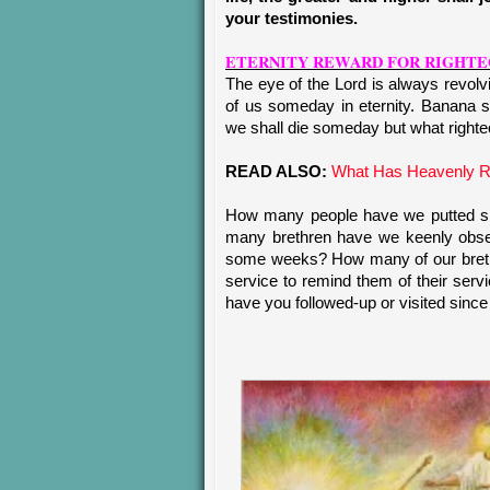
your testimonies.
ETERNITY REWARD FOR RIGHTE
The eye of the Lord is always revol
of us someday in eternity. Banana s
we shall die someday but what righteo
READ ALSO:
What Has Heavenly R
How many people have we putted smi
many brethren have we keenly obser
some weeks? How many of our brethr
service to remind them of their ser
have you followed-up or visited since