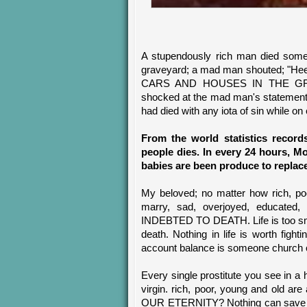
A stupendously rich man died some 
graveyard; a mad man shouted; "
CARS AND HOUSES IN THE GR
shocked at the mad man's statement 
had died with any iota of sin while on
From the world statistics record
people dies. In every 24 hours, M
babies are been produce to replace
My beloved; no matter how rich, poo
marry, sad, overjoyed, educated, 
INDEBTED TO DEATH. Life is too small
death. Nothing in life is worth figh
account balance is someone church o
Every single prostitute you see in a 
virgin. rich, poor, young and old
OUR ETERNITY? Nothing can save us 