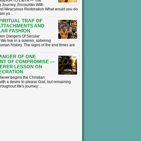
GERIA TO LIBYA — The
 Journey, Encounter With
nd Miraculous Restoration What would you do
eam yo...
PIRITUAL TRAP OF
ATTACHMENTS AND
AR FASHION
en Dangers Of Secular
We live in a solemn, sobering
human history. The signs of the end times are
ANGER OF ONE
NT OF COMPROMISE —
ERER LESSON ON
ECRATION
liever begins the Christian
with a desire to please God, but remaining
hroughout life's journey ...