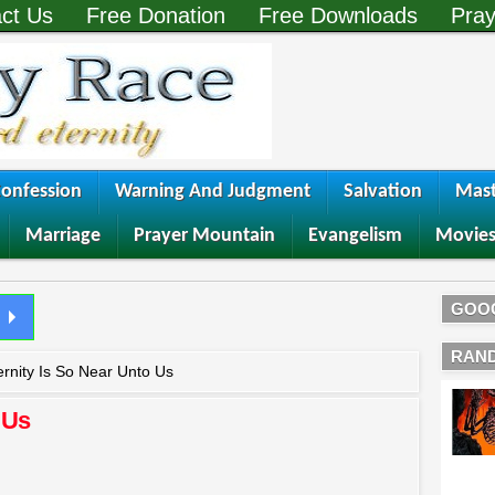
ct Us
Free Donation
Free Downloads
Pray
onfession
Warning And Judgment
Salvation
Mast
Marriage
Prayer Mountain
Evangelism
Movie
GOO
RAN
ernity Is So Near Unto Us
 Us