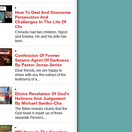
How To Deal And Overcome
Persecution And
Challenges In The Life Of
Chr
Chinedu had two children, Ngozi
and Emeka. He and his wife has
bein...
Confession Of Former
Satanic Agent Of Darkness
By Pastor Jonas-Series
Dear friends, we are happy to
share with you this extract of the
testimony of a...
Divine Revelation Of God's
Holiness And Judgement
By Michael Sambo-Cha
The Bible reveals clearly that the
God head is made up of three
separate Persons,...