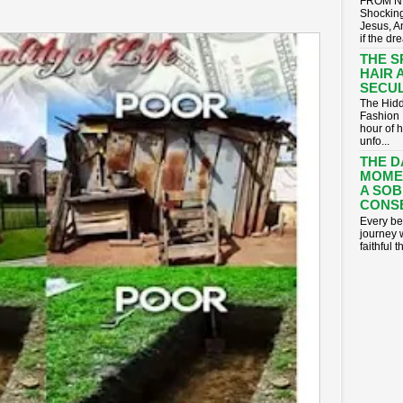
FROM NI
Shocking
Jesus, A
if the dr
THE S
HAIR 
SECUL
The Hidd
Fashion 
hour of 
unfo...
THE D
MOME
A SOB
CONS
​Every be
journey 
faithful t