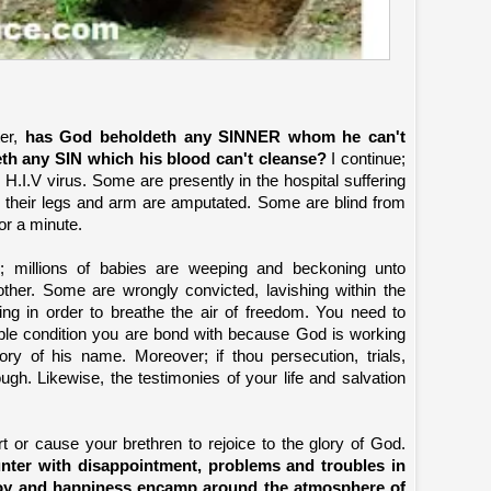
ter,
has God beholdeth any SINNER whom he can't
eth any SIN which his blood can't cleanse?
I continue;
.I.V virus. Some are presently in the hospital suffering
 their legs and arm are amputated. Some are blind from
for a minute.
; millions of babies are weeping and beckoning unto
her. Some are wrongly convicted, lavishing within the
ing in order to breathe the air of freedom. You need to
ble condition you are bond with because God is working
ry of his name. Moreover; if thou persecution, trials,
ough. Likewise, the testimonies of your life and salvation
art or cause your brethren to rejoice to the glory of God.
unter with disappointment, problems and troubles in
l joy and happiness encamp around the atmosphere of