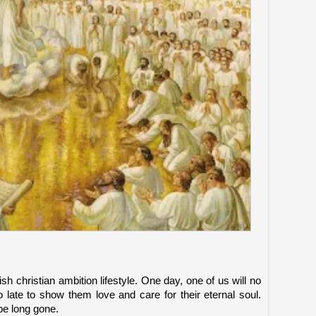
ish christian ambition lifestyle. One day, one of us will no
o late to show them love and care for their eternal soul.
be long gone.