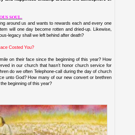
OUS SOUL.
ving around us and wants to rewards each and every one
tem will one day become rotten and dried-up. Likewise,
us-legacy shall we left behind after death?
ace Costed You?
le on their face since the beginning of this year? How
ved in our church that hasn't honor church service for
en do we often Telephone-call during the day of church
vice unto God? How many of our new convert or brethren
 the beginning of this year?