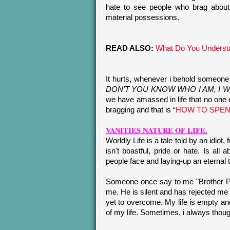
hate to see people who brag about t
material possessions.
READ ALSO:
What Do You Understa
It hurts, whenever i behold someone v
DON'T YOU KNOW WHO I AM, I WI
we have amassed in life that no one e
bragging and that is “
HOW TO SPEN
VANITIES NATURE OF LIFE.
Worldly Life is a tale told by an idiot,
isn't boastful, pride or hate. Is all
people face and laying-up an eternal 
Someone once say to me "Brother Pau
me. He is silent and has rejected me
yet to overcome. My life is empty and 
of my life. Sometimes, i always though