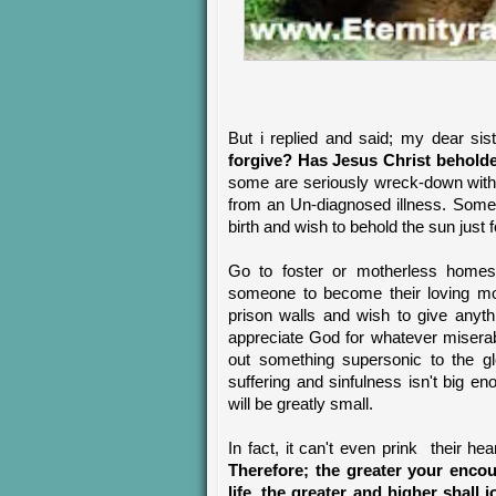
But i replied and said; my dear sis
forgive? Has Jesus Christ behold
some are seriously wreck-down with H
from an Un-diagnosed illness. Some
birth and wish to behold the sun just 
Go to foster or motherless homes
someone to become their loving mot
prison walls and wish to give anyth
appreciate God for whatever misera
out something supersonic to the glo
suffering and sinfulness isn't big en
will be greatly small.
In fact, it can't even prink their he
Therefore; the greater your enco
life, the greater and higher shal