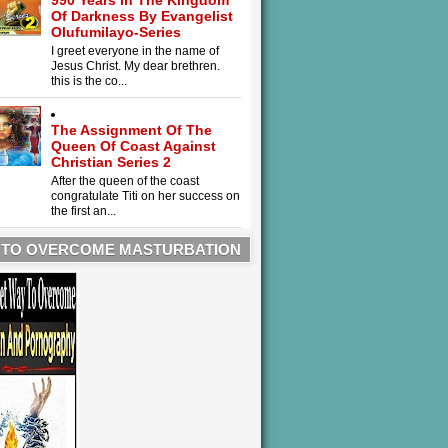
990 Years In The Kingdom
Of Darkness By Evangelist
Olufumilayo-Series
I greet everyone in the name of
Jesus Christ. My dear brethren.
this is the co...
The Assignment Of The
Queen Of Coast Against
Christian Series 2
After the queen of the coast
congratulate Titi on her success on
the first an...
 TO OVERCOME MASTURBATION