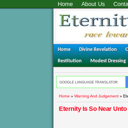
Home
About Us
Conta
Home
Divine Revelation
C
Restitution
Modest Dressing
Home
»
Warning And Judgement
»
Et
Eternity Is So Near Unto