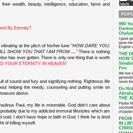
heir wealth, beauty, intelligence, education, fame and
POPU
990 Ye
nd By Eternity?
Darkne
Olufum
I gave g
gave me 
ibrating at the pitch of his/her tune "
HOW DARE YOU;
English 
LL SHOW YOU THAT I AM FROM ...."
There is nothing
THE D
lse has ever gotten. There is only one thing that is worth
HOW S
Stealin
D YOUR ETERNITY IN HEAVEN"
Fire
​We live
generati
 full of sound and fury and signifying nothing. Righteous life
never be
 about helping the needy, counseling and putting smile on
Do Not
Abrah
treasure above.
THE J
Pastor A
linus Paul, my life is miserable. God didn't care about
concludin
 probably due to my addicted immoral lifestyles which am
of pasto
void. I don't have hope or faith in God. I think he is tired
FROM
t of killing myself.
IN LI
CHRIST