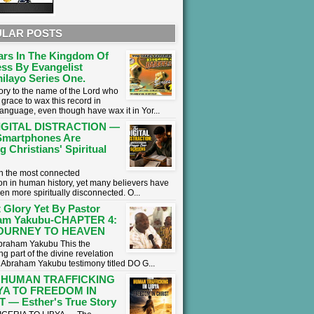
LAR POSTS
ars In The Kingdom Of
ss By Evangelist
ilayo Series One.
lory to the name of the Lord who
grace to wax this record in
language, even though have wax it in Yor...
IGITAL DISTRACTION —
martphones Are
g Christians' Spiritual
 in the most connected
on in human history, yet many believers have
en more spiritually disconnected. O...
 Glory Yet By Pastor
am Yakubu-CHAPTER 4:
OURNEY TO HEAVEN
braham Yakubu This the
g part of the divine revelation
r Abraham Yakubu testimony titled DO G...
 HUMAN TRAFFICKING
BYA TO FREEDOM IN
 — Esther's True Story