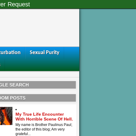
er Request
urbation
Sexual Purity
s
GLE SEARCH
DOM POSTS
My True Life Encounter
With Horrible Scene Of Hell.
My name is Brother Paulinus Paul;
the editor of this blog; Am very
grateful...