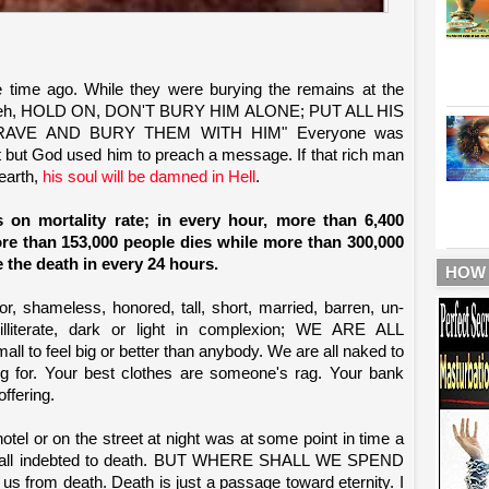
time ago. While they were burying the remains at the
Heeh, HOLD ON, DON'T BURY HIM ALONE; PUT ALL HIS
AVE AND BURY THEM WITH HIM" Everyone was
but God used him to preach a message. If that rich man
 earth,
his soul will be damned in Hell
.
s on mortality rate; in every hour, more than 6,400
ore than 153,000 people dies while more than 300,000
 the death in every 24 hours.
HOW
r, shameless, honored, tall, short, married, barren, un-
illiterate, dark or light in complexion; WE ARE ALL
 to feel big or better than anybody. We are all naked to
ting for. Your best clothes are someone's rag. Your bank
ffering.
hotel or on the street at night was at some point in time a
 are all indebted to death. BUT WHERE SHALL WE SPEND
from death. Death is just a passage toward eternity. I