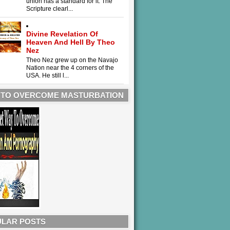
union has a standard for it. The
Scripture clearl...
Divine Revelation Of
Heaven And Hell By Theo
Nez
Theo Nez grew up on the Navajo
Nation near the 4 corners of the
USA. He still l...
 TO OVERCOME MASTURBATION
LAR POSTS