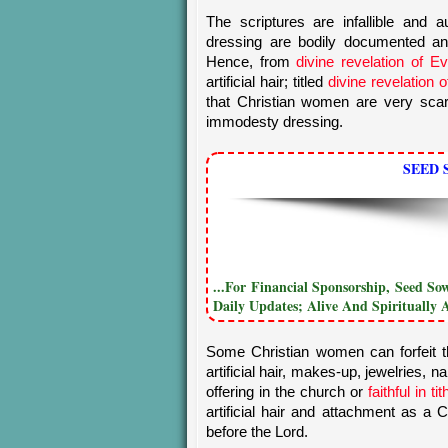
The scriptures are infallible and 
dressing are bodily documented 
Hence, from
divine revelation of E
artificial hair; titled
divine revelation 
that Christian women are very scar
immodesty dressing.
SEED 
...For Financial Sponsorship, Seed S
Daily Updates; Alive And Spiritually 
Some Christian women can forfeit th
artificial hair, makes-up, jewelries, n
offering in the church or
faithful in t
artificial hair and attachment as 
before the Lord.