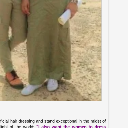
ficial hair dressing and stand exceptional in the midst of
light of the world;
"I also want the women to dress