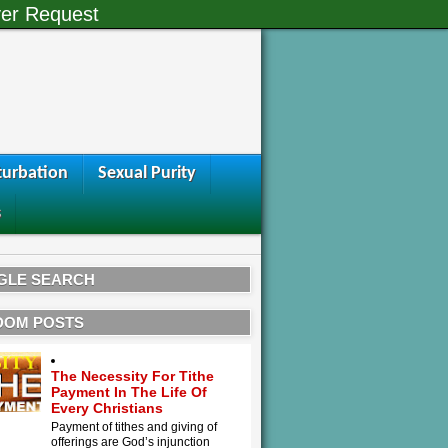
er Request
urbation
Sexual Purity
s
GLE SEARCH
DOM POSTS
The Necessity For Tithe
Payment In The Life Of
Every Christians
Payment of tithes and giving of
offerings are God’s injunction