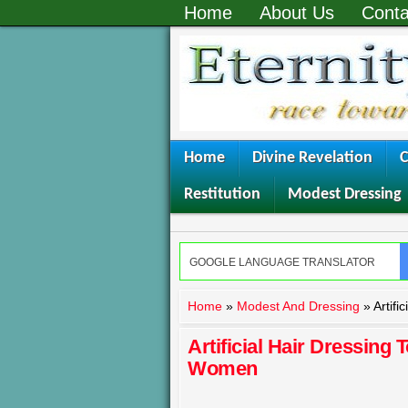
Home
About Us
Conta
Home
Divine Revelation
C
Restitution
Modest Dressing
Home
»
Modest And Dressing
»
Artifi
Artificial Hair Dressing 
Women