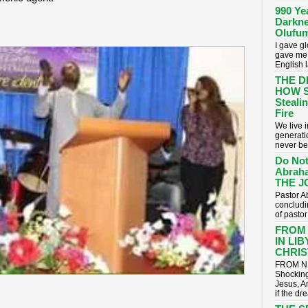
990 Ye
Darkne
Olufum
I gave g
gave me 
English 
THE D
HOW S
Stealin
Fire
​We live
generati
never be
Do Not
Abrah
THE J
Pastor A
concludin
of pasto
FROM
IN LI
CHRIST
FROM NI
Shocking
Jesus, A
if the dr