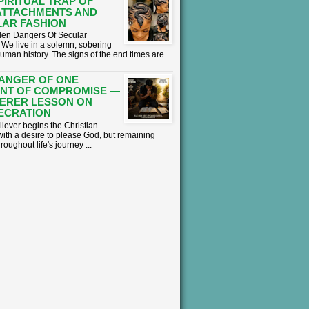
PIRITUAL TRAP OF
ATTACHMENTS AND
AR FASHION
en Dangers Of Secular
We live in a solemn, sobering
human history. The signs of the end times are
ANGER OF ONE
NT OF COMPROMISE —
ERER LESSON ON
ECRATION
liever begins the Christian
with a desire to please God, but remaining
hroughout life's journey ...