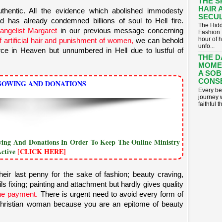
THE S
HAIR 
authentic. All the evidence which abolished immodesty
SECUL
and has already condemned
billions
of soul to Hell fire.
The Hidd
vangelist Margaret
in our previous message concerning
Fashion 
hour of 
of artificial hair and punishment of women,
we can behold
unfo...
ce in Heaven but unnumbered in Hell due to lustful of
THE D
MOME
A SOB
CONS
SOWING AND DONATIONS
​Every be
journey 
faithful t
owing And Donations In Order To Keep The Online Ministry
Active
[CLICK HERE]
eir last penny for the sake of fashion; beauty craving,
ails fixing; painting and attachment but hardly gives quality
ithe payment.
There is urgent need to avoid every form of
a Christian woman because you are an epitome of beauty