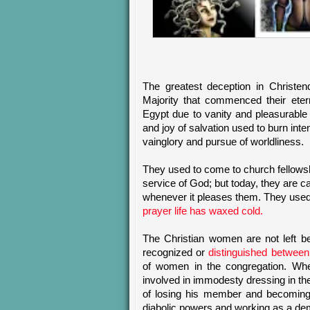
The greatest deception in Christen
Majority that commenced their etern
Egypt due to vanity and pleasurable t
and joy of salvation used to burn int
vainglory and pursue of worldliness.
They used to come to church fellowshi
service of God; but today, they are c
whenever it pleases them. They used 
prayer life has waxed cold.
The Christian women are not left b
recognized or
distinguished betwee
of women in the congregation. Wh
involved in immodesty dressing in the 
of losing his member and becoming 
diabolic powers and working as a de