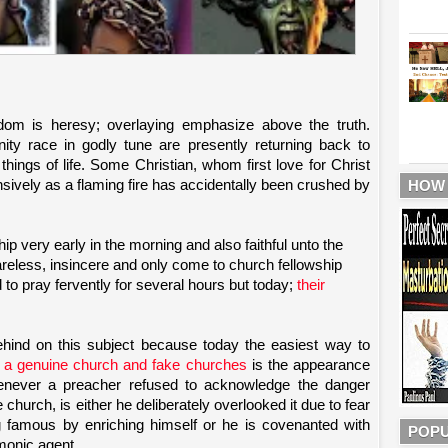
dom is heresy; overlaying emphasize above the truth.
ity race in godly tune are presently returning back to
hings of life. Some Christian, whom first love for Christ
ensively as a flaming fire has accidentally been crushed by
HOW
p very early in the morning and also faithful unto the
areless, insincere and only come to church fellowship
to pray fervently for several hours but today;
their
ehind on this subject because today the easiest way to
n a genuine church and fake churches
is the appearance
enever a preacher refused to acknowledge the danger
church, is either he deliberately overlooked it due to fear
famous by enriching himself or he is covenanted with
POPU
monic agent.