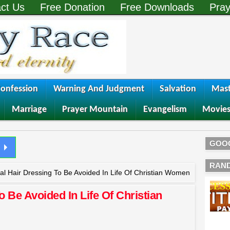
ct Us
Free Donation
Free Downloads
Pray
onfession
Warning And Judgment
Salvation
Mast
Marriage
Prayer Mountain
Evangelism
Movie
GOO
RAN
cial Hair Dressing To Be Avoided In Life Of Christian Women
To Be Avoided In Life Of Christian