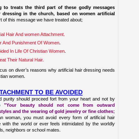
 to treats the third part of these godly messages
dressing in the church, based on women artificial
rt of this message we have treated about;
icial Hair And women Attachment.
 Hair And Punishment Of Women
.
voided In Life Of Christian Women
.
t Their Natural Hair.
us on diver’s reasons why artificial hair dressing needs
istian women.
ATTACHMENT TO BE AVOIDED
 purity should proceed fort from your heart and not by
up
"Your beauty should not come from outward
tyles and the wearing of gold jewelry or fine clothes;
an woman, you must avoid every form of artificial hair
ith the world or ever feels intimidated by the worldly
ds, neighbors or school mates.