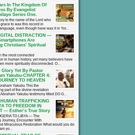
ars In The Kingdom Of
ss By Evangelist
ilayo Series One.
lory to the name of the Lord who
grace to wax this record in
language, even though have wax it in Yor...
IGITAL DISTRACTION —
martphones Are
g Christians' Spiritual
 in the most connected
on in human history, yet many believers have
en more spiritually disconnected. O...
 Glory Yet By Pastor
am Yakubu-CHAPTER 4:
OURNEY TO HEAVEN
braham Yakubu This the
g part of the divine revelation
r Abraham Yakubu testimony titled DO G...
 HUMAN TRAFFICKING
BYA TO FREEDOM IN
 — Esther's True Story
GERIA TO LIBYA — The
 Journey, Encounter With
nd Miraculous Restoration What would you do
eam yo...