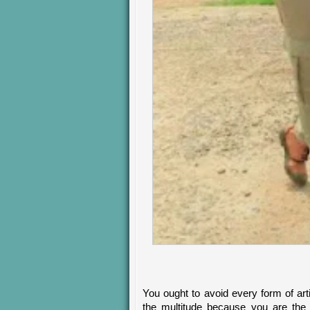
You ought to avoid every form of arti
the multitude because you are the 