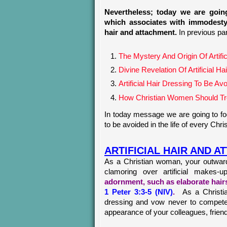
Nevertheless; today we are going
which associates with immodesty 
hair and attachment.
In previous pa
The Mystery And Origin Of Artif
Divine Revelation Of Artificial
Artificial Hair Dressing To Be A
How Christian Women Should Trea
In today message we are going to foc
to be avoided in the life of every Chr
ARTIFICIAL HAIR AND 
As a Christian woman, your outward
clamoring over artificial makes-
adornment, such as elaborate hairs
1 Peter 3:3-5 (NIV)
.
As a Christi
dressing and vow never to compete w
appearance of your colleagues, frien