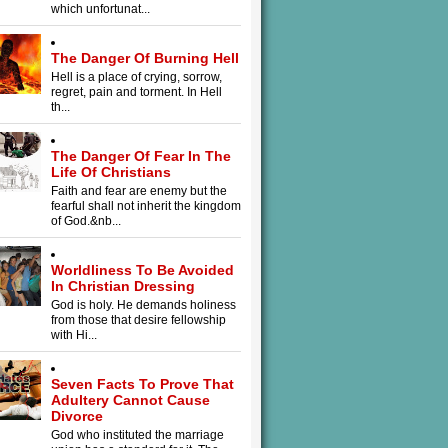
which unfortunat...
The Danger Of Burning Hell
Hell is a place of crying, sorrow,
regret, pain and torment. In Hell
th...
The Danger Of Fear In The
Life Of Christians
Faith and fear are enemy but the
fearful shall not inherit the kingdom
of God.&nb...
Worldliness To Be Avoided
In Christian Dressing
God is holy. He demands holiness
from those that desire fellowship
with Hi...
Seven Facts To Prove That
Adultery Cannot Cause
Divorce
God who instituted the marriage